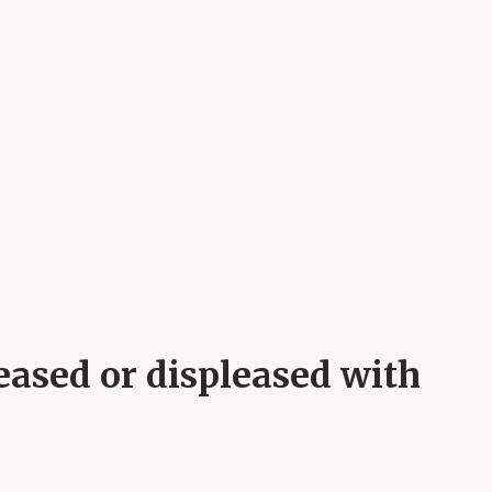
eased or displeased with