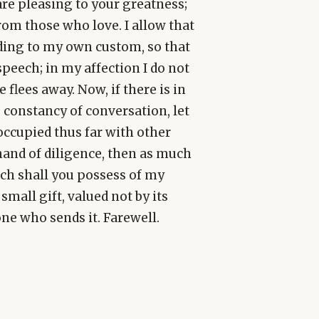
re pleasing to your greatness;
from those who love. I allow that
rding to my own custom, so that
speech; in my affection I do not
 flees away. Now, if there is in
 constancy of conversation, let
eoccupied thus far with other
mand of diligence, then as much
uch shall you possess of my
small gift, valued not by its
ne who sends it. Farewell.