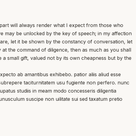
 part will always render what I expect from those who
love may be unlocked by the key of speech; in my affection
are, let it be shown by the constancy of conversation, let
nly at the command of diligence, then as much as you shall
 a small gift, valued not by its own cheapness but by the
ecto ab amantibus exhibebo. patior aliis aliud esse
subrepere taciturnitatem usu fugiente non perfero. nunc
ccupatus studiis in meam modo concesseris diligentia
unusculum suscipe non uilitate sui sed taxatum pretio