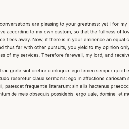
conversations are pleasing to your greatness; yet I for my
st live according to my own custom, so that the fullness of 
ice flees away. Now, if there is in your eminence an equal c
pied thus far with other pursuits, you yield to my opinion o
s of my services. Therefore farewell, my lord, and receive
e grata sint crebra conloquia: ego tamen semper quod exp
udo reseretur claue sermonis: ego in affectione cariosam 
ii, patescat frequentia litterarum: sin aliis hactenus praeo
ntum de meis obsequiis possidebis. ergo uale, domine, et m