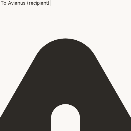
|
To
Avienus (recipient)
|