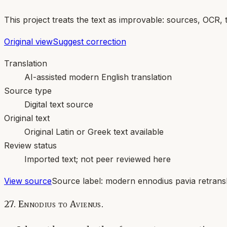
This project treats the text as improvable: sources, OCR, 
Original view
Suggest correction
Translation
AI-assisted modern English translation
Source type
Digital text source
Original text
Original Latin or Greek text available
Review status
Imported text; not peer reviewed here
View source
Source label:
modern ennodius pavia retransl
27. Ennodius to Avienus.