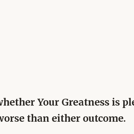
whether Your Greatness is pl
worse than either outcome.