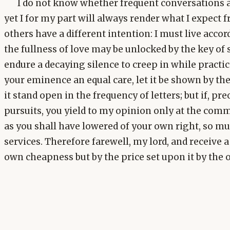
I do not know whether frequent conversations a
yet I for my part will always render what I expect 
others have a different intention: I must live acco
the fullness of love may be unlocked by the key of 
endure a decaying silence to creep in while practice
your eminence an equal care, let it be shown by the
it stand open in the frequency of letters; but if, pr
pursuits, you yield to my opinion only at the com
as you shall have lowered of your own right, so m
services. Therefore farewell, my lord, and receive a 
own cheapness but by the price set upon it by the o