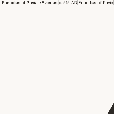
Ennodius of Pavia
→
Avienus
|
c. 515 AD
|
Ennodius of Pavia