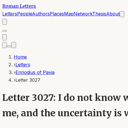
Roman Letters
Letters
People
Authors
Places
Map
Network
Thesis
About
Home
›
Letters
›
Ennodius of Pavia
›
Letter 3027
Letter 3027: I do not know 
me, and the uncertainty is 