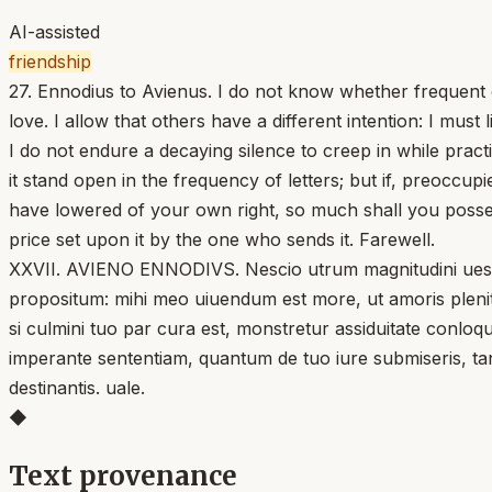
AI-assisted
friendship
27. Ennodius to Avienus. I do not know whether frequent 
love. I allow that others have a different intention: I mu
I do not endure a decaying silence to creep in while pract
it stand open in the frequency of letters; but if, preoccu
have lowered of your own right, so much shall you posses
price set upon it by the one who sends it. Farewell.
XXVII. AVIENO ENNODIVS. Nescio utrum magnitudini uestra
propositum: mihi meo uiuendum est more, ut amoris plenit
si culmini tuo par cura est, monstretur assiduitate conloqu
imperante sententiam, quantum de tuo iure submiseris, ta
destinantis. uale.
◆
Text provenance