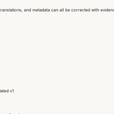
translations, and metadata can all be corrected with eviden
ated v1