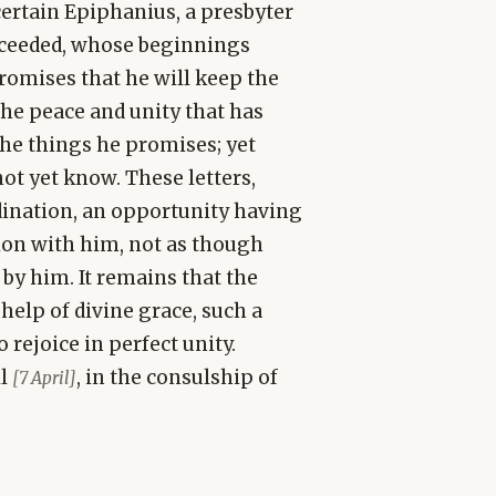
certain Epiphanius, a presbyter
cceeded, whose beginnings
romises that he will keep the
 the peace and unity that has
 the things he promises; yet
ot yet know. These letters,
rdination, an opportunity having
on with him, not as though
 by him. It remains that the
 help of divine grace, such a
ejoice in perfect unity.
il
, in the consulship of
[7 April]