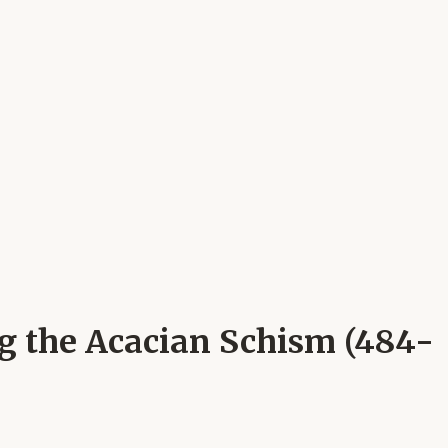
ng the Acacian Schism (484-