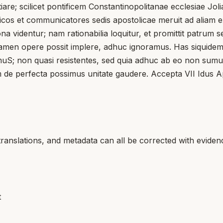
iare; scilicet pontificem Constantinopolitanae ecclesiae Joli
icos et communicatores sedis apostolicae meruit ad aliam e
bona videntur; nam rationabilia loquitur, et promittit patr
d tamen opere possit implere, adhuc ignoramus. Has siquidem
on quasi resistentes, sed quia adhuc ab eo non sumus invit
 de perfecta possimus unitate gaudere. Accepta VII Idus Apr
translations, and metadata can all be corrected with eviden
t