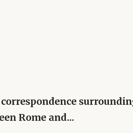
pal correspondence surroundi
ween Rome and...