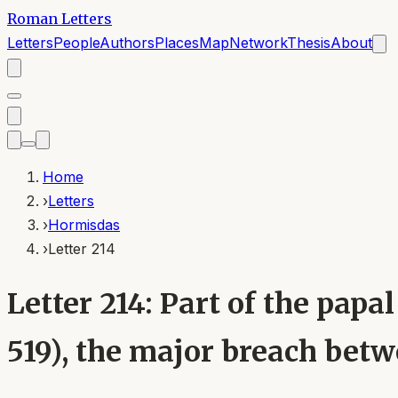
Roman Letters
Letters
People
Authors
Places
Map
Network
Thesis
About
Home
›
Letters
›
Hormisdas
›
Letter 214
Letter 214: Part of the pa
519), the major breach bet