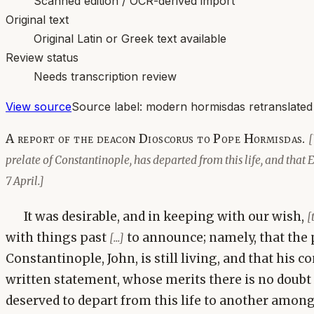
Scanned edition / OCR-derived import
Original text
Original Latin or Greek text available
Review status
Needs transcription review
View source
Source label:
modern hormisdas retranslated
A report of the deacon Dioscorus to Pope Hormisdas.
[
prelate of Constantinople, has departed from this life, and that 
7 April.]
It was desirable, and in keeping with our wish,
[
with things past
to announce; namely, that the p
[...]
Constantinople, John, is still living, and that his c
written statement, whose merits there is no doubt
deserved to depart from this life to another among