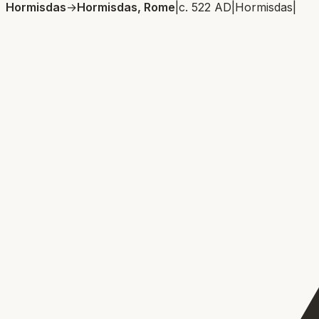
Hormisdas
→
Hormisdas, Rome
|
c. 522 AD
|
Hormisdas
|