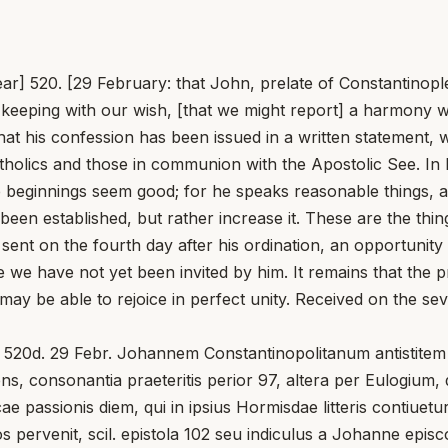
] 520. [29 February: that John, prelate of Constantinople,
in keeping with our wish, [that we might report] a harmony wi
d that his confession has been issued in a written statement
tholics and those in communion with the Apostolic See. In h
 beginnings seem good; for he speaks reasonable things, an
s been established, but rather increase it. These are the th
sent on the fourth day after his ordination, an opportunit
we have not yet been invited by him. It remains that the pr
e able to rejoice in perfect unity. Received on the sevent
520d. 29 Febr. Johannem Constantinopolitanum antistitem e
ens, consonantia praeteritis perior 97, altera per Eulogium
e passionis diem, qui in ipsius Hormisdae litteris contiuetu
os pervenit, scil. epistola 102 seu indiculus a Johanne epis