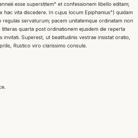
anneiii esse superstitem^ et confessionem libello editam;
x hac vita discedere. In cujus locum Epiphanius^) quidam
um se regulas servaturum; pacem unitatemque ordinatam non
 litteras quarta post ordinationem ejusdem die reperta
ati. Superest, ut beatitudinis vestrae insistat oratio,
ilis, Rustico viro clarissimo consule.
ce.