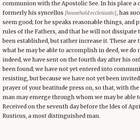
communion with the Apostolic See. In his place a 
formerly his syncellus
, has su
[household ecclesiastic]
seem good; for he speaks reasonable things, and p
rules of the Fathers, and that he will not dissipate
been established, but rather increase it. These are
what he may be able to accomplish in deed, we do n
indeed, we have sent on the fourth day after his o
been found; we have not yet entered into communi
resisting, but because we have not yet been invited
prayer of your beatitude press on, so that, with the
man may emerge through whom we may be able to r
Received on the seventh day before the Ides of Apr
Rusticus, a most distinguished man.