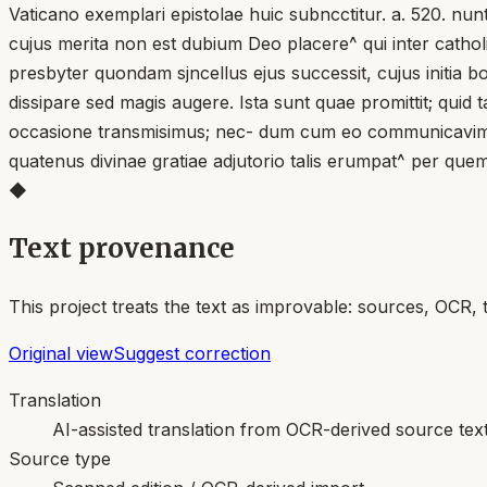
Vaticano exemplari epistolae huic subncctitur. a. 520. nunt
cujus merita non est dubium Deo placere^ qui inter cathol
presbyter quondam sjncellus ejus successit, cujus initia 
dissipare sed magis augere. Ista sunt quae promittit; qui
occasione transmisimus; nec- dum cum eo communicavimuS; n
quatenus divinae gratiae adjutorio talis erumpat^ per quem
◆
Text provenance
This project treats the text as improvable: sources, OCR, 
Original view
Suggest correction
Translation
AI-assisted translation from OCR-derived source tex
Source type