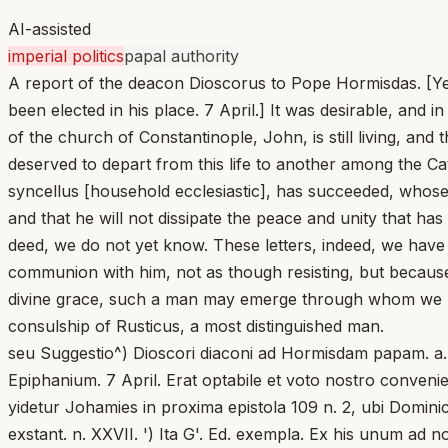
AI-assisted
imperial politics
papal authority
A report of the deacon Dioscorus to Pope Hormisdas. [Year
been elected in his place. 7 April.] It was desirable, and 
of the church of Constantinople, John, is still living, an
deserved to depart from this life to another among the Ca
syncellus [household ecclesiastic], has succeeded, whose
and that he will not dissipate the peace and unity that ha
deed, we do not yet know. These letters, indeed, we have 
communion with him, not as though resisting, but because 
divine grace, such a man may emerge through whom we may b
consulship of Rusticus, a most distinguished man.
seu Suggestio^) Dioscori diaconi ad Hormisdam papam. a. 
Epiphanium. 7 April. Erat optabile et voto nostro conveni
yidetur Johamies in proxima epistola 109 n. 2, ubi Dominica
exstant. n. XXVII. ') Ita G'. Ed. exempla. Ex his unum ad n