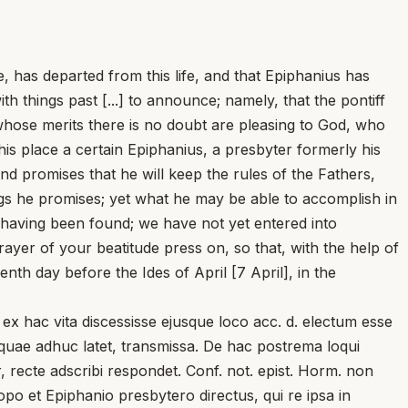
 has departed from this life, and that Epiphanius has
th things past [...] to announce; namely, that the pontiff
, whose merits there is no doubt are pleasing to God, who
is place a certain Epiphanius, a presbyter formerly his
d promises that he will keep the rules of the Fathers,
ings he promises; yet what he may be able to accomplish in
y having been found; we have not yet entered into
ayer of your beatitude press on, so that, with the help of
h day before the Ides of April [7 April], in the
x hac vita discessisse ejusque loco acc. d. electum esse
, quae adhuc latet, transmissa. De hac postrema loqui
r, recte adscribi respondet. Conf. not. epist. Horm. non
copo et Epiphanio presbytero directus, qui re ipsa in