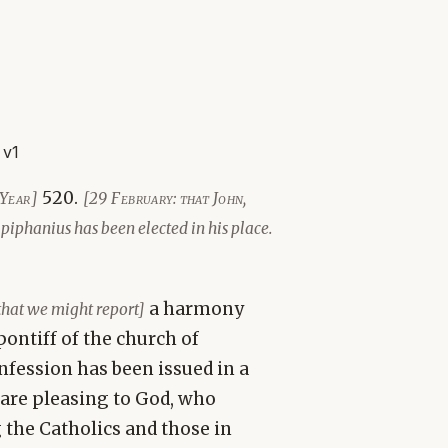
 v1
520.
Year]
[29 February: that John,
Epiphanius has been elected in his place.
a harmony
that we might report]
ontiff of the church of
onfession has been issued in a
 are pleasing to God, who
 the Catholics and those in