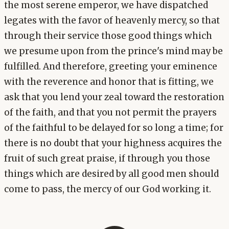
the most serene emperor, we have dispatched
legates with the favor of heavenly mercy, so that
through their service those good things which
we presume upon from the prince's mind may be
fulfilled. And therefore, greeting your eminence
with the reverence and honor that is fitting, we
ask that you lend your zeal toward the restoration
of the faith, and that you not permit the prayers
of the faithful to be delayed for so long a time; for
there is no doubt that your highness acquires the
fruit of such great praise, if through you those
things which are desired by all good men should
come to pass, the mercy of our God working it.