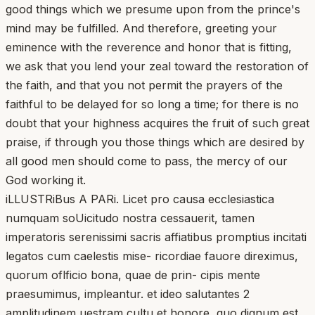
good things which we presume upon from the prince's
mind may be fulfilled. And therefore, greeting your
eminence with the reverence and honor that is fitting,
we ask that you lend your zeal toward the restoration of
the faith, and that you not permit the prayers of the
faithful to be delayed for so long a time; for there is no
doubt that your highness acquires the fruit of such great
praise, if through you those things which are desired by
all good men should come to pass, the mercy of our
God working it.
iLLUSTRiBus A PARi. Licet pro causa ecclesiastica
numquam soUicitudo nostra cessauerit, tamen
imperatoris serenissimi sacris affiatibus promptius incitati
legatos cum caelestis mise- ricordiae fauore direximus,
quorum oflficio bona, quae de prin- cipis mente
praesumimus, impleantur. et ideo salutantes 2
amplitudinem uestram cultu et honore, quo dignum est,