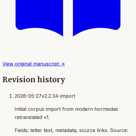
View original manuscript →
Revision history
2026-05-27
v2.2.34-import
Initial corpus import from modern hormisdas
retranslated v1.
Fields:
letter text, metadata, source links
. Source: