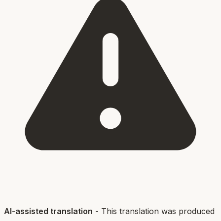
AI-assisted translation
- This translation was produced