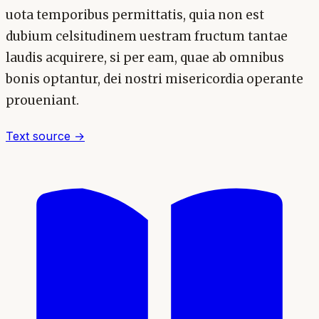
uota temporibus permittatis, quia non est
dubium celsitudinem uestram fructum tantae
laudis acquirere, si per eam, quae ab omnibus
bonis optantur, dei nostri misericordia operante
proueniant.
Text source →