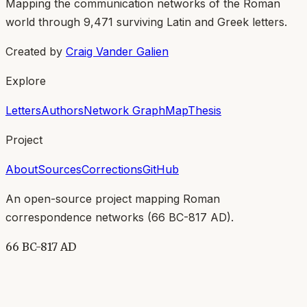
Mapping the communication networks of the Roman
world through
9,471
surviving Latin and Greek letters.
Created by
Craig Vander Galien
Explore
Letters
Authors
Network Graph
Map
Thesis
Project
About
Sources
Corrections
GitHub
An open-source project mapping Roman
correspondence networks (
66 BC-817 AD
).
66 BC-817 AD