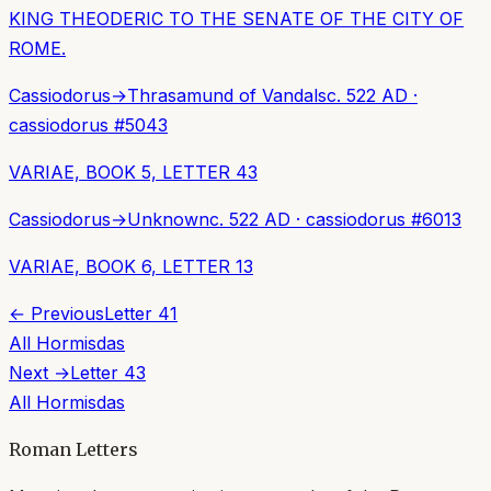
KING THEODERIC TO THE SENATE OF THE CITY OF
ROME.
Cassiodorus
→
Thrasamund of Vandals
c. 522 AD
·
cassiodorus
#
5043
VARIAE, BOOK 5, LETTER 43
Cassiodorus
→
Unknown
c. 522 AD
·
cassiodorus
#
6013
VARIAE, BOOK 6, LETTER 13
← Previous
Letter
41
All
Hormisdas
Next →
Letter
43
All
Hormisdas
Roman Letters