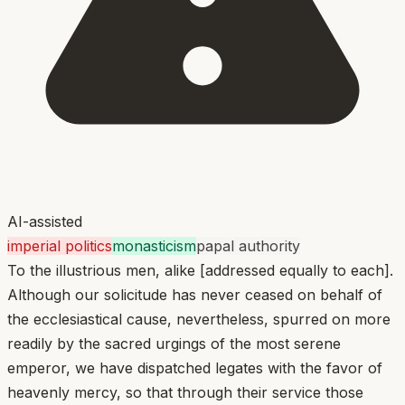
AI-assisted
imperial politics
monasticism
papal authority
To the illustrious men, alike [addressed equally to each].
Although our solicitude has never ceased on behalf of
the ecclesiastical cause, nevertheless, spurred on more
readily by the sacred urgings of the most serene
emperor, we have dispatched legates with the favor of
heavenly mercy, so that through their service those