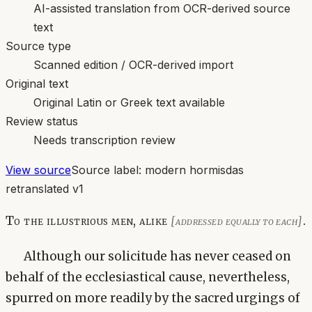
AI-assisted translation from OCR-derived source
text
Source type
Scanned edition / OCR-derived import
Original text
Original Latin or Greek text available
Review status
Needs transcription review
View source
Source label:
modern hormisdas
retranslated v1
To the illustrious men, alike
.
[addressed equally to each]
Although our solicitude has never ceased on
behalf of the ecclesiastical cause, nevertheless,
spurred on more readily by the sacred urgings of