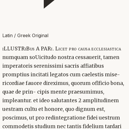
Latin / Greek Original
iLLUSTRiBus A PARi. Licet pro causa ecclesiastica
numquam soUicitudo nostra cessauerit, tamen
imperatoris serenissimi sacris affiatibus
promptius incitati legatos cum caelestis mise-
ricordiae fauore direximus, quorum oflficio bona,
quae de prin- cipis mente praesumimus,
impleantur. et ideo salutantes 2 amplitudinem
uestram cultu et honore, quo dignum est,
poscimus, ut pro redintegratione fidei uestrum
commodetis studium nec tantis fidelium tardari