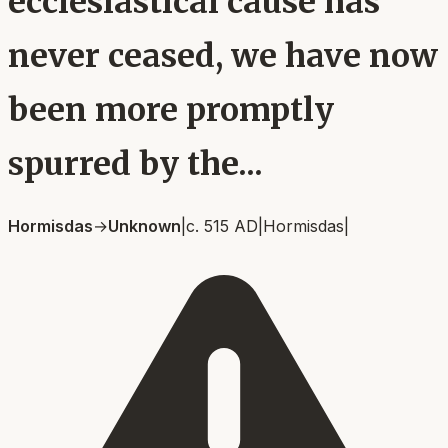
ecclesiastical cause has
never ceased, we have now
been more promptly
spurred by the...
Hormisdas
→
Unknown
|
c. 515 AD
|
Hormisdas
|