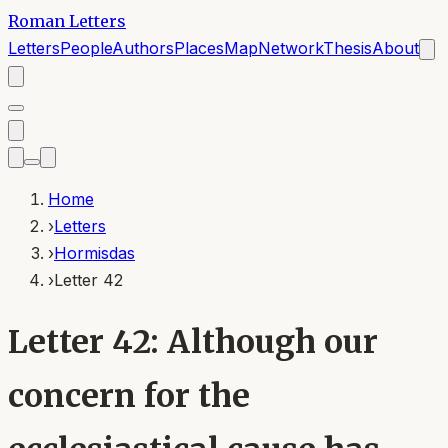
Roman Letters
Letters
People
Authors
Places
Map
Network
Thesis
About
Home
›
Letters
›
Hormisdas
›
Letter 42
Letter 42: Although our
concern for the