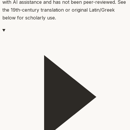
with AI assistance and has not been peer-reviewed. See
the 19th-century translation or original Latin/Greek
below for scholarly use.