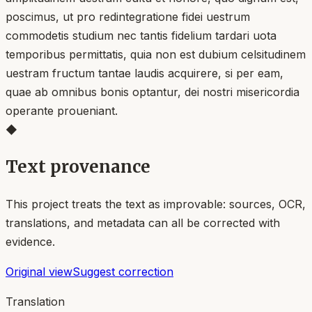
poscimus, ut pro redintegratione fidei uestrum
commodetis studium nec tantis fidelium tardari uota
temporibus permittatis, quia non est dubium celsitudinem
uestram fructum tantae laudis acquirere, si per eam,
quae ab omnibus bonis optantur, dei nostri misericordia
operante proueniant.
◆
Text provenance
This project treats the text as improvable: sources, OCR,
translations, and metadata can all be corrected with
evidence.
Original view
Suggest correction
Translation