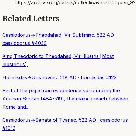
https://archive.org/details/collectioavellan00guen_9
Related Letters
Cassiodorus
→
Theodahad, Vir Sublimis
c. 522 AD
·
cassiodorus
#
4039
King Theodoric to Theodahad, Vir Illustris [Most
Illustrious].
Hormisdas
→
Unknown
c. 518 AD
·
hormisdas
#
122
Part of the papal correspondence surrounding the
Acacian Schism (484-519), the major breach between
Rome and...
Cassiodorus
→
Senate of Tyana
c. 522 AD
·
cassiodorus
#
1013