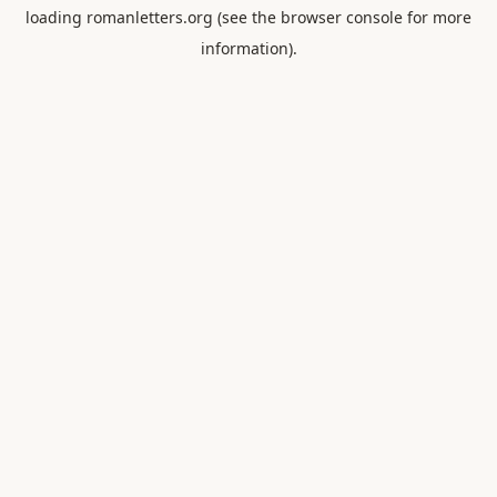
loading
romanletters.org
(see the
browser console
for more
information).