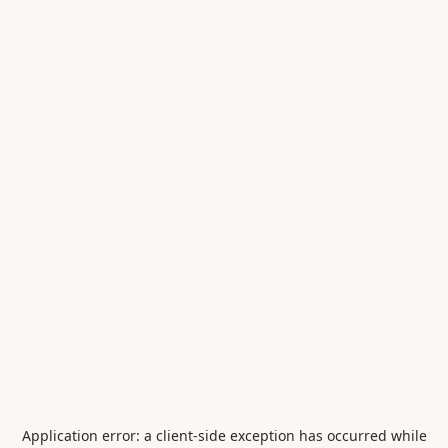
Application error: a
client
-side exception has occurred while