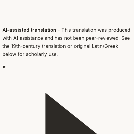
AI-assisted translation
- This translation was produced
with AI assistance and has not been peer-reviewed. See
the 19th-century translation or original Latin/Greek
below for scholarly use.