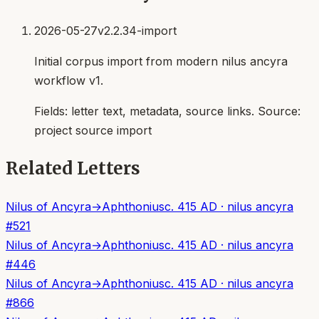
2026-05-27
v2.2.34-import
Initial corpus import from modern nilus ancyra
workflow v1.
Fields:
letter text, metadata, source links
. Source:
project source import
Related Letters
Nilus of Ancyra
→
Aphthonius
c. 415 AD
·
nilus ancyra
#
521
Nilus of Ancyra
→
Aphthonius
c. 415 AD
·
nilus ancyra
#
446
Nilus of Ancyra
→
Aphthonius
c. 415 AD
·
nilus ancyra
#
866