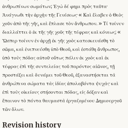
ἀνθρωπίνων σωμάτων; Ἐγὼ δέ φημι πρὸς ταῦτα·
Ἀνάγνωθι τὴν ἀρχὴν τῆς Γενέσεως· « Καὶ ἔλαβεν ὁ Θεὸς
χοῦν ἀπὸ τῆς γῆς, καὶ ἔπλασε τὸν ἄνθρωπον. » Τί τοίνυν
διαλλάττει ὁ ἐκ τῆς γῆς χοῦς τῆς τέφρας καὶ κόνεως; «
Ὥσπερ τοίνυν ἐν ἀρχῇ ἐκ γῆς χοὸς κατεσκευάσθη τὸ
σῶμα, καὶ ἐνεπνεύσθη ὑπὸ Θεοῦ, καὶ ἐστάθη ἄνθρωπος,
ὑπὸ τοὺς πόδας αὐτοῦ· οὕτως πάλιν ἐκ χοὸς καὶ ἐκ
τέφρας ἐπὶ τῆς συντελείας τοῦ παρόντος αἰῶνος, τῇ
προστάξει καὶ δυνάμει τοῦ Θεοῦ, ἐξαναστήσεται τὰ
ἀνθρώπινα σώματα τὰς ἰδίας ἀπολαβόντα ψυχὰς· καὶ
ἐπὶ τοὺς οἰκείους στήσονται πόδας, εἰς δόξαν καὶ
ἔπαινον τὸ πάντα θαυμαστὰ ἐργαζομένου Δημιουργοῦ
τῶν ὅλων.
Revision history