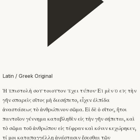
Latin / Greek Original
Ἡ ἐπιστολὴ σοῦ τοιοῦτον ἔχει τύπον· Εἰ μὲν ὁ εἰς τὴν
γῆν σπαρεὶς σῖτος μὴ διεσήπετο, εἶχεν ἐλπίδα
ἀναστάσεως τὸ ἀνθρώπινον σῶμα. Εἰ δὲ ὁ σῖτος, ἤτοι
παντοῖον γέννημα καταβληθὲν εἰς τὴν γῆν σήπεται, καὶ
τὸ σῶμα τοῦ ἀνθρώπου εἰς τέφραν καὶ κόνιν κεχώρηκεν,
τί μοι καταπαγγέλλῃ ἀνάστασιν ἔσεσθαι τῶν