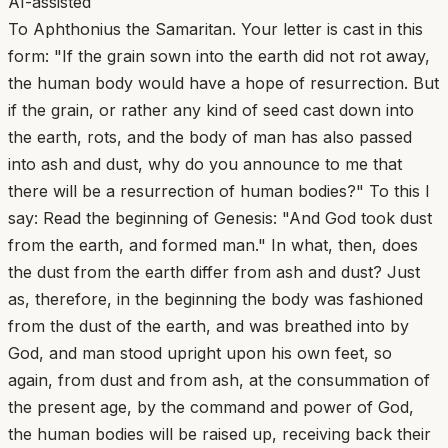
AI-assisted
To Aphthonius the Samaritan. Your letter is cast in this
form: "If the grain sown into the earth did not rot away,
the human body would have a hope of resurrection. But
if the grain, or rather any kind of seed cast down into
the earth, rots, and the body of man has also passed
into ash and dust, why do you announce to me that
there will be a resurrection of human bodies?" To this I
say: Read the beginning of Genesis: "And God took dust
from the earth, and formed man." In what, then, does
the dust from the earth differ from ash and dust? Just
as, therefore, in the beginning the body was fashioned
from the dust of the earth, and was breathed into by
God, and man stood upright upon his own feet, so
again, from dust and from ash, at the consummation of
the present age, by the command and power of God,
the human bodies will be raised up, receiving back their