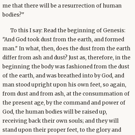
me that there will be a resurrection of human
bodies?"
To this I say: Read the beginning of Genesis:
"And God took dust from the earth, and formed
man." In what, then, does the dust from the earth
differ from ash and dust? Just as, therefore, in the
beginning the body was fashioned from the dust
of the earth, and was breathed into by God, and
man stood upright upon his own feet, so again,
from dust and from ash, at the consummation of
the present age, by the command and power of
God, the human bodies will be raised up,
receiving back their own souls; and they will
stand upon their proper feet, to the glory and