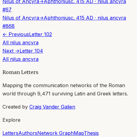
Nilus of Ancyra
→
Aphthonius
c. 415 AD
·
nilus ancyra
#
67
Nilus of Ancyra
→
Aphthonius
c. 415 AD
·
nilus ancyra
#
868
← Previous
Letter
102
All
nilus ancyra
Next →
Letter
104
All
nilus ancyra
Roman Letters
Mapping the communication networks of the Roman
world through
9,471
surviving Latin and Greek letters.
Created by
Craig Vander Galien
Explore
Letters
Authors
Network Graph
Map
Thesis