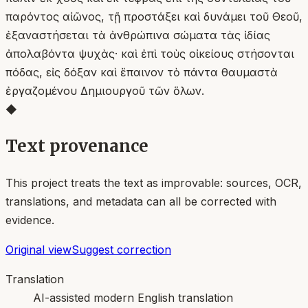
παρόντος αἰῶνος, τῇ προστάξει καὶ δυνάμει τοῦ Θεοῦ,
ἐξαναστήσεται τὰ ἀνθρώπινα σώματα τὰς ἰδίας
ἀπολαβόντα ψυχὰς· καὶ ἐπὶ τοὺς οἰκείους στήσονται
πόδας, εἰς δόξαν καὶ ἔπαινον τὸ πάντα θαυμαστὰ
ἐργαζομένου Δημιουργοῦ τῶν ὅλων.
◆
Text provenance
This project treats the text as improvable: sources, OCR,
translations, and metadata can all be corrected with
evidence.
Original view
Suggest correction
Translation
AI-assisted modern English translation