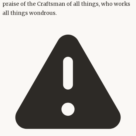
praise of the Craftsman of all things, who works
all things wondrous.