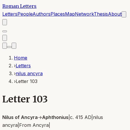
Roman Letters
Letters
People
Authors
Places
Map
Network
Thesis
About
Home
›
Letters
›
nilus ancyra
›
Letter 103
Letter 103
Nilus of Ancyra
→
Aphthonius
|
c. 415 AD
|
nilus
ancyra
|
From
Ancyra
|