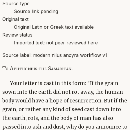
Source type
Source link pending
Original text
Original Latin or Greek text available
Review status
Imported text; not peer reviewed here
Source label:
modern nilus ancyra workflow v1
To Aphthonius the Samaritan.
Your letter is cast in this form: "If the grain
sown into the earth did not rot away, the human
body would have a hope of resurrection. But if the
grain, or rather any kind of seed cast down into
the earth, rots, and the body of man has also
passed into ash and dust, why do you announce to