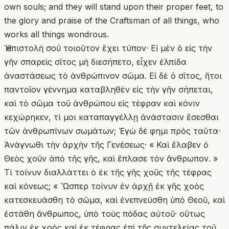
own souls; and they will stand upon their proper feet, to
the glory and praise of the Craftsman of all things, who
works all things wondrous.
Ἡ ἐπιστολὴ σοῦ τοιοῦτον ἔχει τύπον· Εἰ μὲν ὁ εἰς τὴν
γῆν σπαρεὶς σῖτος μὴ διεσήπετο, εἶχεν ἐλπίδα
ἀναστάσεως τὸ ἀνθρώπινον σῶμα. Εἰ δὲ ὁ σῖτος, ἤτοι
παντοῖον γέννημα καταβληθὲν εἰς τὴν γῆν σήπεται,
καὶ τὸ σῶμα τοῦ ἀνθρώπου εἰς τέφραν καὶ κόνιν
κεχώρηκεν, τί μοι καταπαγγέλλῃ ἀνάστασιν ἔσεσθαι
τῶν ἀνθρωπίνων σωμάτων; Ἐγὼ δέ φημι πρὸς ταῦτα·
Ἀνάγνωθι τὴν ἀρχὴν τῆς Γενέσεως· « Καὶ ἔλαβεν ὁ
Θεὸς χοῦν ἀπὸ τῆς γῆς, καὶ ἔπλασε τὸν ἄνθρωπον. »
Τί τοίνυν διαλλάττει ὁ ἐκ τῆς γῆς χοῦς τῆς τέφρας
καὶ κόνεως; « Ὥσπερ τοίνυν ἐν ἀρχῇ ἐκ γῆς χοὸς
κατεσκευάσθη τὸ σῶμα, καὶ ἐνεπνεύσθη ὑπὸ Θεοῦ, καὶ
ἐστάθη ἄνθρωπος, ὑπὸ τοὺς πόδας αὐτοῦ· οὕτως
πάλιν ἐκ χοὸς καὶ ἐκ τέφρας ἐπὶ τῆς συντελείας τοῦ