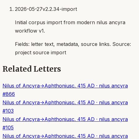
2026-05-27
v2.2.34-import
Initial corpus import from modern nilus ancyra
workflow v1.
Fields:
letter text, metadata, source links
. Source:
project source import
Related Letters
Nilus of Ancyra
→
Aphthonius
c. 415 AD
·
nilus ancyra
#
866
Nilus of Ancyra
→
Aphthonius
c. 415 AD
·
nilus ancyra
#
103
Nilus of Ancyra
→
Aphthonius
c. 415 AD
·
nilus ancyra
#
105
Nilus of Ancyra
→
Aphthonius
c. 415 AD
·
nilus ancyra