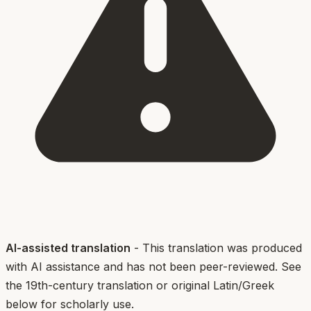
AI-assisted translation
- This translation was produced
with AI assistance and has not been peer-reviewed. See
the 19th-century translation or original Latin/Greek
below for scholarly use.