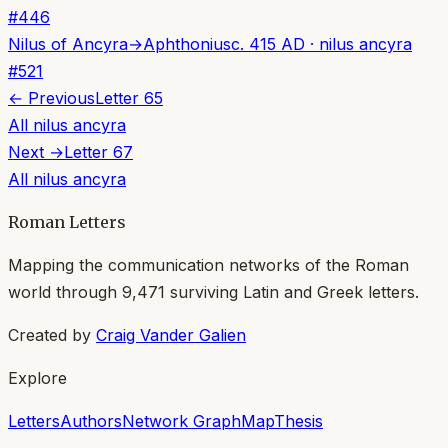
#
446
Nilus of Ancyra
→
Aphthonius
c. 415 AD
·
nilus ancyra
#
521
← Previous
Letter
65
All
nilus ancyra
Next →
Letter
67
All
nilus ancyra
Roman Letters
Mapping the communication networks of the Roman
world through
9,471
surviving Latin and Greek letters.
Created by
Craig Vander Galien
Explore
Letters
Authors
Network Graph
Map
Thesis