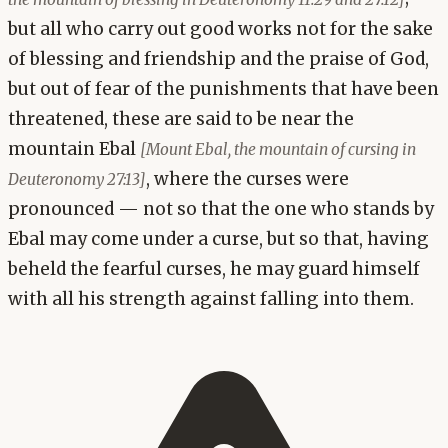
but all who carry out good works not for the sake
of blessing and friendship and the praise of God,
but out of fear of the punishments that have been
threatened, these are said to be near the
mountain Ebal
[Mount Ebal, the mountain of cursing in
, where the curses were
Deuteronomy 27:13]
pronounced — not so that the one who stands by
Ebal may come under a curse, but so that, having
beheld the fearful curses, he may guard himself
with all his strength against falling into them.