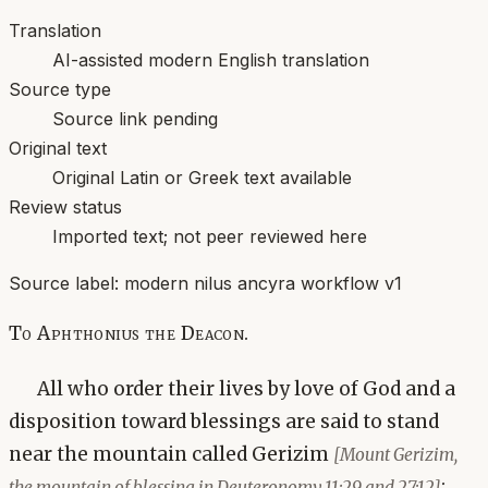
Translation
AI-assisted modern English translation
Source type
Source link pending
Original text
Original Latin or Greek text available
Review status
Imported text; not peer reviewed here
Source label:
modern nilus ancyra workflow v1
To Aphthonius the Deacon.
All who order their lives by love of God and a
disposition toward blessings are said to stand
near the mountain called Gerizim
[Mount Gerizim,
;
the mountain of blessing in Deuteronomy 11:29 and 27:12]