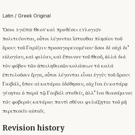
Latin / Greek Original
Ὅσοι ἀγάπῃ Θεοῦ καὶ προθέσει εὐλογιῶν
πολιτεύονται, οὗτοι λέγονται ἵστασθαι πλησίον τοῦ
ὄρους τοῦ Γαρίζειν προσαγορευομένου· ὅσοι δὲ οὐχὶ δι’
εὐλογίαν, καὶ φιλίαν, καὶ ἔπαινον τοῦ Θεοῦ, ἀλλὰ διὰ
τὸν φόβον τῶν ἀπειληθεισῶν κολάσεων τὰ καλὰ
ἐπιτελοῦσιν ἔργα, οὗτοι λέγονται εἶναι ἐγγὺς τοῦ ὄρους
Γαιβάλ, ὅπου αἱ κατάραι ἐδόθησαν, οὐχ ἵνα ἐν κατάρᾳ
γένηται ὁ παρὰ τῷ Γαιβάλ σταθείς, ἀλλ’ ἵνα θεασάμενος
τὰς φοβερὰς κατάρας παντὶ σθένει φυλάξηται τοῦ μὴ
περιπεσεῖν αὐταῖς.
Revision history