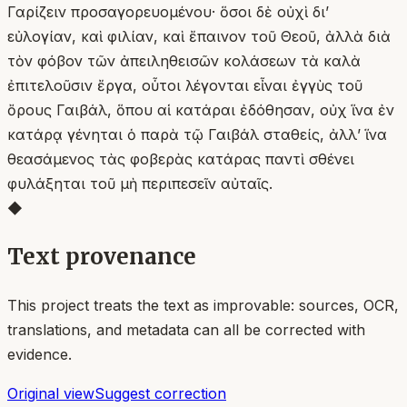
Γαρίζειν προσαγορευομένου· ὅσοι δὲ οὐχὶ δι’
εὐλογίαν, καὶ φιλίαν, καὶ ἔπαινον τοῦ Θεοῦ, ἀλλὰ διὰ
τὸν φόβον τῶν ἀπειληθεισῶν κολάσεων τὰ καλὰ
ἐπιτελοῦσιν ἔργα, οὗτοι λέγονται εἶναι ἐγγὺς τοῦ
ὄρους Γαιβάλ, ὅπου αἱ κατάραι ἐδόθησαν, οὐχ ἵνα ἐν
κατάρᾳ γένηται ὁ παρὰ τῷ Γαιβάλ σταθείς, ἀλλ’ ἵνα
θεασάμενος τὰς φοβερὰς κατάρας παντὶ σθένει
φυλάξηται τοῦ μὴ περιπεσεῖν αὐταῖς.
◆
Text provenance
This project treats the text as improvable: sources, OCR,
translations, and metadata can all be corrected with
evidence.
Original view
Suggest correction