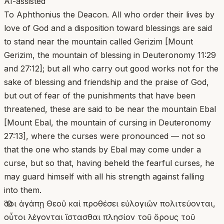
AI-assisted
To Aphthonius the Deacon. All who order their lives by
love of God and a disposition toward blessings are said
to stand near the mountain called Gerizim [Mount
Gerizim, the mountain of blessing in Deuteronomy 11:29
and 27:12]; but all who carry out good works not for the
sake of blessing and friendship and the praise of God,
but out of fear of the punishments that have been
threatened, these are said to be near the mountain Ebal
[Mount Ebal, the mountain of cursing in Deuteronomy
27:13], where the curses were pronounced — not so
that the one who stands by Ebal may come under a
curse, but so that, having beheld the fearful curses, he
may guard himself with all his strength against falling
into them.
Ὅσοι ἀγάπῃ Θεοῦ καὶ προθέσει εὐλογιῶν πολιτεύονται,
οὗτοι λέγονται ἵστασθαι πλησίον τοῦ ὄρους τοῦ