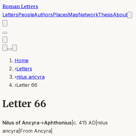
Roman Letters
Letters
People
Authors
Places
Map
Network
Thesis
About
Home
›
Letters
›
nilus ancyra
›
Letter 66
Letter 66
Nilus of Ancyra
→
Aphthonius
|
c. 415 AD
|
nilus
ancyra
|
From
Ancyra
|