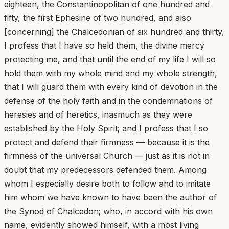
eighteen, the Constantinopolitan of one hundred and
fifty, the first Ephesine of two hundred, and also
[concerning] the Chalcedonian of six hundred and thirty,
I profess that I have so held them, the divine mercy
protecting me, and that until the end of my life I will so
hold them with my whole mind and my whole strength,
that I will guard them with every kind of devotion in the
defense of the holy faith and in the condemnations of
heresies and of heretics, inasmuch as they were
established by the Holy Spirit; and I profess that I so
protect and defend their firmness — because it is the
firmness of the universal Church — just as it is not in
doubt that my predecessors defended them. Among
whom I especially desire both to follow and to imitate
him whom we have known to have been the author of
the Synod of Chalcedon; who, in accord with his own
name, evidently showed himself, with a most living