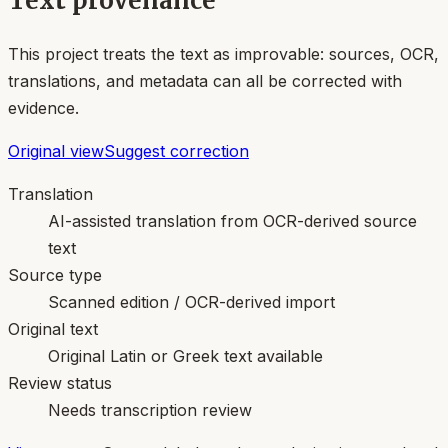
Text provenance
This project treats the text as improvable: sources, OCR,
translations, and metadata can all be corrected with
evidence.
Original view
Suggest correction
Translation
AI-assisted translation from OCR-derived source
text
Source type
Scanned edition / OCR-derived import
Original text
Original Latin or Greek text available
Review status
Needs transcription review