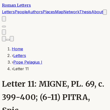
Roman Letters
Letters
People
Authors
Places
Map
Network
Thesis
About
Home
›
Letters
›
Pope Pelagius I
›
Letter 11
Letter 11: MIGNE, PL. 69, c.
399-400; (6-11) PITRA,