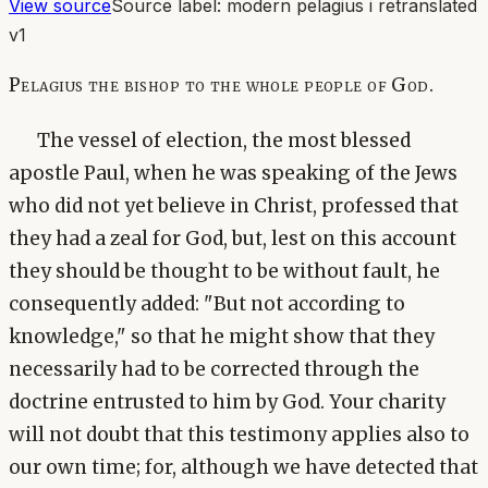
View source
Source label:
modern pelagius i retranslated
v1
Pelagius the bishop to the whole people of God.
The vessel of election, the most blessed
apostle Paul, when he was speaking of the Jews
who did not yet believe in Christ, professed that
they had a zeal for God, but, lest on this account
they should be thought to be without fault, he
consequently added: "But not according to
knowledge," so that he might show that they
necessarily had to be corrected through the
doctrine entrusted to him by God. Your charity
will not doubt that this testimony applies also to
our own time; for, although we have detected that