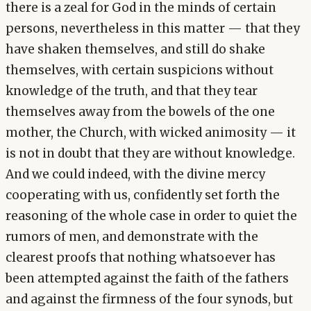
there is a zeal for God in the minds of certain
persons, nevertheless in this matter — that they
have shaken themselves, and still do shake
themselves, with certain suspicions without
knowledge of the truth, and that they tear
themselves away from the bowels of the one
mother, the Church, with wicked animosity — it
is not in doubt that they are without knowledge.
And we could indeed, with the divine mercy
cooperating with us, confidently set forth the
reasoning of the whole case in order to quiet the
rumors of men, and demonstrate with the
clearest proofs that nothing whatsoever has
been attempted against the faith of the fathers
and against the firmness of the four synods, but