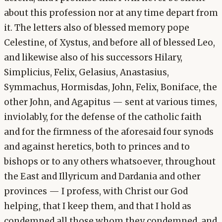
about this profession nor at any time depart from
it. The letters also of blessed memory pope
Celestine, of Xystus, and before all of blessed Leo,
and likewise also of his successors Hilary,
Simplicius, Felix, Gelasius, Anastasius,
Symmachus, Hormisdas, John, Felix, Boniface, the
other John, and Agapitus — sent at various times,
inviolably, for the defense of the catholic faith
and for the firmness of the aforesaid four synods
and against heretics, both to princes and to
bishops or to any others whatsoever, throughout
the East and Illyricum and Dardania and other
provinces — I profess, with Christ our God
helping, that I keep them, and that I hold as
condemned all those whom they condemned, and