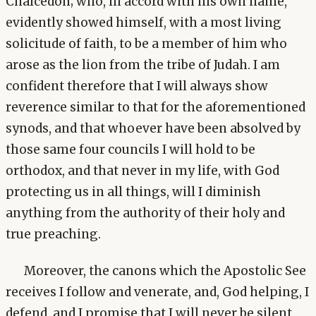
Chalcedon; who, in accord with his own name,
evidently showed himself, with a most living
solicitude of faith, to be a member of him who
arose as the lion from the tribe of Judah. I am
confident therefore that I will always show
reverence similar to that for the aforementioned
synods, and that whoever have been absolved by
those same four councils I will hold to be
orthodox, and that never in my life, with God
protecting us in all things, will I diminish
anything from the authority of their holy and
true preaching.
Moreover, the canons which the Apostolic See
receives I follow and venerate, and, God helping, I
defend, and I promise that I will never be silent