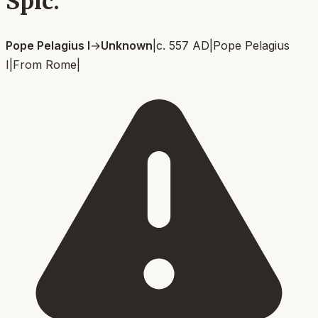
Spic.
Pope Pelagius I
→
Unknown
|
c. 557 AD
|
Pope Pelagius
I
|
From
Rome
|