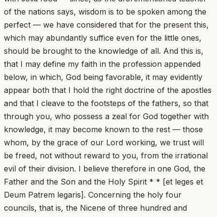
of the nations says, wisdom is to be spoken among the
perfect — we have considered that for the present this,
which may abundantly suffice even for the little ones,
should be brought to the knowledge of all. And this is,
that I may define my faith in the profession appended
below, in which, God being favorable, it may evidently
appear both that I hold the right doctrine of the apostles
and that I cleave to the footsteps of the fathers, so that
through you, who possess a zeal for God together with
knowledge, it may become known to the rest — those
whom, by the grace of our Lord working, we trust will
be freed, not without reward to you, from the irrational
evil of their division. I believe therefore in one God, the
Father and the Son and the Holy Spirit * * [et leges et
Deum Patrem legaris]. Concerning the holy four
councils, that is, the Nicene of three hundred and