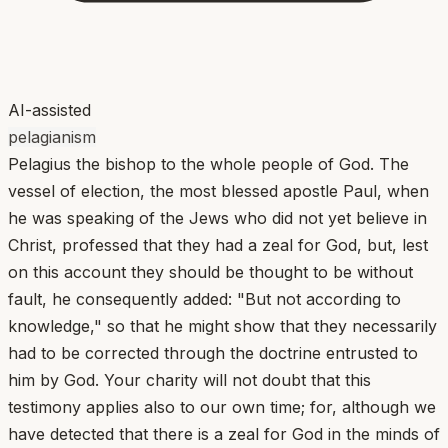
AI-assisted
pelagianism
Pelagius the bishop to the whole people of God. The
vessel of election, the most blessed apostle Paul, when
he was speaking of the Jews who did not yet believe in
Christ, professed that they had a zeal for God, but, lest
on this account they should be thought to be without
fault, he consequently added: "But not according to
knowledge," so that he might show that they necessarily
had to be corrected through the doctrine entrusted to
him by God. Your charity will not doubt that this
testimony applies also to our own time; for, although we
have detected that there is a zeal for God in the minds of