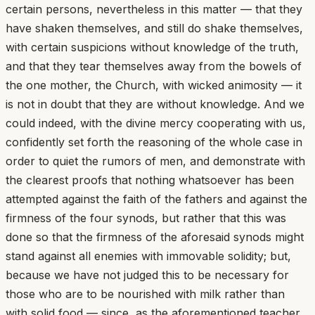
certain persons, nevertheless in this matter — that they
have shaken themselves, and still do shake themselves,
with certain suspicions without knowledge of the truth,
and that they tear themselves away from the bowels of
the one mother, the Church, with wicked animosity — it
is not in doubt that they are without knowledge. And we
could indeed, with the divine mercy cooperating with us,
confidently set forth the reasoning of the whole case in
order to quiet the rumors of men, and demonstrate with
the clearest proofs that nothing whatsoever has been
attempted against the faith of the fathers and against the
firmness of the four synods, but rather that this was
done so that the firmness of the aforesaid synods might
stand against all enemies with immovable solidity; but,
because we have not judged this to be necessary for
those who are to be nourished with milk rather than
with solid food — since, as the aforementioned teacher