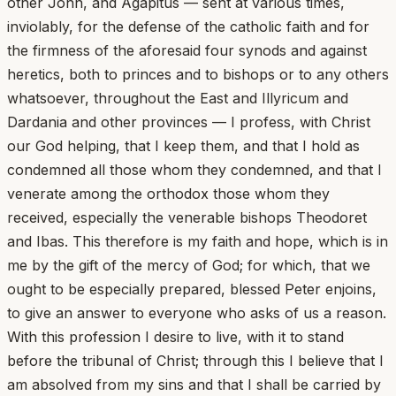
other John, and Agapitus — sent at various times,
inviolably, for the defense of the catholic faith and for
the firmness of the aforesaid four synods and against
heretics, both to princes and to bishops or to any others
whatsoever, throughout the East and Illyricum and
Dardania and other provinces — I profess, with Christ
our God helping, that I keep them, and that I hold as
condemned all those whom they condemned, and that I
venerate among the orthodox those whom they
received, especially the venerable bishops Theodoret
and Ibas. This therefore is my faith and hope, which is in
me by the gift of the mercy of God; for which, that we
ought to be especially prepared, blessed Peter enjoins,
to give an answer to everyone who asks of us a reason.
With this profession I desire to live, with it to stand
before the tribunal of Christ; through this I believe that I
am absolved from my sins and that I shall be carried by