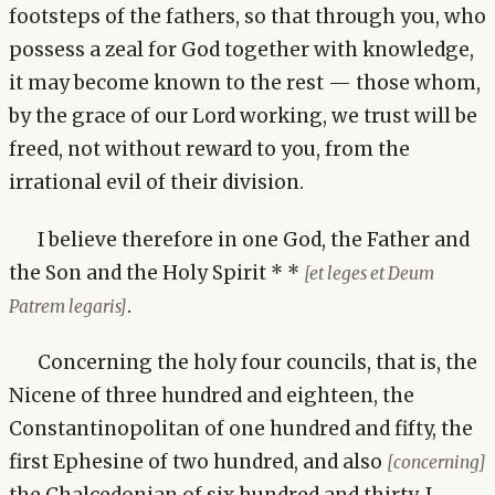
footsteps of the fathers, so that through you, who
possess a zeal for God together with knowledge,
it may become known to the rest — those whom,
by the grace of our Lord working, we trust will be
freed, not without reward to you, from the
irrational evil of their division.
I believe therefore in one God, the Father and
the Son and the Holy Spirit * *
[et leges et Deum
.
Patrem legaris]
Concerning the holy four councils, that is, the
Nicene of three hundred and eighteen, the
Constantinopolitan of one hundred and fifty, the
first Ephesine of two hundred, and also
[concerning]