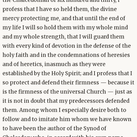
the Chalcedonian of six hundred and thirty, I
profess that I have so held them, the divine
mercy protecting me, and that until the end of
my life I will so hold them with my whole mind
and my whole strength, that I will guard them
with every kind of devotion in the defense of the
holy faith and in the condemnations of heresies
and of heretics, inasmuch as they were
established by the Holy Spirit; and I profess that I
so protect and defend their firmness — because it
is the firmness of the universal Church — just as
it is not in doubt that my predecessors defended
them. Among whom I especially desire both to
follow and to imitate him whom we have known
to have been the author of the Synod of