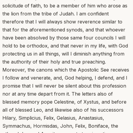
solicitude of faith, to be a member of him who arose as
the lion from the tribe of Judah. I am confident
therefore that I will always show reverence similar to
that for the aforementioned synods, and that whoever
have been absolved by those same four councils I will
hold to be orthodox, and that never in my life, with God
protecting us in all things, will I diminish anything from
the authority of their holy and true preaching.
Moreover, the canons which the Apostolic See receives
I follow and venerate, and, God helping, I defend, and I
promise that I will never be silent about this profession
nor at any time depart from it. The letters also of
blessed memory pope Celestine, of Xystus, and before
all of blessed Leo, and likewise also of his successors
Hilary, Simplicius, Felix, Gelasius, Anastasius,
Symmachus, Hormisdas, John, Felix, Boniface, the