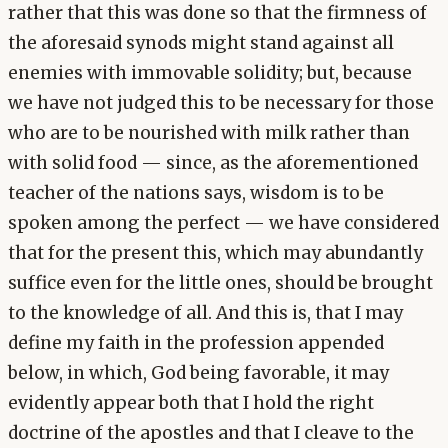
rather that this was done so that the firmness of
the aforesaid synods might stand against all
enemies with immovable solidity; but, because
we have not judged this to be necessary for those
who are to be nourished with milk rather than
with solid food — since, as the aforementioned
teacher of the nations says, wisdom is to be
spoken among the perfect — we have considered
that for the present this, which may abundantly
suffice even for the little ones, should be brought
to the knowledge of all. And this is, that I may
define my faith in the profession appended
below, in which, God being favorable, it may
evidently appear both that I hold the right
doctrine of the apostles and that I cleave to the