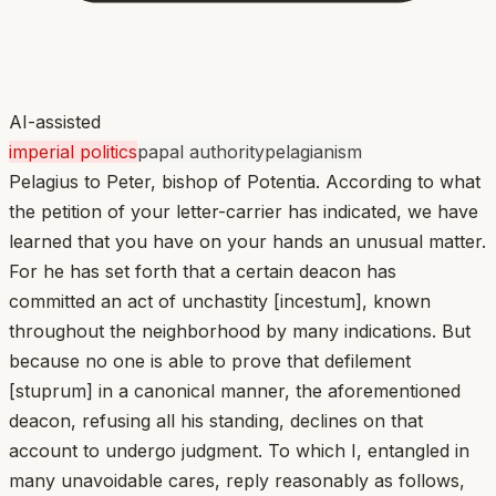
AI-assisted
imperial politics
papal authority
pelagianism
Pelagius to Peter, bishop of Potentia. According to what
the petition of your letter-carrier has indicated, we have
learned that you have on your hands an unusual matter.
For he has set forth that a certain deacon has
committed an act of unchastity [incestum], known
throughout the neighborhood by many indications. But
because no one is able to prove that defilement
[stuprum] in a canonical manner, the aforementioned
deacon, refusing all his standing, declines on that
account to undergo judgment. To which I, entangled in
many unavoidable cares, reply reasonably as follows,