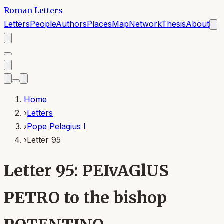
Roman Letters
Letters
People
Authors
Places
Map
Network
Thesis
About
Home
›
Letters
›
Pope Pelagius I
›
Letter 95
Letter 95: PEIvAGlUS
PETRO to the bishop