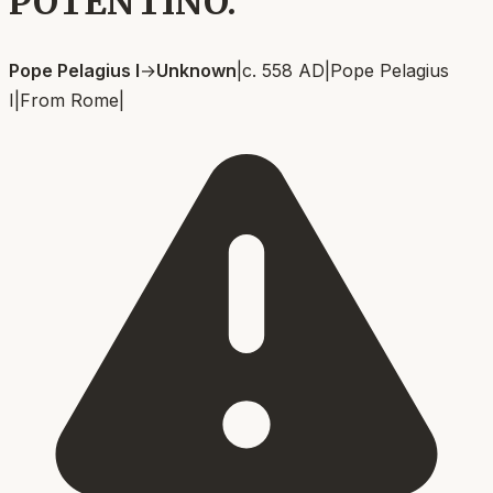
POTENTINO.
Pope Pelagius I
→
Unknown
|
c. 558 AD
|
Pope Pelagius
I
|
From
Rome
|