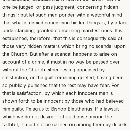
one be judged, or pass judgment, concerning hidden
things"; but let such men ponder with a watchful mind
that what is denied concerning hidden things is, by a tacit
understanding, granted concerning manifest ones. It is
established, therefore, that this is consequently said of
those very hidden matters which bring no scandal upon
the Church. But after a scandal happens to arise on
account of a crime, it must in no way be passed over
without the Church either resting appeased by
satisfaction, or the guilt remaining quieted, having been
so publicly punished that the rest may have fear. For
that is satisfaction, by which each innocent man is
shown forth to be innocent by those who had believed
him guilty. Pelagius to Bishop Eleutherius. If a lawsuit --
which we do not desire -- should arise among the
faithful, it must not be carried on among them by deceits