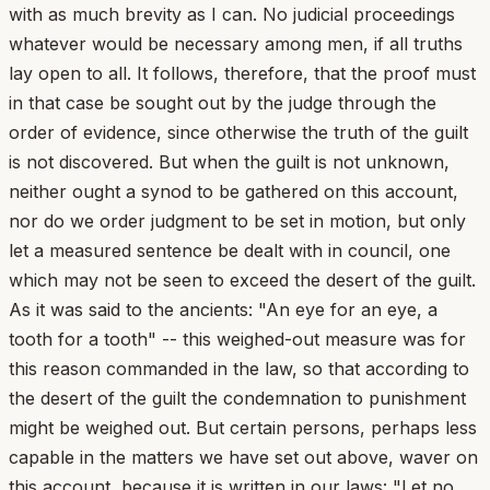
with as much brevity as I can. No judicial proceedings
whatever would be necessary among men, if all truths
lay open to all. It follows, therefore, that the proof must
in that case be sought out by the judge through the
order of evidence, since otherwise the truth of the guilt
is not discovered. But when the guilt is not unknown,
neither ought a synod to be gathered on this account,
nor do we order judgment to be set in motion, but only
let a measured sentence be dealt with in council, one
which may not be seen to exceed the desert of the guilt.
As it was said to the ancients: "An eye for an eye, a
tooth for a tooth" -- this weighed-out measure was for
this reason commanded in the law, so that according to
the desert of the guilt the condemnation to punishment
might be weighed out. But certain persons, perhaps less
capable in the matters we have set out above, waver on
this account, because it is written in our laws: "Let no