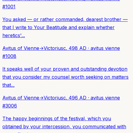
#
1001
You asked — or rather commanded, dearest brother —
that I write to Your Beatitude and explain whether
heretics'...
Avitus of Vienne
→
Victorius
c. 498 AD
·
avitus vienne
#
1008
It speaks well of your proven and outstanding devotion
that you consider my counsel worth seeking on matters
that...
Avitus of Vienne
→
Victorius
c. 496 AD
·
avitus vienne
#
3006
The happy beginnings of the festival, which you
obtained by your intercession, you communicated with