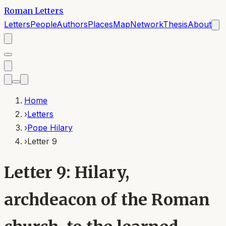
Roman Letters
Letters
People
Authors
Places
Map
Network
Thesis
About
Home
›
Letters
›
Pope Hilary
›
Letter 9
Letter 9: Hilary,
archdeacon of the Roman