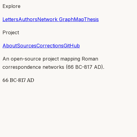
Explore
Letters
Authors
Network Graph
Map
Thesis
Project
About
Sources
Corrections
GitHub
An open-source project mapping Roman
correspondence networks (
66 BC-817 AD
).
66 BC-817 AD