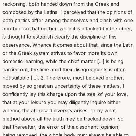
reckoning, both handed down from the Greek and
composed by the Latins, I perceived that the opinions of
both parties differ among themselves and clash with one
another, so that neither, while it is attacked by the other,
is thought to establish clearly the discipline of this
observance. Whence it comes about that, since the Latin
or the Greek system strives to favor more its own
domestic learning, while the chief matter [...] is being
carried out, the time amid their disagreements is often
not suitable [...]. 2. Therefore, most beloved brother,
moved by so great an uncertainty of these matters, I
confidently lay this charge upon the zeal of your love,
that at your leisure you may diligently inquire either
whence the aforesaid diversity arises, or by what
method above all the truth may be tracked down: so
that thereafter, the error of the dissonant [opinion]
being removed, the whole body may always be able to