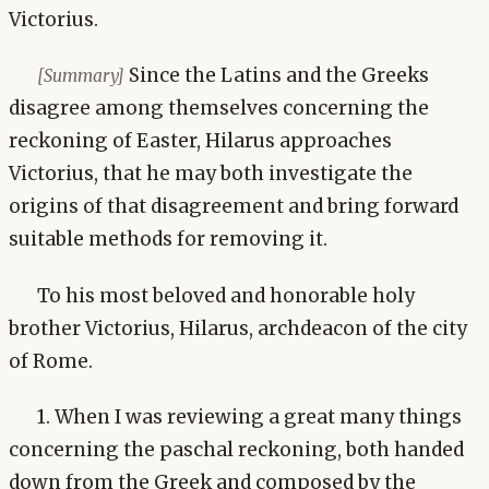
Victorius.
Since the Latins and the Greeks
[Summary]
disagree among themselves concerning the
reckoning of Easter, Hilarus approaches
Victorius, that he may both investigate the
origins of that disagreement and bring forward
suitable methods for removing it.
To his most beloved and honorable holy
brother Victorius, Hilarus, archdeacon of the city
of Rome.
1. When I was reviewing a great many things
concerning the paschal reckoning, both handed
down from the Greek and composed by the