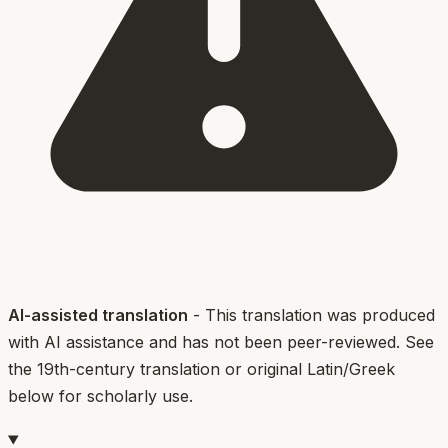
AI-assisted translation
- This translation was produced
with AI assistance and has not been peer-reviewed. See
the 19th-century translation or original Latin/Greek
below for scholarly use.