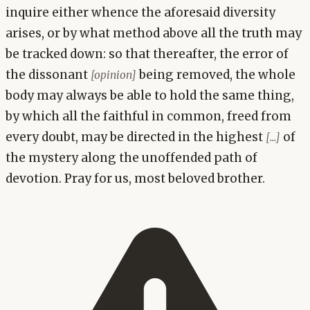
inquire either whence the aforesaid diversity
arises, or by what method above all the truth may
be tracked down: so that thereafter, the error of
the dissonant
being removed, the whole
[opinion]
body may always be able to hold the same thing,
by which all the faithful in common, freed from
every doubt, may be directed in the highest
of
[...]
the mystery along the unoffended path of
devotion. Pray for us, most beloved brother.