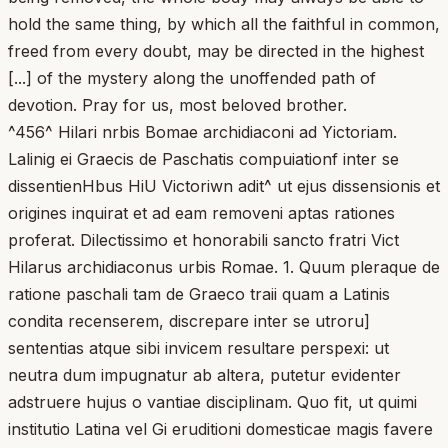
hold the same thing, by which all the faithful in common,
freed from every doubt, may be directed in the highest
[...] of the mystery along the unoffended path of
devotion. Pray for us, most beloved brother.
^456^ Hilari nrbis Bomae archidiaconi ad Yictoriam.
Lalinig ei Graecis de Paschatis compuiationf inter se
dissentienHbus HiU Victoriwn adit^ ut ejus dissensionis et
origines inquirat et ad eam removeni aptas rationes
proferat. Dilectissimo et honorabili sancto fratri Vict
Hilarus archidiaconus urbis Romae. 1. Quum pleraque de
ratione paschali tam de Graeco traii quam a Latinis
condita recenserem, discrepare inter se utroru]
sententias atque sibi invicem resultare perspexi: ut
neutra dum impugnatur ab altera, putetur evidenter
adstruere hujus o vantiae disciplinam. Quo fit, ut quimi
institutio Latina vel Gi eruditioni domesticae magis favere