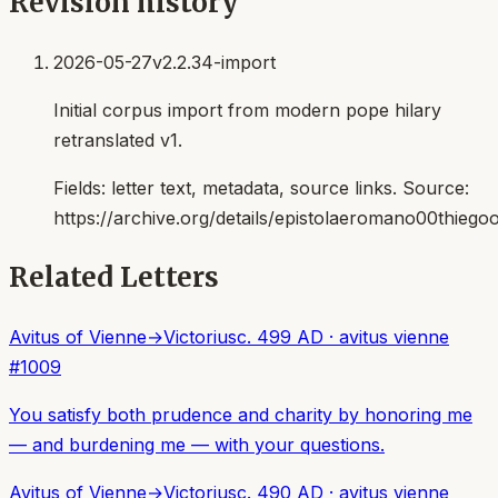
Revision history
2026-05-27
v2.2.34-import
Initial corpus import from modern pope hilary
retranslated v1.
Fields:
letter text, metadata, source links
. Source:
https://archive.org/details/epistolaeromano00thiego
Related Letters
Avitus of Vienne
→
Victorius
c. 499 AD
·
avitus vienne
#
1009
You satisfy both prudence and charity by honoring me
— and burdening me — with your questions.
Avitus of Vienne
→
Victorius
c. 490 AD
·
avitus vienne