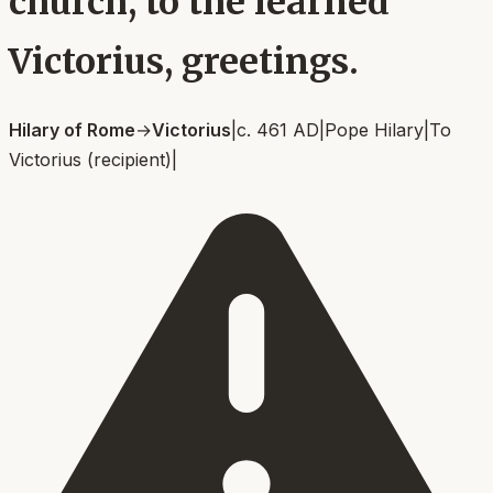
church, to the learned
Victorius, greetings.
Hilary of Rome
→
Victorius
|
c. 461 AD
|
Pope Hilary
|
To
Victorius (recipient)
|