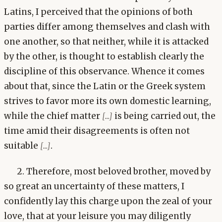
Latins, I perceived that the opinions of both
parties differ among themselves and clash with
one another, so that neither, while it is attacked
by the other, is thought to establish clearly the
discipline of this observance. Whence it comes
about that, since the Latin or the Greek system
strives to favor more its own domestic learning,
while the chief matter
is being carried out, the
[...]
time amid their disagreements is often not
suitable
.
[...]
2. Therefore, most beloved brother, moved by
so great an uncertainty of these matters, I
confidently lay this charge upon the zeal of your
love, that at your leisure you may diligently