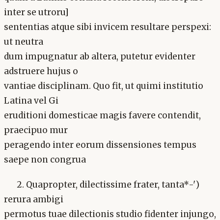
inter se utroru]
sententias atque sibi invicem resultare perspexi:
ut neutra
dum impugnatur ab altera, putetur evidenter
adstruere hujus o
vantiae disciplinam. Quo fit, ut quimi institutio
Latina vel Gi
eruditioni domesticae magis favere contendit,
praecipuo mur
peragendo inter eorum dissensiones tempus
saepe non congrua
2. Quapropter, dilectissime frater, tanta*-')
rerura ambigi
permotus tuae dilectionis studio fidenter injungo,