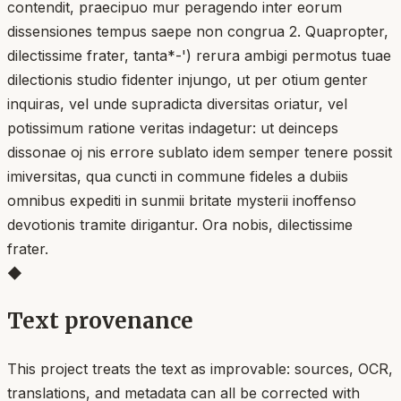
contendit, praecipuo mur peragendo inter eorum
dissensiones tempus saepe non congrua 2. Quapropter,
dilectissime frater, tanta*-') rerura ambigi permotus tuae
dilectionis studio fidenter injungo, ut per otium genter
inquiras, vel unde supradicta diversitas oriatur, vel
potissimum ratione veritas indagetur: ut deinceps
dissonae oj nis errore sublato idem semper tenere possit
imiversitas, qua cuncti in commune fideles a dubiis
omnibus expediti in sunmii britate mysterii inoffenso
devotionis tramite dirigantur. Ora nobis, dilectissime
frater.
◆
Text provenance
This project treats the text as improvable: sources, OCR,
translations, and metadata can all be corrected with