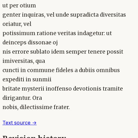
ut per otium
genter inquiras, vel unde supradicta diversitas
oriatur, vel
potissimum ratione veritas indagetur: ut
deinceps dissonae oj
nis errore sublato idem semper tenere possit
imiversitas, qua
cuncti in commune fideles a dubiis omnibus
expediti in sunmii
britate mysterii inoffenso devotionis tramite
dirigantur. Ora
nobis, dilectissime frater.
Text source →