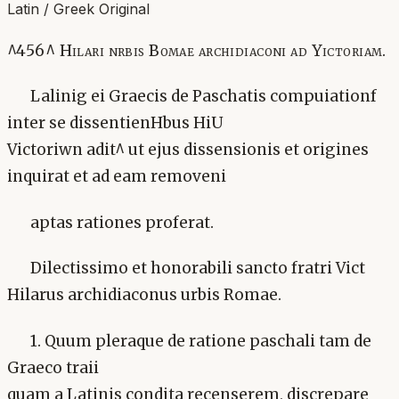
Latin / Greek Original
^456^ Hilari nrbis Bomae archidiaconi ad Yictoriam.
Lalinig ei Graecis de Paschatis compuiationf
inter se dissentienHbus HiU
Victoriwn adit^ ut ejus dissensionis et origines
inquirat et ad eam removeni
aptas rationes proferat.
Dilectissimo et honorabili sancto fratri Vict
Hilarus archidiaconus urbis Romae.
1. Quum pleraque de ratione paschali tam de
Graeco traii
quam a Latinis condita recenserem, discrepare