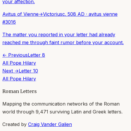
your affection.
Avitus of Vienne
→
Victorius
c. 508 AD
·
avitus vienne
#
3016
The matter you reported in your letter had already
reached me through faint rumor before your account.
← Previous
Letter
8
All
Pope Hilary
Next →
Letter
10
All
Pope Hilary
Roman Letters
Mapping the communication networks of the Roman
world through
9,471
surviving Latin and Greek letters.
Created by
Craig Vander Galien