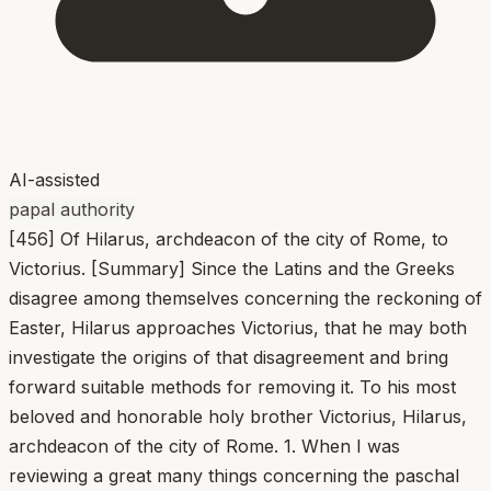
AI-assisted
papal authority
[456] Of Hilarus, archdeacon of the city of Rome, to
Victorius. [Summary] Since the Latins and the Greeks
disagree among themselves concerning the reckoning of
Easter, Hilarus approaches Victorius, that he may both
investigate the origins of that disagreement and bring
forward suitable methods for removing it. To his most
beloved and honorable holy brother Victorius, Hilarus,
archdeacon of the city of Rome. 1. When I was
reviewing a great many things concerning the paschal