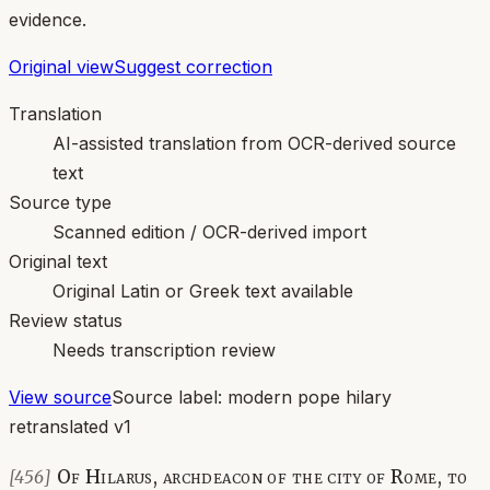
evidence.
Original view
Suggest correction
Translation
AI-assisted translation from OCR-derived source
text
Source type
Scanned edition / OCR-derived import
Original text
Original Latin or Greek text available
Review status
Needs transcription review
View source
Source label:
modern pope hilary
retranslated v1
Of Hilarus, archdeacon of the city of Rome, to
[456]