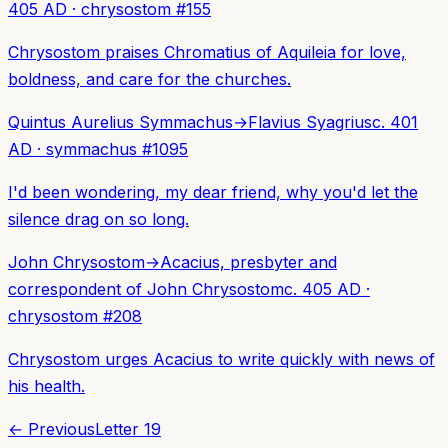
405 AD
·
chrysostom
#
155
Chrysostom praises Chromatius of Aquileia for love,
boldness, and care for the churches.
Quintus Aurelius Symmachus
→
Flavius Syagrius
c. 401
AD
·
symmachus
#
1095
I'd been wondering, my dear friend, why you'd let the
silence drag on so long.
John Chrysostom
→
Acacius, presbyter and
correspondent of John Chrysostom
c. 405 AD
·
chrysostom
#
208
Chrysostom urges Acacius to write quickly with news of
his health.
← Previous
Letter
19