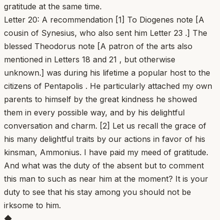
gratitude at the same time.
Letter 20: A recommendation [1] To Diogenes note [A
cousin of Synesius, who also sent him Letter 23 .] The
blessed Theodorus note [A patron of the arts also
mentioned in Letters 18 and 21 , but otherwise
unknown.] was during his lifetime a popular host to the
citizens of Pentapolis . He particularly attached my own
parents to himself by the great kindness he showed
them in every possible way, and by his delightful
conversation and charm. [2] Let us recall the grace of
his many delightful traits by our actions in favor of his
kinsman, Ammonius. I have paid my meed of gratitude.
And what was the duty of the absent but to comment
this man to such as near him at the moment? It is your
duty to see that his stay among you should not be
irksome to him.
◆