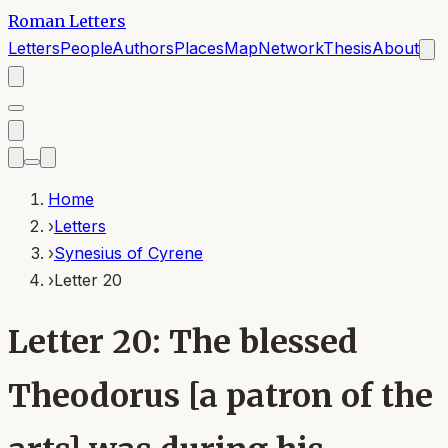
Roman Letters
Letters
People
Authors
Places
Map
Network
Thesis
About
Home
›
Letters
›
Synesius of Cyrene
›
Letter 20
Letter 20: The blessed
Theodorus [a patron of the