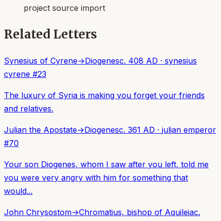
project source import
Related Letters
Synesius of Cyrene
→
Diogenes
c. 408 AD
·
synesius
cyrene
#
23
The luxury of Syria is making you forget your friends
and relatives.
Julian the Apostate
→
Diogenes
c. 361 AD
·
julian emperor
#
70
Your son Diogenes, whom I saw after you left, told me
you were very angry with him for something that
would...
John Chrysostom
→
Chromatius, bishop of Aquileia
c.