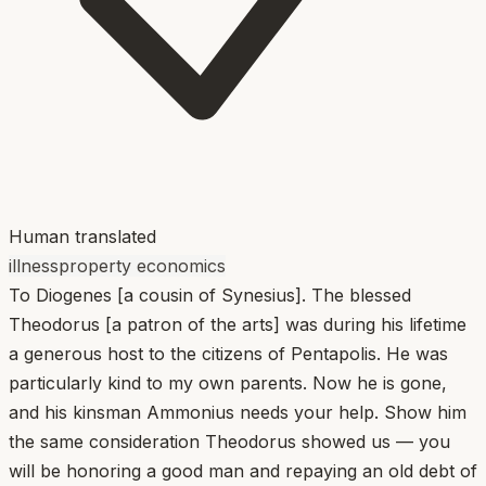
Human translated
illness
property economics
To Diogenes [a cousin of Synesius]. The blessed
Theodorus [a patron of the arts] was during his lifetime
a generous host to the citizens of Pentapolis. He was
particularly kind to my own parents. Now he is gone,
and his kinsman Ammonius needs your help. Show him
the same consideration Theodorus showed us — you
will be honoring a good man and repaying an old debt of