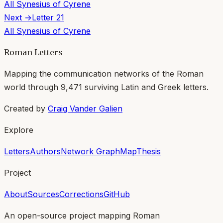
All
Synesius of Cyrene
Next →
Letter
21
All
Synesius of Cyrene
Roman Letters
Mapping the communication networks of the Roman
world through
9,471
surviving Latin and Greek letters.
Created by
Craig Vander Galien
Explore
Letters
Authors
Network Graph
Map
Thesis
Project
About
Sources
Corrections
GitHub
An open-source project mapping Roman