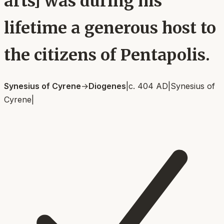
arts] was during his
lifetime a generous host to
the citizens of Pentapolis.
Synesius of Cyrene
→
Diogenes
|
c. 404 AD
|
Synesius of
Cyrene
|