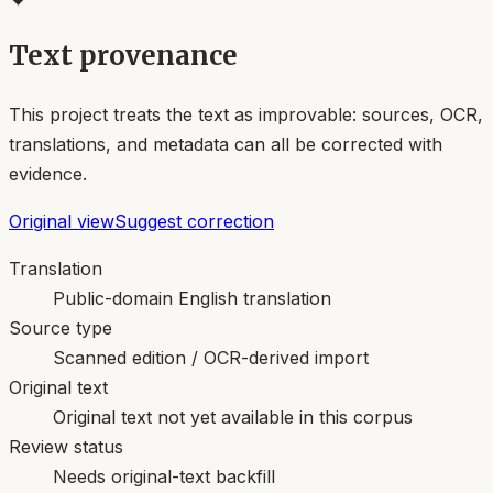
Text provenance
This project treats the text as improvable: sources, OCR,
translations, and metadata can all be corrected with
evidence.
Original view
Suggest correction
Translation
Public-domain English translation
Source type
Scanned edition / OCR-derived import
Original text
Original text not yet available in this corpus
Review status
Needs original-text backfill