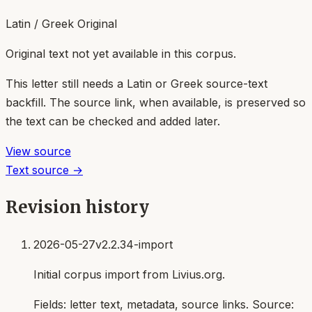
Latin / Greek Original
Original text not yet available in this corpus.
This letter still needs a Latin or Greek source-text
backfill. The source link, when available, is preserved so
the text can be checked and added later.
View source
Text source →
Revision history
2026-05-27
v2.2.34-import
Initial corpus import from Livius.org.
Fields:
letter text, metadata, source links
. Source: