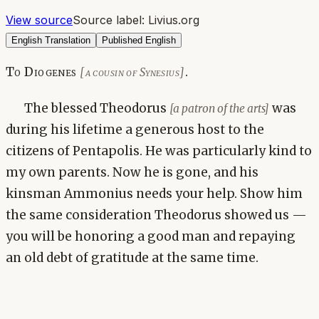
View source
Source label:
Livius.org
English Translation
Published English
To Diogenes
.
[a cousin of Synesius]
The blessed Theodorus
was
[a patron of the arts]
during his lifetime a generous host to the
citizens of Pentapolis. He was particularly kind to
my own parents. Now he is gone, and his
kinsman Ammonius needs your help. Show him
the same consideration Theodorus showed us —
you will be honoring a good man and repaying
an old debt of gratitude at the same time.