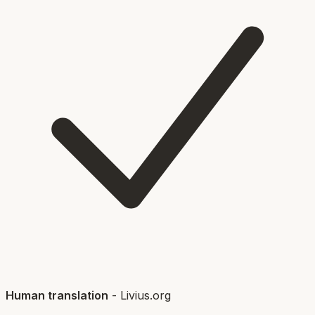
Human translation
-
Livius.org