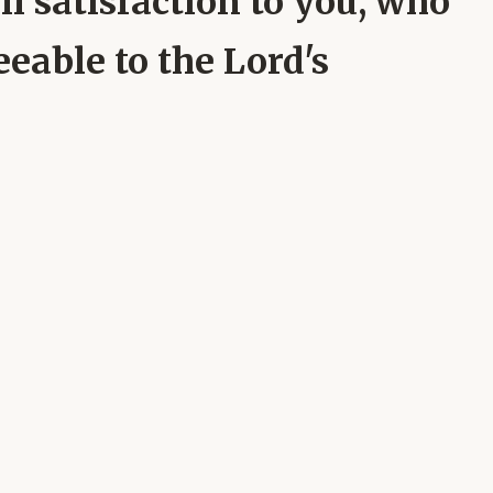
ll satisfaction to you, who
eeable to the Lord's