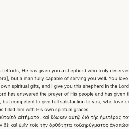
efforts, He has given you a shepherd who truly deserves
ra], but a man fully capable of serving you well. You lov
wn spiritual gifts, and I give you this shepherd in the Lor
d has answered the prayer of His people and has given t
 but competent to give full satisfaction to you, who love o
filled him with His own spiritual graces.
 αὐτοῦ τὰ αἰτήματα, καὶ ἔδωκεν αὐτῷ διὰ τῆς ἡμετέρας τ
δὲ καὶ ὑμῖν τοῖς τὴν ὀρθότητα τοῦ κηρύγματος ἀγαπῶσι 