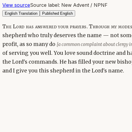
View source
Source label:
New Advent / NPNF
English Translation
Published English
The Lord has answered your prayers. Through my modest
shepherd who truly deserves the name — not some
profit, as so many do
[a common complaint about clergy in 
of serving you well. You love sound doctrine and h
the Lord's commands. He has filled your new bishop
and I give you this shepherd in the Lord's name.