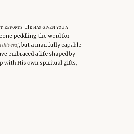
 efforts, He has given you a
one peddling the word for
, but a man fully capable
this era]
ave embraced a life shaped by
 with His own spiritual gifts,