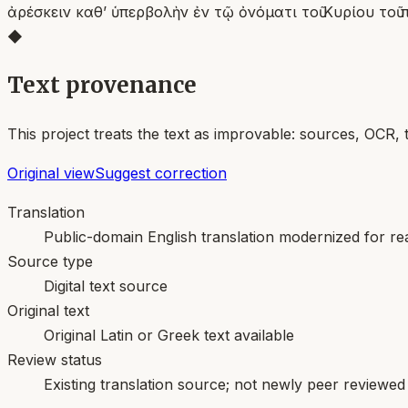
ἀρέσκειν καθʼ ὑπερβολὴν ἐν τῷ ὀνόματι τοῦ Κυρίου το
◆
Text provenance
This project treats the text as improvable: sources, OCR, 
Original view
Suggest correction
Translation
Public-domain English translation modernized for rea
Source type
Digital text source
Original text
Original Latin or Greek text available
Review status
Existing translation source; not newly peer reviewed