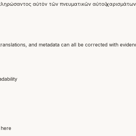
ῦ πληρώσαντος αὐτὸν τῶν πνευματικῶν αὐτοῦ χαρισμάτων
translations, and metadata can all be corrected with eviden
dability
 here