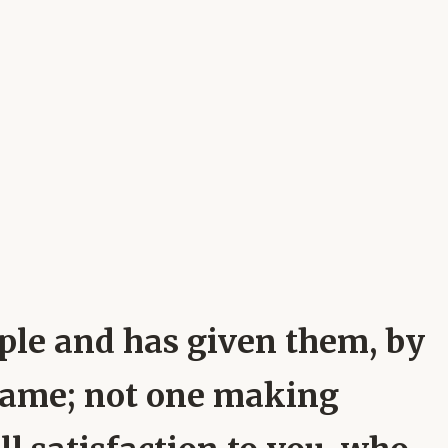
ople and has given them, by
name; not one making