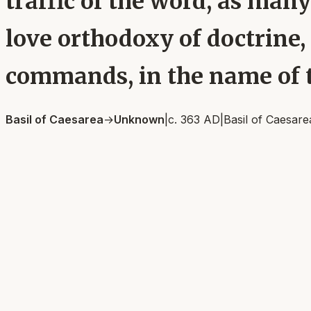
traffic of the word, as many
love orthodoxy of doctrine, 
commands, in the name of t
Basil of Caesarea
→
Unknown
|
c. 363 AD
|
Basil of Caesare