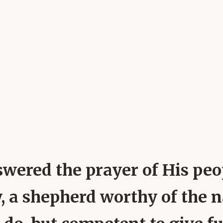
swered the prayer of His pe
, a shepherd worthy of the 