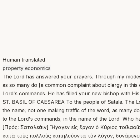
Human translated
property economics
The Lord has answered your prayers. Through my modest 
as so many do [a common complaint about clergy in this e
Lord's commands. He has filled your new bishop with His o
ST. BASIL OF CAESAREA To the people of Satala. The Lor
the name; not one making traffic of the word, as many do,
to the Lord's commands, in the name of the Lord, Who has 
[Πρός: Σαταλεῦσιν] Ἤγαγεν εἰς ἔργον ὁ Κύριος τοῦ λαοῦ
κατὰ τοὺς πολλοὺς καπηλεύοντα τὸν λόγον, δυνάμενον 