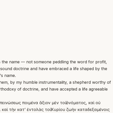
 the name — not someone peddling the word for profit,
e sound doctrine and have embraced a life shaped by the
d's name.
hem, by my humble instrumentality, a shepherd worthy of
rthodoxy of doctrine, and have accepted a life agreeable
απεινώσεως ποιμένα ἄξιον μὲν τοῦ ὀνόματος, καὶ οὐ
καὶ τὴν κατʼ ἐντολὰς τοῦ Κυρίου ζωὴν καταδεξαμένοις