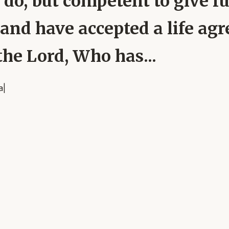
 do, but competent to give fu
and have accepted a life agr
he Lord, Who has...
a
|