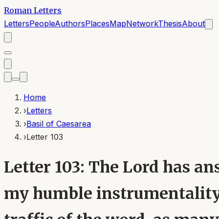
Roman Letters
Letters
People
Authors
Places
Map
Network
Thesis
About
Home
›
Letters
›
Basil of Caesarea
›
Letter 103
Letter 103: The Lord has an
my humble instrumentality