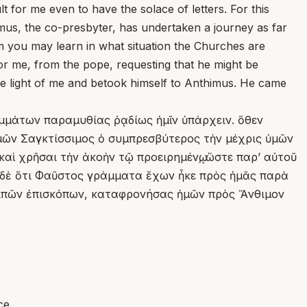
 for me even to have the solace of letters. For this
us, the co-presbyter, has undertaken a journey as far
im you may learn in what situation the Churches are
or me, from the pope, requesting that he might be
de light of me and betook himself to Anthimus. He came
αμμάτων παραμυθίας ῥᾳδίως ἡμῖν ὑπάρχειν. ὅθεν
 ἡμῶν Σαγκτίσσιμος ὁ συμπρεσβύτερος τὴν μέχρις ὑμῶν
αὶ χρῆσαι τὴν ἀκοὴν τῷ προειρημένῳ, ὥστε παρʼ αὐτοῦ
κε δὲ ὅτι Φαῦστος γράμματα ἔχων ἧκε πρὸς ἡμᾶς παρὰ
 λοιπῶν ἐπισκόπων, καταφρονήσας ἡμῶν πρὸς Ἄνθιμον
ce.