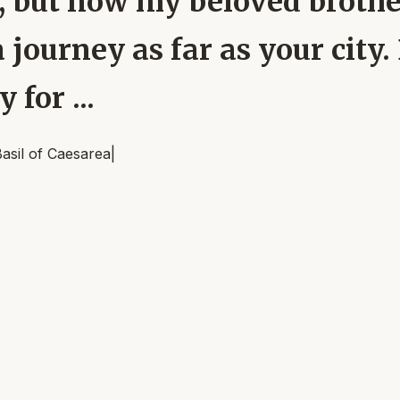
 but now my beloved brother
journey as far as your city.
 for ...
asil of Caesarea
|