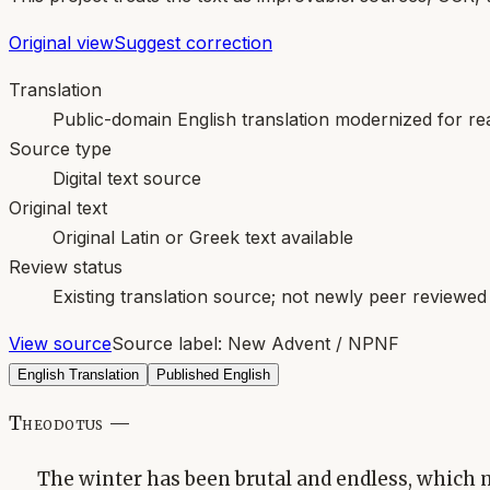
Original view
Suggest correction
Translation
Public-domain English translation modernized for rea
Source type
Digital text source
Original text
Original Latin or Greek text available
Review status
Existing translation source; not newly peer reviewed
View source
Source label:
New Advent / NPNF
English Translation
Published English
Theodotus —
The winter has been brutal and endless, which 