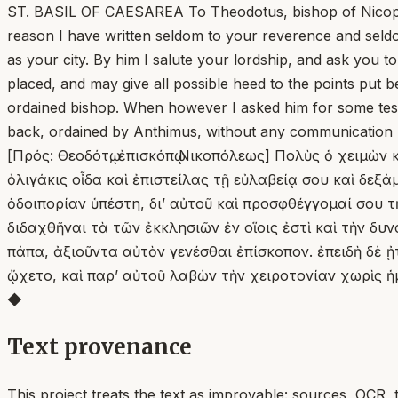
ST. BASIL OF CAESAREA To Theodotus, bishop of Nicopolis. T
reason I have written seldom to your reverence and seld
as your city. By him I salute your lordship, and ask you 
placed, and may give all possible heed to the points put 
ordained bishop. When however I asked him for some test
back, ordained by Anthimus, without any communication 
[Πρός: Θεοδότῳ, ἐπισκόπῳ Νικοπόλεως] Πολὺς ὁ χειμὼν
ὀλιγάκις οἶδα καὶ ἐπιστείλας τῇ εὐλαβείᾳ σου καὶ δε
ὁδοιπορίαν ὑπέστη, δι’ αὐτοῦ καὶ προσφθέγγομαί σου 
διδαχθῆναι τὰ τῶν ἐκκλησιῶν ἐν οἵοις ἐστὶ καὶ τὴν δ
πάπα, ἀξιοῦντα αὐτὸν γενέσθαι ἐπίσκοπον. ἐπειδὴ δὲ
ᾤχετο, καὶ παρʼ αὐτοῦ λαβὼν τὴν χειροτονίαν χωρὶς 
◆
Text provenance
This project treats the text as improvable: sources, OCR, 