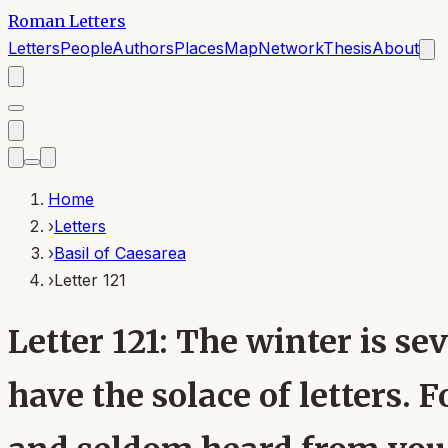
Roman Letters
Letters
People
Authors
Places
Map
Network
Thesis
About
Home
›
Letters
›
Basil of Caesarea
›
Letter 121
Letter 121: The winter is sev
have the solace of letters. 