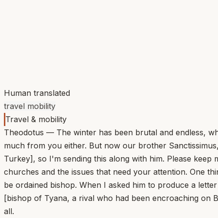
Human translated
travel mobility
Travel & mobility
Theodotus — The winter has been brutal and endless, whic
much from you either. But now our brother Sanctissimus, m
Turkey], so I'm sending this along with him. Please keep m
churches and the issues that need your attention. One th
be ordained bishop. When I asked him to produce a letter
[bishop of Tyana, a rival who had been encroaching on B
all.