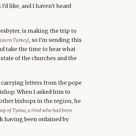
I'd like, and I haven't heard
sbyter, is making the trip to
, so I'm sending this
astern Turkey]
nd take the time to hear what
 state of the churches and the
carrying letters from the pope
bishop. When I asked him to
other bishops in the region, he
hop of Tyana, a rival who had been
ck having been ordained by