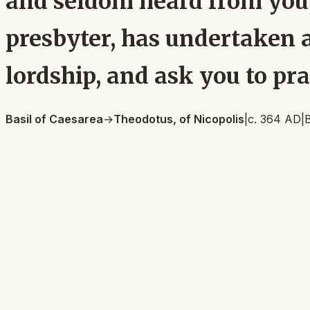
and seldom heard from you,
presbyter, has undertaken a 
lordship, and ask you to pray
Basil of Caesarea
→
Theodotus, of Nicopolis
|
c. 364 AD
|
B