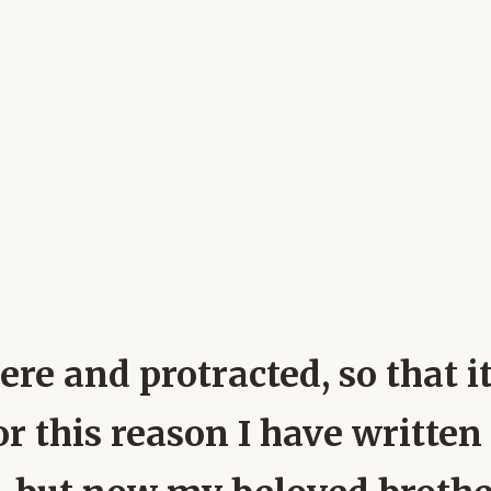
ere and protracted, so that it
For this reason I have writte