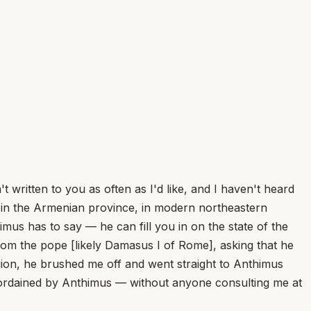
ritten to you as often as I'd like, and I haven't heard
y in the Armenian province, in modern northeastern
mus has to say — he can fill you in on the state of the
rom the pope [likely Damasus I of Rome], asking that he
ion, he brushed me off and went straight to Anthimus
n ordained by Anthimus — without anyone consulting me at