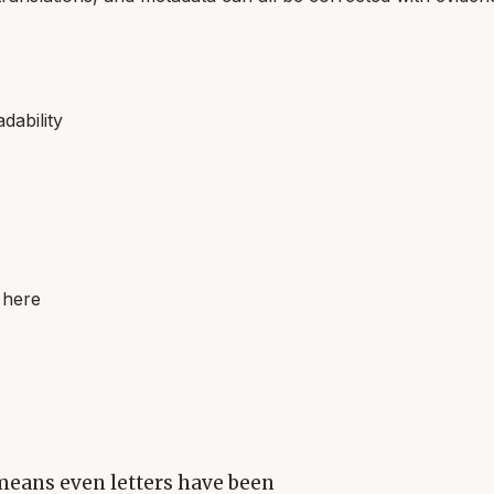
dability
 here
means even letters have been