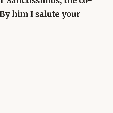
 Sanctissimus, the co-
 By him I salute your