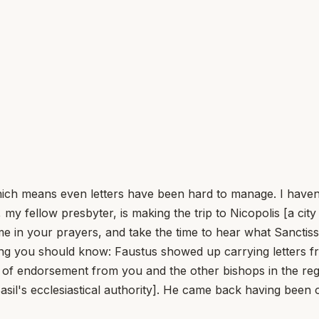
h means even letters have been hard to manage. I haven't w
y fellow presbyter, is making the trip to Nicopolis [a cit
e in your prayers, and take the time to hear what Sanctissi
ing you should know: Faustus showed up carrying letters f
 of endorsement from you and the other bishops in the reg
asil's ecclesiastical authority]. He came back having bee