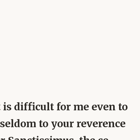
 is difficult for me even to
n seldom to your reverence