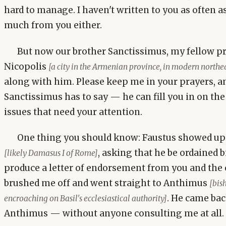
hard to manage. I haven't written to you as often as 
much from you either.
But now our brother Sanctissimus, my fellow pre
Nicopolis
[a city in the Armenian province, in modern northe
along with him. Please keep me in your prayers, a
Sanctissimus has to say — he can fill you in on the
issues that need your attention.
One thing you should know: Faustus showed up 
, asking that he be ordained 
[likely Damasus I of Rome]
produce a letter of endorsement from you and the 
brushed me off and went straight to Anthimus
[bis
. He came ba
encroaching on Basil's ecclesiastical authority]
Anthimus — without anyone consulting me at all.