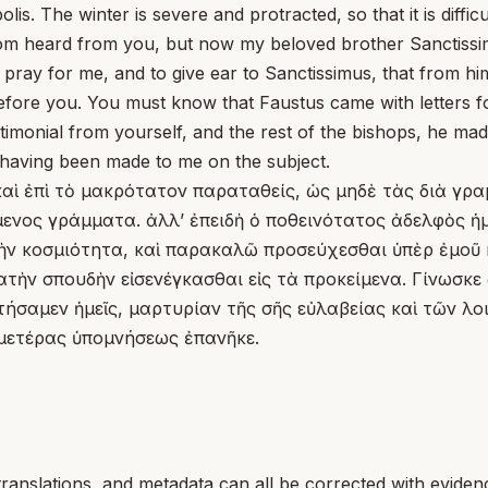
he winter is severe and protracted, so that it is difficult
om heard from you, but now my beloved brother Sanctissim
to pray for me, and to give ear to Sanctissimus, that from h
before you. You must know that Faustus came with letters f
imonial from yourself, and the rest of the bishops, he ma
having been made to me on the subject.
 καὶ ἐπὶ τὸ μακρότατον παραταθείς, ὡς μηδὲ τὰς διὰ γρ
ξάμενος γράμματα. ἀλλʼ ἐπειδὴ ὁ ποθεινότατος ἀδελφὸς
τὴν κοσμιότητα, καὶ παρακαλῶ προσεύχεσθαι ὑπὲρ ἐμοῦ κ
υνατὴν σπουδὴν εἰσενέγκασθαι εἰς τὰ προκείμενα. Γίνωσ
 ᾐτήσαμεν ἡμεῖς, μαρτυρίαν τῆς σῆς εὐλαβείας καὶ τῶν
ἡμετέρας ὑπομνήσεως ἐπανῆκε.
translations, and metadata can all be corrected with eviden