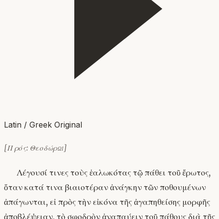
Latin / Greek Original
[Πρός: Θεοδώρῳ]
Λέγουσί τινες τοὺς ἑαλωκότας τῷ πάθει τοῦ ἔρωτος,
ὅταν κατά τινα βιαιοτέραν ἀνάγκην τῶν ποθουμένων
ἀπάγωνται, εἰ πρὸς τὴν εἰκόνα τῆς ἀγαπηθείσης μορφῆς
ἀποβλέψειαν, τὸ σφοδρὸν ἀναπαύειν τοῦ πάθους διὰ τῆς