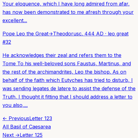
Your eloquence, which I have long admired from afar,
has now been demonstrated to me afresh through your
excellent...
Pope Leo the Great
→
Theodorus
c. 444 AD
·
leo great
#
32
He acknowledges their zeal and refers them to the
Tome To his well-beloved sons Faustus, Martinus, and
the rest of the archimandrites, Leo the bishop. As on
behalf of the faith which Eutyches has tried to disturb, I
was sending legates de latere to assist the defense of the
Truth, I thought it fitting that I should address a letter to
you also,...
← Previous
Letter
123
All
Basil of Caesarea
Next →
Letter
125