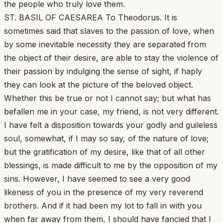
the people who truly love them.
ST. BASIL OF CAESAREA To Theodorus. It is
sometimes said that slaves to the passion of love, when
by some inevitable necessity they are separated from
the object of their desire, are able to stay the violence of
their passion by indulging the sense of sight, if haply
they can look at the picture of the beloved object.
Whether this be true or not I cannot say; but what has
befallen me in your case, my friend, is not very different.
I have felt a disposition towards your godly and guileless
soul, somewhat, if I may so say, of the nature of love;
but the gratification of my desire, like that of all other
blessings, is made difficult to me by the opposition of my
sins. However, I have seemed to see a very good
likeness of you in the presence of my very reverend
brothers. And if it had been my lot to fall in with you
when far away from them, I should have fancied that I