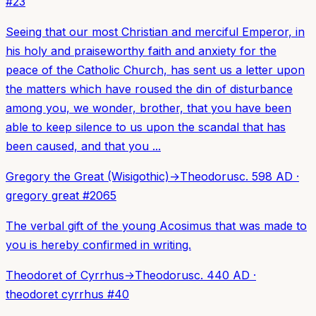
#
23
Seeing that our most Christian and merciful Emperor, in
his holy and praiseworthy faith and anxiety for the
peace of the Catholic Church, has sent us a letter upon
the matters which have roused the din of disturbance
among you, we wonder, brother, that you have been
able to keep silence to us upon the scandal that has
been caused, and that you ...
Gregory the Great (Wisigothic)
→
Theodorus
c. 598 AD
·
gregory great
#
2065
The verbal gift of the young Acosimus that was made to
you is hereby confirmed in writing.
Theodoret of Cyrrhus
→
Theodorus
c. 440 AD
·
theodoret cyrrhus
#
40