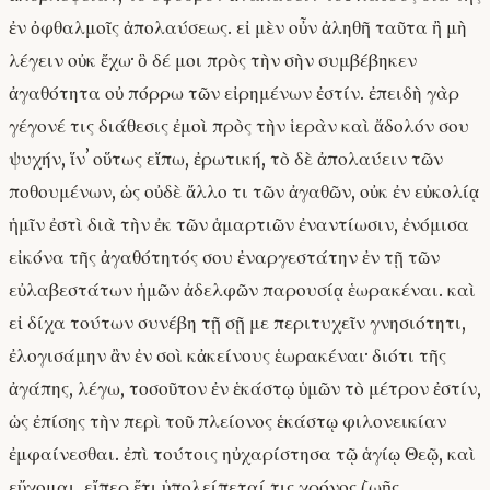
ἐν ὀφθαλμοῖς ἀπολαύσεως. εἰ μὲν οὖν ἀληθῆ ταῦτα ἢ μὴ
λέγειν οὐκ ἔχω· ὃ δέ μοι πρὸς τὴν σὴν συμβέβηκεν
ἀγαθότητα οὐ πόρρω τῶν εἰρημένων ἐστίν. ἐπειδὴ γὰρ
γέγονέ τις διάθεσις ἐμοὶ πρὸς τὴν ἱερὰν καὶ ἄδολόν σου
ψυχήν, ἵνʼ οὕτως εἴπω, ἐρωτική, τὸ δὲ ἀπολαύειν τῶν
ποθουμένων, ὡς οὐδὲ ἄλλο τι τῶν ἀγαθῶν, οὐκ ἐν εὐκολίᾳ
ἡμῖν ἐστὶ διὰ τὴν ἐκ τῶν ἁμαρτιῶν ἐναντίωσιν, ἐνόμισα
εἰκόνα τῆς ἀγαθότητός σου ἐναργεστάτην ἐν τῇ τῶν
εὐλαβεστάτων ἡμῶν ἀδελφῶν παρουσίᾳ ἑωρακέναι. καὶ
εἰ δίχα τούτων συνέβη τῇ σῇ με περιτυχεῖν γνησιότητι,
ἐλογισάμην ἂν ἐν σοὶ κἀκείνους ἑωρακέναι· διότι τῆς
ἀγάπης, λέγω, τοσοῦτον ἐν ἑκάστῳ ὑμῶν τὸ μέτρον ἐστίν,
ὡς ἐπίσης τὴν περὶ τοῦ πλείονος ἑκάστῳ φιλονεικίαν
ἐμφαίνεσθαι. ἐπὶ τούτοις ηὐχαρίστησα τῷ ἁγίῳ Θεῷ, καὶ
εὔχομαι, εἴπερ ἔτι ὑπολείπεταί τις χρόνος ζωῆς,