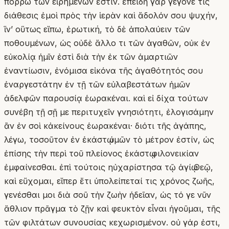
πόρρω τῶν εἰρημένων ἐστίν. ἐπειδὴ γὰρ γέγονέ τις
διάθεσις ἐμοὶ πρὸς τὴν ἱερὰν καὶ ἄδολόν σου ψυχήν,
ἵνʼ οὕτως εἴπω, ἐρωτική, τὸ δὲ ἀπολαύειν τῶν
ποθουμένων, ὡς οὐδὲ ἄλλο τι τῶν ἀγαθῶν, οὐκ ἐν
εὐκολίᾳ ἡμῖν ἐστὶ διὰ τὴν ἐκ τῶν ἁμαρτιῶν
ἐναντίωσιν, ἐνόμισα εἰκόνα τῆς ἀγαθότητός σου
ἐναργεστάτην ἐν τῇ τῶν εὐλαβεστάτων ἡμῶν
ἀδελφῶν παρουσίᾳ ἑωρακέναι. καὶ εἰ δίχα τούτων
συνέβη τῇ σῇ με περιτυχεῖν γνησιότητι, ἐλογισάμην
ἂν ἐν σοὶ κἀκείνους ἑωρακέναι· διότι τῆς ἀγάπης,
λέγω, τοσοῦτον ἐν ἑκάστῳ ὑμῶν τὸ μέτρον ἐστίν, ὡς
ἐπίσης τὴν περὶ τοῦ πλείονος ἑκάστῳ φιλονεικίαν
ἐμφαίνεσθαι. ἐπὶ τούτοις ηὐχαρίστησα τῷ ἁγίῳ Θεῷ,
καὶ εὔχομαι, εἴπερ ἔτι ὑπολείπεταί τις χρόνος ζωῆς,
γενέσθαι μοι διὰ σοῦ τὴν ζωὴν ἡδεῖαν, ὡς τό γε νῦν
ἄθλιον πρᾶγμα τὸ ζῇν καὶ φευκτὸν εἶναι ἡγοῦμαι, τῆς
τῶν φιλτάτων συνουσίας κεχωρισμένον. οὐ γάρ ἐστι,