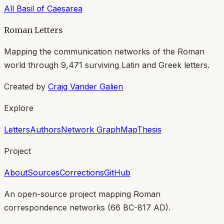
All
Basil of Caesarea
Roman Letters
Mapping the communication networks of the Roman
world through
9,471
surviving Latin and Greek letters.
Created by
Craig Vander Galien
Explore
Letters
Authors
Network Graph
Map
Thesis
Project
About
Sources
Corrections
GitHub
An open-source project mapping Roman
correspondence networks (
66 BC-817 AD
).