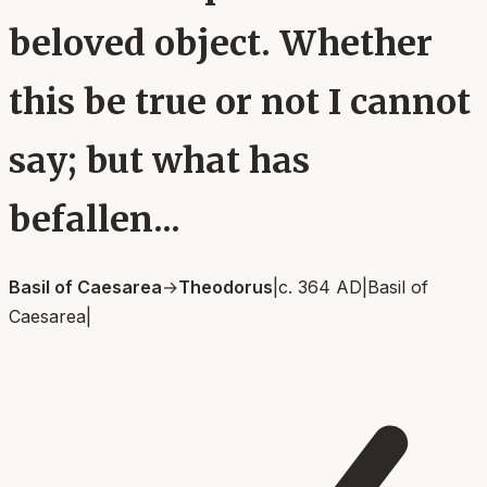
beloved object. Whether
this be true or not I cannot
say; but what has
befallen...
Basil of Caesarea
→
Theodorus
|
c. 364 AD
|
Basil of
Caesarea
|