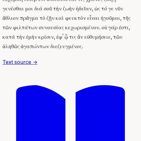
γενέσθαι μοι διὰ σοῦ τὴν ζωὴν ἡδεῖαν, ὡς τό γε νῦν
ἄθλιον πρᾶγμα τὸ ζῇν καὶ φευκτὸν εἶναι ἡγοῦμαι, τῆς
τῶν φιλτάτων συνουσίας κεχωρισμένον. οὐ γάρ ἐστι,
κατὰ τὴν ἐμὴν κρίσιν, ἐφʼ ᾧ τις ἂν εὐθυμήσειε, τῶν
ἀληθῶς ἀγαπώντων διεζευγμένος.
Text source →