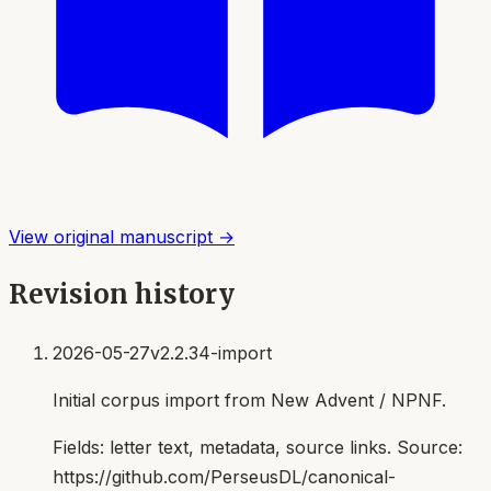
View original manuscript →
Revision history
2026-05-27
v2.2.34-import
Initial corpus import from New Advent / NPNF.
Fields:
letter text, metadata, source links
. Source:
https://github.com/PerseusDL/canonical-