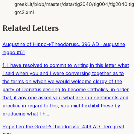
greekLit/blob/master/data/tlg2040/tlg004/tlg2040.t
grc2.xml
Related Letters
Augustine of Hippo
→
Theodorus
c. 396 AD
·
augustine
hippo
#
61
1. I have resolved to commit to writing in this letter what
I said when you and I were conversing together as to
the terms on which we would welcome clergy of the
party of Donatus desiring to become Catholics, in order
that, if any one asked you what are our sentiments and
practice in regard to this, you might exhibit these by
producing what I h...
Pope Leo the Great
→
Theodorus
c. 443 AD
·
leo great