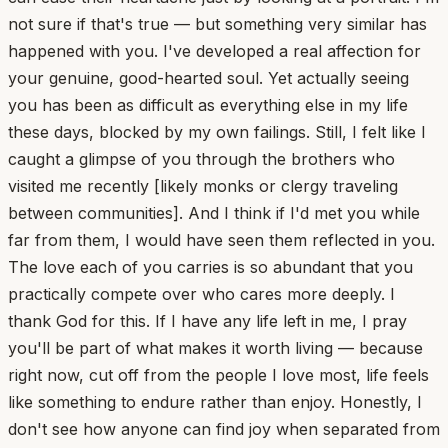
not sure if that's true — but something very similar has
happened with you. I've developed a real affection for
your genuine, good-hearted soul. Yet actually seeing
you has been as difficult as everything else in my life
these days, blocked by my own failings. Still, I felt like I
caught a glimpse of you through the brothers who
visited me recently [likely monks or clergy traveling
between communities]. And I think if I'd met you while
far from them, I would have seen them reflected in you.
The love each of you carries is so abundant that you
practically compete over who cares more deeply. I
thank God for this. If I have any life left in me, I pray
you'll be part of what makes it worth living — because
right now, cut off from the people I love most, life feels
like something to endure rather than enjoy. Honestly, I
don't see how anyone can find joy when separated from