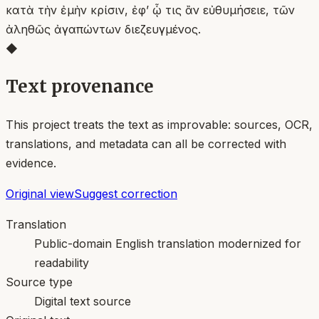
κατὰ τὴν ἐμὴν κρίσιν, ἐφʼ ᾧ τις ἂν εὐθυμήσειε, τῶν
ἀληθῶς ἀγαπώντων διεζευγμένος.
◆
Text provenance
This project treats the text as improvable: sources, OCR,
translations, and metadata can all be corrected with
evidence.
Original view
Suggest correction
Translation
Public-domain English translation modernized for
readability
Source type
Digital text source