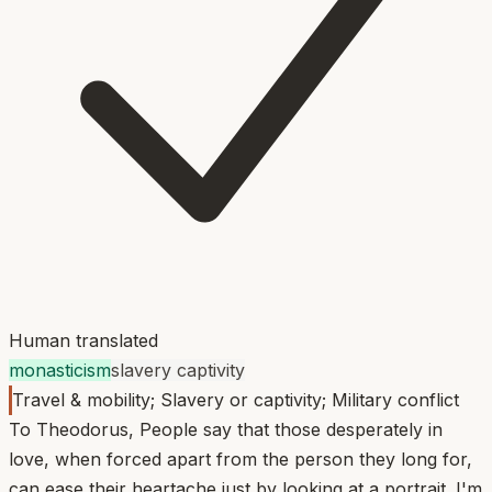
Human translated
monasticism
slavery captivity
Travel & mobility; Slavery or captivity; Military conflict
To Theodorus, People say that those desperately in
love, when forced apart from the person they long for,
can ease their heartache just by looking at a portrait. I'm