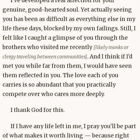
I've developed a real affection for your
genuine, good-hearted soul. Yet actually seeing
you has been as difficult as everything else in my
life these days, blocked by my own failings. Still, I
felt like I caught a glimpse of you through the
brothers who visited me recently
[likely monks or
. And I think if I'd
clergy traveling between communities]
met you while far from them, I would have seen
them reflected in you. The love each of you
carries is so abundant that you practically
compete over who cares more deeply.
I thank God for this.
If I have any life left in me, I pray you'll be part
of what makes it worth living — because right