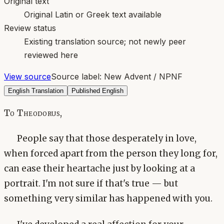
Original text
Original Latin or Greek text available
Review status
Existing translation source; not newly peer
reviewed here
View source
Source label:
New Advent / NPNF
English Translation
Published English
To Theodorus,
People say that those desperately in love,
when forced apart from the person they long for,
can ease their heartache just by looking at a
portrait. I'm not sure if that's true — but
something very similar has happened with you.