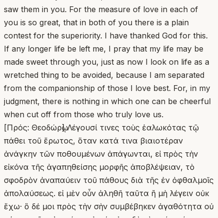
saw them in you. For the measure of love in each of
you is so great, that in both of you there is a plain
contest for the superiority. I have thanked God for this.
If any longer life be left me, I pray that my life may be
made sweet through you, just as now I look on life as a
wretched thing to be avoided, because I am separated
from the companionship of those I love best. For, in my
judgment, there is nothing in which one can be cheerful
when cut off from those who truly love us.
[Πρός: Θεοδώρῳ] Λέγουσί τινες τοὺς ἑαλωκότας τῷ
πάθει τοῦ ἔρωτος, ὅταν κατά τινα βιαιοτέραν
ἀνάγκην τῶν ποθουμένων ἀπάγωνται, εἰ πρὸς τὴν
εἰκόνα τῆς ἀγαπηθείσης μορφῆς ἀποβλέψειαν, τὸ
σφοδρὸν ἀναπαύειν τοῦ πάθους διὰ τῆς ἐν ὀφθαλμοῖς
ἀπολαύσεως. εἰ μὲν οὖν ἀληθῆ ταῦτα ἢ μὴ λέγειν οὐκ
ἔχω· ὃ δέ μοι πρὸς τὴν σὴν συμβέβηκεν ἀγαθότητα οὐ