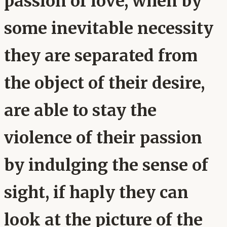
passion of love, when by
some inevitable necessity
they are separated from
the object of their desire,
are able to stay the
violence of their passion
by indulging the sense of
sight, if haply they can
look at the picture of the