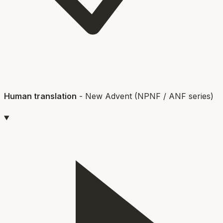
Human translation
-
New Advent (NPNF / ANF series)