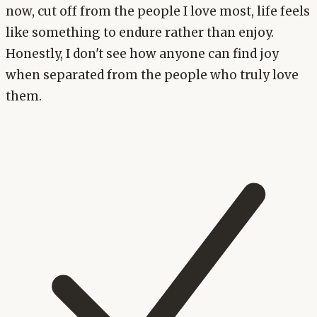
now, cut off from the people I love most, life feels
like something to endure rather than enjoy.
Honestly, I don't see how anyone can find joy
when separated from the people who truly love
them.