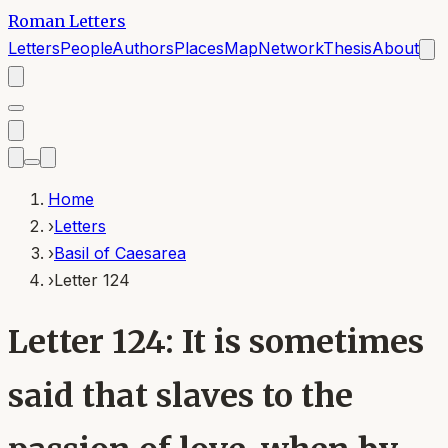
Roman Letters
Letters
People
Authors
Places
Map
Network
Thesis
About
Home
›
Letters
›
Basil of Caesarea
›
Letter 124
Letter 124: It is sometimes
said that slaves to the