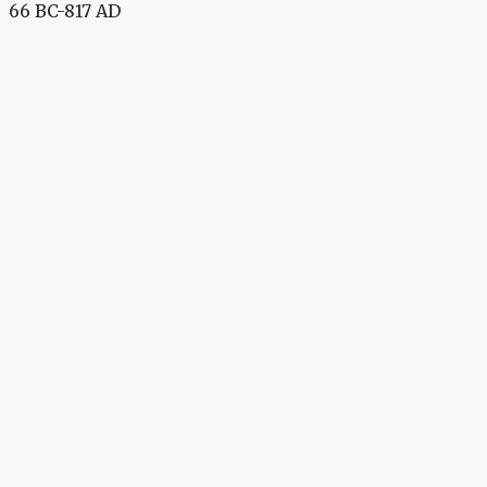
66 BC-817 AD