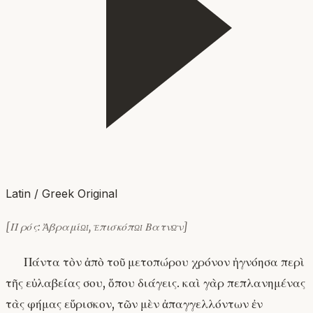
Latin / Greek Original
[Πρός: Ἀβραμίῳ, ἐπισκόπῳ Βατνῶν]
Πάντα τὸν ἀπὸ τοῦ μετοπώρου χρόνον ἠγνόησα περὶ
τῆς εὐλαβείας σου, ὅπου διάγεις. καὶ γὰρ πεπλανημένας
τὰς φήμας εὕρισκον, τῶν μὲν ἀπαγγελλόντων ἐν