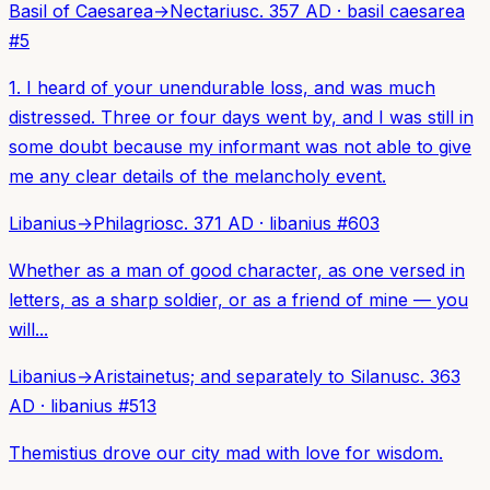
Basil of Caesarea
→
Nectarius
c. 357 AD
·
basil caesarea
#
5
1. I heard of your unendurable loss, and was much
distressed. Three or four days went by, and I was still in
some doubt because my informant was not able to give
me any clear details of the melancholy event.
Libanius
→
Philagrios
c. 371 AD
·
libanius
#
603
Whether as a man of good character, as one versed in
letters, as a sharp soldier, or as a friend of mine — you
will...
Libanius
→
Aristainetus; and separately to Silanus
c. 363
AD
·
libanius
#
513
Themistius drove our city mad with love for wisdom.