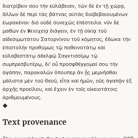
διατρίβειν σου τὴν εὐλάβειαν, τῶν δὲ ἐν τῇ χώρᾳ,
ἄλλων δὲ περὶ τὰς βάτνας αὐτὰς διαβεβαιουμένων
ἑωρακέναι· διὸ οὐδὲ συνεχῶς ἐπέστειλα. νῦν δὲ
μαθὼν ἐν Ἀντιοχείᾳ διάγειν, ἐν τῇ οἰκίᾳ τοῦ
αἰδεσιμωτάτου Σατορνίνου τοῦ κόμητος, ἔδωκα τὴν
ἐπιστολὴν προθύμως τῷ ποθεινοτάτῳ καὶ
εὐλαβεστάτῳ ἀδελφῷ Σαγκτισσίμῳ τῷ
συμπρεσβυτέρῳ, δι’ οὗ προσφθέγγομαί σου τὴν
ἀγάπην, παρακαλῶν ὅπουπερ ἂν ᾖς μεμνῆσθαι
μάλιστα μὲν τοῦ Θεοῦ, εἶτα καὶ ἡμῶν, οὓς ἀγαπᾷν ἐξ
ἀρχῆς προείλου, καὶ ἔχειν ἐν τοῖς οἰκειοτάτοις
ἀριθμουμένους.
◆
Text provenance