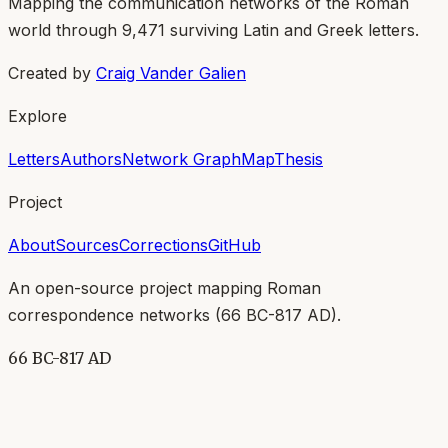
Mapping the communication networks of the Roman
world through
9,471
surviving Latin and Greek letters.
Created by
Craig Vander Galien
Explore
Letters
Authors
Network Graph
Map
Thesis
Project
About
Sources
Corrections
GitHub
An open-source project mapping Roman
correspondence networks (
66 BC-817 AD
).
66 BC-817 AD