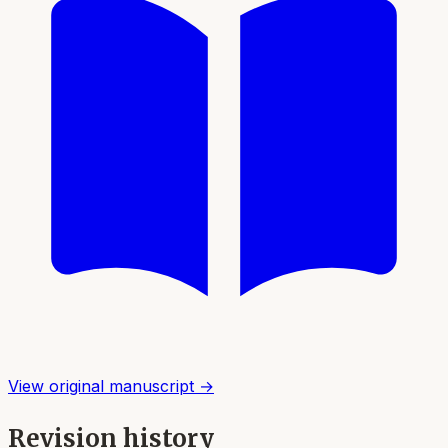
View original manuscript →
Revision history