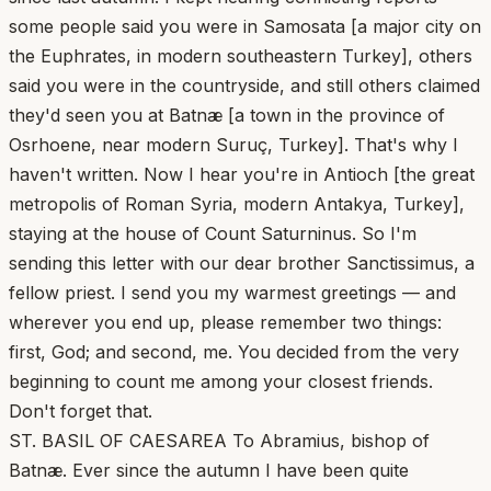
some people said you were in Samosata [a major city on
the Euphrates, in modern southeastern Turkey], others
said you were in the countryside, and still others claimed
they'd seen you at Batnæ [a town in the province of
Osrhoene, near modern Suruç, Turkey]. That's why I
haven't written. Now I hear you're in Antioch [the great
metropolis of Roman Syria, modern Antakya, Turkey],
staying at the house of Count Saturninus. So I'm
sending this letter with our dear brother Sanctissimus, a
fellow priest. I send you my warmest greetings — and
wherever you end up, please remember two things:
first, God; and second, me. You decided from the very
beginning to count me among your closest friends.
Don't forget that.
ST. BASIL OF CAESAREA To Abramius, bishop of
Batnæ. Ever since the autumn I have been quite