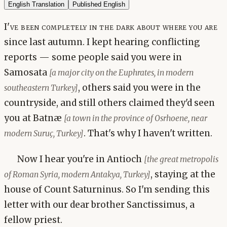
English Translation
Published English
I've been completely in the dark about where you are
since last autumn. I kept hearing conflicting
reports — some people said you were in
Samosata
[a major city on the Euphrates, in modern
, others said you were in the
southeastern Turkey]
countryside, and still others claimed they'd seen
you at Batnæ
[a town in the province of Osrhoene, near
. That's why I haven't written.
modern Suruç, Turkey]
Now I hear you're in Antioch
[the great metropolis
, staying at the
of Roman Syria, modern Antakya, Turkey]
house of Count Saturninus. So I'm sending this
letter with our dear brother Sanctissimus, a
fellow priest.