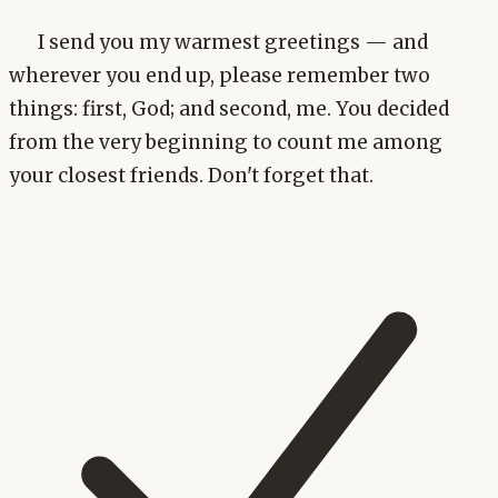
I send you my warmest greetings — and
wherever you end up, please remember two
things: first, God; and second, me. You decided
from the very beginning to count me among
your closest friends. Don't forget that.