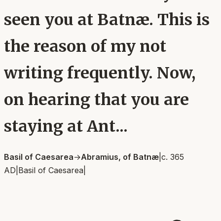
seen you at Batnæ. This is
the reason of my not
writing frequently. Now,
on hearing that you are
staying at Ant...
Basil of Caesarea
→
Abramius, of Batnæ
|
c. 365
AD
|
Basil of Caesarea
|