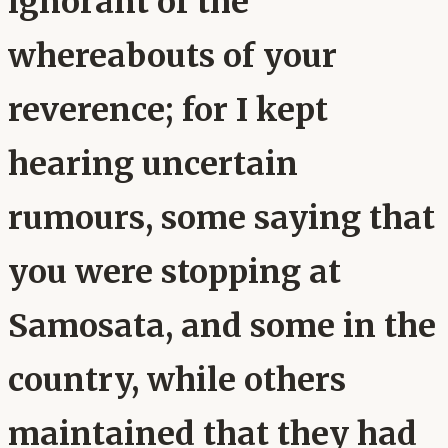
ignorant of the
whereabouts of your
reverence; for I kept
hearing uncertain
rumours, some saying that
you were stopping at
Samosata, and some in the
country, while others
maintained that they had