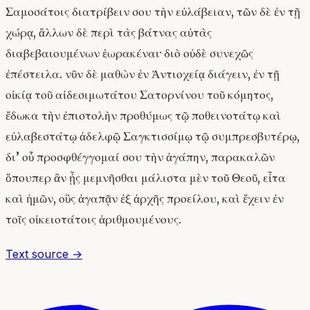
Σαμοσάτοις διατρίβειν σου τὴν εὐλάβειαν, τῶν δὲ ἐν τῇ
χώρᾳ, ἄλλων δὲ περὶ τὰς βάτνας αὐτὰς
διαβεβαιουμένων ἑωρακέναι· διὸ οὐδὲ συνεχῶς
ἐπέστειλα. νῦν δὲ μαθὼν ἐν Ἀντιοχείᾳ διάγειν, ἐν τῇ
οἰκίᾳ τοῦ αἰδεσιμωτάτου Σατορνίνου τοῦ κόμητος,
ἔδωκα τὴν ἐπιστολὴν προθύμως τῷ ποθεινοτάτῳ καὶ
εὐλαβεστάτῳ ἀδελφῷ Σαγκτισσίμῳ τῷ συμπρεσβυτέρῳ,
δι’ οὗ προσφθέγγομαί σου τὴν ἀγάπην, παρακαλῶν
ὅπουπερ ἂν ᾖς μεμνῆσθαι μάλιστα μὲν τοῦ Θεοῦ, εἶτα
καὶ ἡμῶν, οὓς ἀγαπᾷν ἐξ ἀρχῆς προείλου, καὶ ἔχειν ἐν
τοῖς οἰκειοτάτοις ἀριθμουμένους.
Text source →