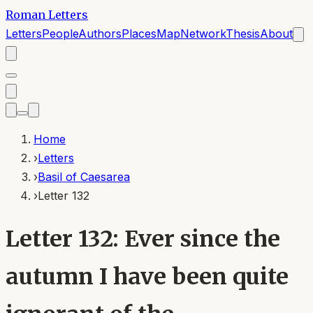
Roman Letters
Letters
People
Authors
Places
Map
Network
Thesis
About
Home
›
Letters
›
Basil of Caesarea
›
Letter 132
Letter 132: Ever since the
autumn I have been quite