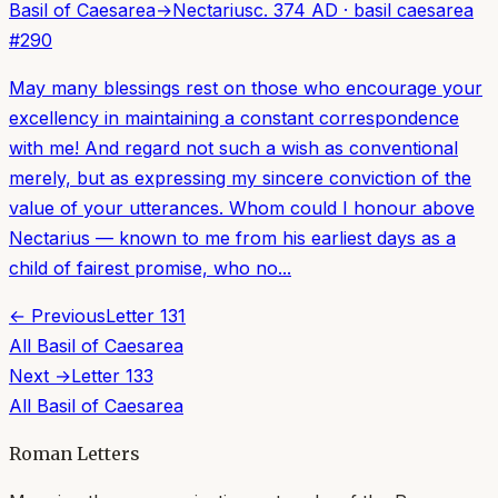
Basil of Caesarea
→
Nectarius
c. 374 AD
·
basil caesarea
#
290
May many blessings rest on those who encourage your
excellency in maintaining a constant correspondence
with me! And regard not such a wish as conventional
merely, but as expressing my sincere conviction of the
value of your utterances. Whom could I honour above
Nectarius — known to me from his earliest days as a
child of fairest promise, who no...
← Previous
Letter
131
All
Basil of Caesarea
Next →
Letter
133
All
Basil of Caesarea
Roman Letters