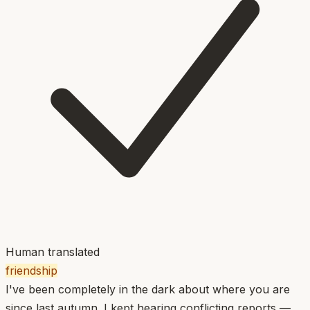
Human translated
friendship
I've been completely in the dark about where you are
since last autumn. I kept hearing conflicting reports —