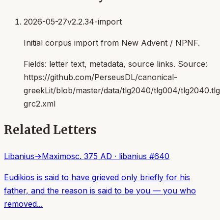
2026-05-27
v2.2.34-import
Initial corpus import from New Advent / NPNF.
Fields:
letter text, metadata, source links
. Source:
https://github.com/PerseusDL/canonical-
greekLit/blob/master/data/tlg2040/tlg004/tlg2040.t
grc2.xml
Related Letters
Libanius
→
Maximos
c. 375 AD
·
libanius
#
640
Eudikios is said to have grieved only briefly for his
father, and the reason is said to be you — you who
removed...