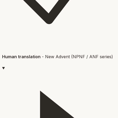
Human translation
-
New Advent (NPNF / ANF series)