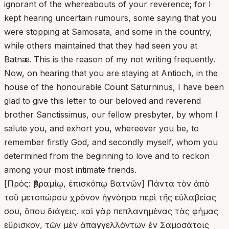
ignorant of the whereabouts of your reverence; for I
kept hearing uncertain rumours, some saying that you
were stopping at Samosata, and some in the country,
while others maintained that they had seen you at
Batnæ. This is the reason of my not writing frequently.
Now, on hearing that you are staying at Antioch, in the
house of the honourable Count Saturninus, I have been
glad to give this letter to our beloved and reverend
brother Sanctissimus, our fellow presbyter, by whom I
salute you, and exhort you, whereever you be, to
remember firstly God, and secondly myself, whom you
determined from the beginning to love and to reckon
among your most intimate friends.
[Πρός: Ἀβραμίῳ, ἐπισκόπῳ Βατνῶν] Πάντα τὸν ἀπὸ
τοῦ μετοπώρου χρόνον ἠγνόησα περὶ τῆς εὐλαβείας
σου, ὅπου διάγεις. καὶ γὰρ πεπλανημένας τὰς φήμας
εὕρισκον, τῶν μὲν ἀπαγγελλόντων ἐν Σαμοσάτοις