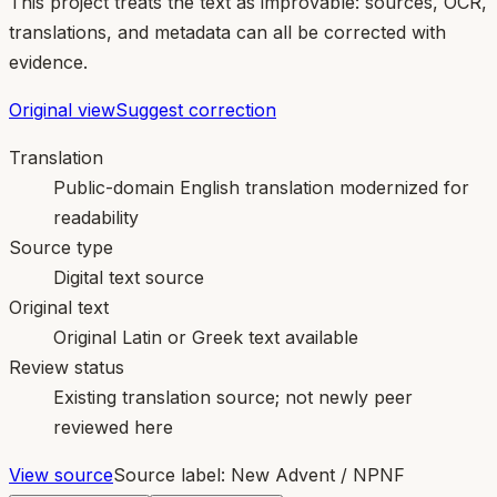
This project treats the text as improvable: sources, OCR,
translations, and metadata can all be corrected with
evidence.
Original view
Suggest correction
Translation
Public-domain English translation modernized for
readability
Source type
Digital text source
Original text
Original Latin or Greek text available
Review status
Existing translation source; not newly peer
reviewed here
View source
Source label:
New Advent / NPNF