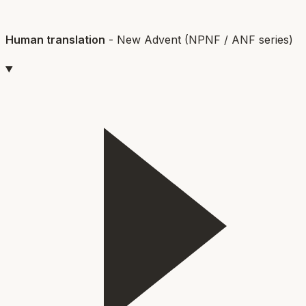
Human translation
-
New Advent (NPNF / ANF series)