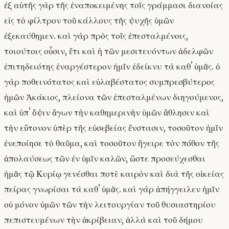
ἐξ αὐτῆς γὰρ τῆς ἐναποκειμένης τοῖς γράμμασι διανοίας
εἰς τὸ φίλτρον τοῦ κάλλους τῆς ψυχῆς ὑμῶν
ἐξεκαύθημεν. καὶ γὰρ πρὸς τοῖς ἐπεσταλμένοις,
τοιούτοις οὖσιν, ἔτι καὶ ἡ τῶν μεσιτευόντων ἀδελφῶν
ἐπιτηδειότης ἐναργέστερον ἡμῖν ἐδείκνυ τὰ καθʼ ὑμᾶς. ὁ
γὰρ ποθεινότατος καὶ εὐλαβέστατος συμπρεσβύτερος
ἡμῶν Ἀκάκιος, πλείονα τῶν ἐπεσταλμένων διηγούμενος,
καὶ ὑπʼ ὄψιν ἄγων τὴν καθημερινὴν ὑμῶν ἄθλησιν καὶ
τὴν εὔτονον ὑπὲρ τῆς εὐσεβείας ἔνστασιν, τοσοῦτον ἡμῖν
ἐνεποίησε τὸ θαῦμα, καὶ τοσοῦτον ἤγειρε τὸν πόθον τῆς
ἀπολαύσεως τῶν ἐν ὑμῖν καλῶν, ὥστε προσεύχεσθαι
ἡμᾶς τῷ Κυρίῳ γενέσθαι ποτὲ καιρὸν καὶ διὰ τῆς οἰκείας
πείρας γνωρίσαι τὰ καθʼ ὑμᾶς. καὶ γὰρ ἀπήγγειλεν ἡμῖν
οὐ μόνον ὑμῶν τῶν τὴν λειτουργίαν τοῦ θυσιαστηρίου
πεπιστευμένων τὴν ἀκρίβειαν, ἀλλὰ καὶ τοῦ δήμου