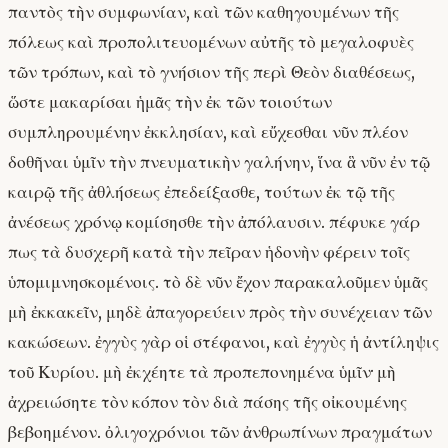
παντὸς τὴν συμφωνίαν, καὶ τῶν καθηγουμένων τῆς
πόλεως καὶ προπολιτευομένων αὐτῆς τὸ μεγαλοφυὲς
τῶν τρόπων, καὶ τὸ γνήσιον τῆς περὶ Θεὸν διαθέσεως,
ὥστε μακαρίσαι ἡμᾶς τὴν ἐκ τῶν τοιούτων
συμπληρουμένην ἐκκλησίαν, καὶ εὔχεσθαι νῦν πλέον
δοθῆναι ὑμῖν τὴν πνευματικὴν γαλήνην, ἵνα ἃ νῦν ἐν τῷ
καιρῷ τῆς ἀθλήσεως ἐπεδείξασθε, τούτων ἐκ τῷ τῆς
ἀνέσεως χρόνῳ κομίσησθε τὴν ἀπόλαυσιν. πέφυκε γάρ
πως τὰ δυσχερῆ κατὰ τὴν πεῖραν ἡδονὴν φέρειν τοῖς
ὑπομιμνησκομένοις. τὸ δὲ νῦν ἔχον παρακαλοῦμεν ὑμᾶς
μὴ ἐκκακεῖν, μηδὲ ἀπαγορεύειν πρὸς τὴν συνέχειαν τῶν
κακώσεων. ἐγγὺς γὰρ οἱ στέφανοι, καὶ ἐγγὺς ἡ ἀντίληψις
τοῦ Κυρίου. μὴ ἐκχέητε τὰ προπεπονημένα ὑμῖν· μὴ
ἀχρειώσητε τὸν κόπον τὸν διὰ πάσης τῆς οἰκουμένης
βεβοημένον. ὀλιγοχρόνιοι τῶν ἀνθρωπίνων πραγμάτων