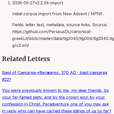
2026-05-27
v2.2.34-import
Initial corpus import from New Advent / NPNF.
Fields:
letter text, metadata, source links
. Source:
https://github.com/PerseusDL/canonical-
greekLit/blob/master/data/tlg2040/tlg004/tlg2040.t
grc2.xml
Related Letters
Basil of Caesarea
→
Beræans
c. 370 AD
·
basil caesarea
#
221
You were previously known to me, my dear friends, by
your far-famed piety, and by the crown won by your
confession in Christ. Peradventure one of you may ask
in reply who can have carried these tidings of us so far?