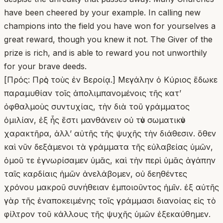
have been cheered by your example. In calling new
champions into the field you have won for yourselves a
great reward, though you knew it not. The Giver of the
prize is rich, and is able to reward you not unworthily
for your brave deeds.
[Πρός: Πρὸς τοὺς ἐν Βεροίᾳ.] Μεγάλην ὁ Κύριος ἔδωκε
παραμυθίαν τοῖς ἀπολιμπανομένοις τῆς κατʼ
ὀφθαλμοὺς συντυχίας, τὴν διὰ τοῦ γράμματος
ὁμιλίαν, ἐξ ἧς ἔστι μανθάνειν οὐ τὸν σωματικὸν
χαρακτῆρα, ἀλλʼ αὐτῆς τῆς ψυχῆς τὴν διάθεσιν. ὅθεν
καὶ νῦν δεξάμενοι τὰ γράμματα τῆς εὐλαβείας ὑμῶν,
ὁμοῦ τε ἐγνωρίσαμεν ὑμᾶς, καὶ τὴν περὶ ὑμᾶς ἀγάπην
ταῖς καρδίαις ἡμῶν ἀνελάβομεν, οὐ δεηθέντες
χρόνου μακροῦ συνήθειαν ἐμποιοῦντος ἡμῖν. ἐξ αὐτῆς
γὰρ τῆς ἐναποκειμένης τοῖς γράμμασι διανοίας εἰς τὸ
φίλτρον τοῦ κάλλους τῆς ψυχῆς ὑμῶν ἐξεκαύθημεν.