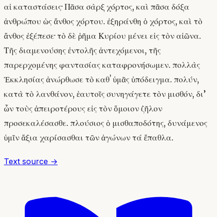
αἱ καταστάσεις· Πᾶσα σὰρξ χόρτος, καὶ πᾶσα δόξα
ἀνθρώπου ὡς ἄνθος χόρτου. ἐξηράνθη ὁ χόρτος, καὶ τὸ
ἄνθος ἐξέπεσε· τὸ δὲ ῥῆμα Κυρίου μένει εἰς τὸν αἰῶνα.
Τῆς διαμενούσης ἐντολῆς ἀντεχόμενοι, τῆς
παρερχομένης φαντασίας καταφρονήσωμεν. πολλὰς
Ἐκκλησίας ἀνώρθωσε τὸ καθʼ ὑμᾶς ὑπόδειγμα. πολύν,
κατὰ τὸ λανθάνον, ἑαυτοῖς συνηγάγετε τὸν μισθόν, δι’
ὧν τοὺς ἀπειροτέρους εἰς τὸν ὅμοιον ζῆλον
προσεκαλέσασθε. πλούσιος ὁ μισθαποδότης, δυνάμενος
ὑμῖν ἄξια χαρίσασθαι τῶν ἀγώνων τά ἔπαθλα.
Text source →