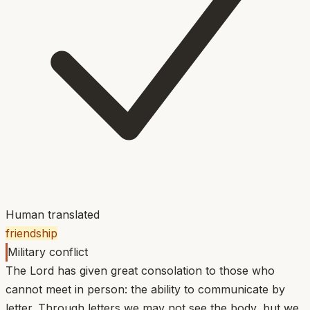
Human translated
friendship
Military conflict
The Lord has given great consolation to those who
cannot meet in person: the ability to communicate by
letter. Through letters we may not see the body, but we