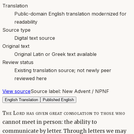
Translation
Public-domain English translation modernized for
readability
Source type
Digital text source
Original text
Original Latin or Greek text available
Review status
Existing translation source; not newly peer
reviewed here
View source
Source label:
New Advent / NPNF
English Translation
Published English
The Lord has given great consolation to those who
cannot meet in person: the ability to
communicate by letter. Through letters we may