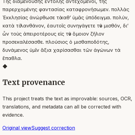
Τῆς διαμενούσης ἐντολῆς ἀντεχόμενοι, τῆς
παρερχομένης φαντασίας καταφρονήσωμεν. πολλὰς
Ἐκκλησίας ἀνώρθωσε τὸ καθʼ ὑμᾶς ὑπόδειγμα. πολύν,
κατὰ τὸ λανθάνον, ἑαυτοῖς συνηγάγετε τὸν μισθόν, δι’
ὧν τοὺς ἀπειροτέρους εἰς τὸν ὅμοιον ζῆλον
προσεκαλέσασθε. πλούσιος ὁ μισθαποδότης,
δυνάμενος ὑμῖν ἄξια χαρίσασθαι τῶν ἀγώνων τά
ἔπαθλα.
◆
Text provenance
This project treats the text as improvable: sources, OCR,
translations, and metadata can all be corrected with
evidence.
Original view
Suggest correction