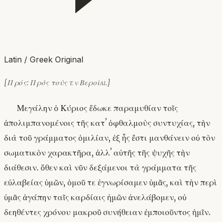
Latin / Greek Original
[Πρός: Πρὸς τοὺς ἐν Βεροίᾳ.]
Μεγάλην ὁ Κύριος ἔδωκε παραμυθίαν τοῖς
ἀπολιμπανομένοις τῆς κατʼ ὀφθαλμοὺς συντυχίας, τὴν
διὰ τοῦ γράμματος ὁμιλίαν, ἐξ ἧς ἔστι μανθάνειν οὐ τὸν
σωματικὸν χαρακτῆρα, ἀλλʼ αὐτῆς τῆς ψυχῆς τὴν
διάθεσιν. ὅθεν καὶ νῦν δεξάμενοι τὰ γράμματα τῆς
εὐλαβείας ὑμῶν, ὁμοῦ τε ἐγνωρίσαμεν ὑμᾶς, καὶ τὴν περὶ
ὑμᾶς ἀγάπην ταῖς καρδίαις ἡμῶν ἀνελάβομεν, οὐ
δεηθέντες χρόνου μακροῦ συνήθειαν ἐμποιοῦντος ἡμῖν.