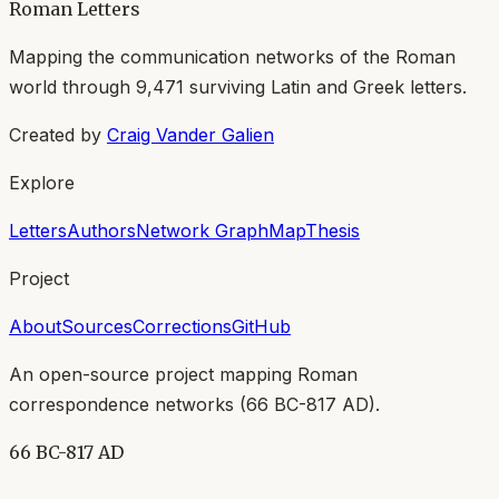
Roman Letters
Mapping the communication networks of the Roman
world through
9,471
surviving Latin and Greek letters.
Created by
Craig Vander Galien
Explore
Letters
Authors
Network Graph
Map
Thesis
Project
About
Sources
Corrections
GitHub
An open-source project mapping Roman
correspondence networks (
66 BC-817 AD
).
66 BC-817 AD