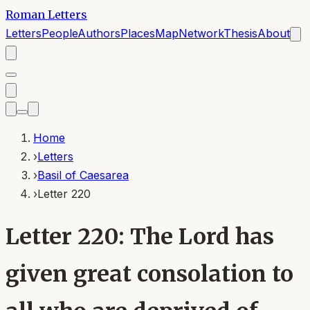
Roman Letters
Letters
People
Authors
Places
Map
Network
Thesis
About
Home
›
Letters
›
Basil of Caesarea
›
Letter 220
Letter 220: The Lord has
given great consolation to