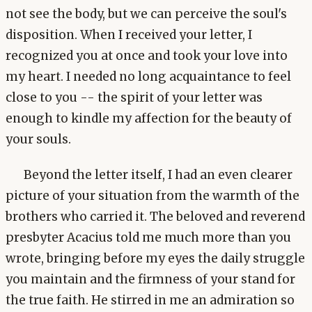
not see the body, but we can perceive the soul's
disposition. When I received your letter, I
recognized you at once and took your love into
my heart. I needed no long acquaintance to feel
close to you -- the spirit of your letter was
enough to kindle my affection for the beauty of
your souls.
Beyond the letter itself, I had an even clearer
picture of your situation from the warmth of the
brothers who carried it. The beloved and reverend
presbyter Acacius told me much more than you
wrote, bringing before my eyes the daily struggle
you maintain and the firmness of your stand for
the true faith. He stirred in me an admiration so