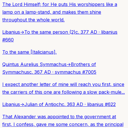
The Lord Himself; for He puts His worshippers like a
lamp on a lamp-stand, and makes them shine
throughout the whole world.
Libanius
→
To the same person (2)
c. 377 AD
·
libanius
#
660
To the same [Italicianus].
Quintus Aurelius Symmachus
→
Brothers of
Symmachus
c. 367 AD
·
symmachus
#
7005
I expect another letter of mine will reach you first, since
the carriers of this one are following a slow pack-mule...
Libanius
→
Julian of Antioch
c. 363 AD
·
libanius
#
622
That Alexander was appointed to the government at
first, I confess, gave me some concern, as the principal