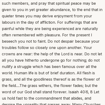
such members, and pray that spiritual peace may be
given to you in yet greater abundance, to the end that in
quieter times you may derive enjoyment from your
labours in the day of affliction. For sufferings that are
painful while they are being experienced are naturally
often remembered with pleasure. For the present I
beseech you not to faint. Do not despair because your
troubles follow so closely one upon another. Your
crowns are near: the help of the Lord is near. Do not let
all you have hitherto undergone go for nothing; do not
nullify a struggle which has been famous over all the
world. Human life is but of brief duration. All flesh is
grass, and all the goodliness thereof is as the flower of
the field....The grass withers, the flower fades; but the
word of our God shall stand forever. Isaiah 40:6, 8 Let
us hold fast to the commandment that abides, and
despise the unreality that passes away. Many Churches