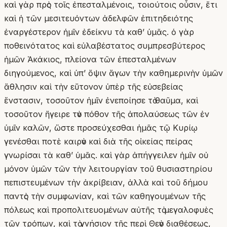
καὶ γὰρ πρὸς τοῖς ἐπεσταλμένοις, τοιούτοις οὖσιν, ἔτι
καὶ ἡ τῶν μεσιτευόντων ἀδελφῶν ἐπιτηδειότης
ἐναργέστερον ἡμῖν ἐδείκνυ τὰ καθʼ ὑμᾶς. ὁ γὰρ
ποθεινότατος καὶ εὐλαβέστατος συμπρεσβύτερος
ἡμῶν Ἀκάκιος, πλείονα τῶν ἐπεσταλμένων
διηγούμενος, καὶ ὑπʼ ὄψιν ἄγων τὴν καθημερινὴν ὑμῶν
ἄθλησιν καὶ τὴν εὔτονον ὑπὲρ τῆς εὐσεβείας
ἔνστασιν, τοσοῦτον ἡμῖν ἐνεποίησε τὸ θαῦμα, καὶ
τοσοῦτον ἤγειρε τὸν πόθον τῆς ἀπολαύσεως τῶν ἐν
ὑμῖν καλῶν, ὥστε προσεύχεσθαι ἡμᾶς τῷ Κυρίῳ
γενέσθαι ποτὲ καιρὸν καὶ διὰ τῆς οἰκείας πείρας
γνωρίσαι τὰ καθʼ ὑμᾶς. καὶ γὰρ ἀπήγγειλεν ἡμῖν οὐ
μόνον ὑμῶν τῶν τὴν λειτουργίαν τοῦ θυσιαστηρίου
πεπιστευμένων τὴν ἀκρίβειαν, ἀλλὰ καὶ τοῦ δήμου
παντὸς τὴν συμφωνίαν, καὶ τῶν καθηγουμένων τῆς
πόλεως καὶ προπολιτευομένων αὐτῆς τὸ μεγαλοφυὲς
τῶν τρόπων, καὶ τὸ γνήσιον τῆς περὶ Θεὸν διαθέσεως,