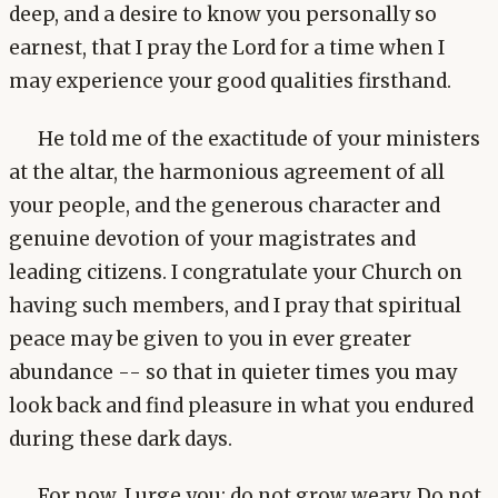
deep, and a desire to know you personally so
earnest, that I pray the Lord for a time when I
may experience your good qualities firsthand.
He told me of the exactitude of your ministers
at the altar, the harmonious agreement of all
your people, and the generous character and
genuine devotion of your magistrates and
leading citizens. I congratulate your Church on
having such members, and I pray that spiritual
peace may be given to you in ever greater
abundance -- so that in quieter times you may
look back and find pleasure in what you endured
during these dark days.
For now, I urge you: do not grow weary. Do not