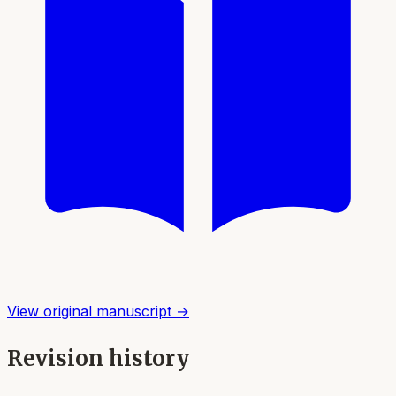
View original manuscript →
Revision history