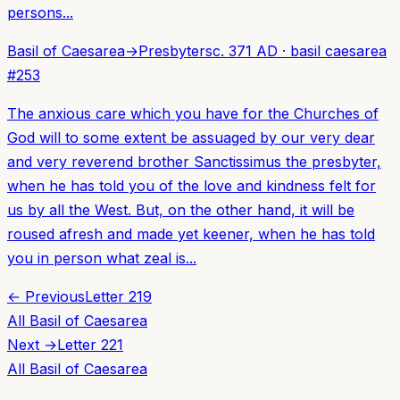
persons...
Basil of Caesarea
→
Presbyters
c. 371 AD
·
basil caesarea
#
253
The anxious care which you have for the Churches of
God will to some extent be assuaged by our very dear
and very reverend brother Sanctissimus the presbyter,
when he has told you of the love and kindness felt for
us by all the West. But, on the other hand, it will be
roused afresh and made yet keener, when he has told
you in person what zeal is...
← Previous
Letter
219
All
Basil of Caesarea
Next →
Letter
221
All
Basil of Caesarea