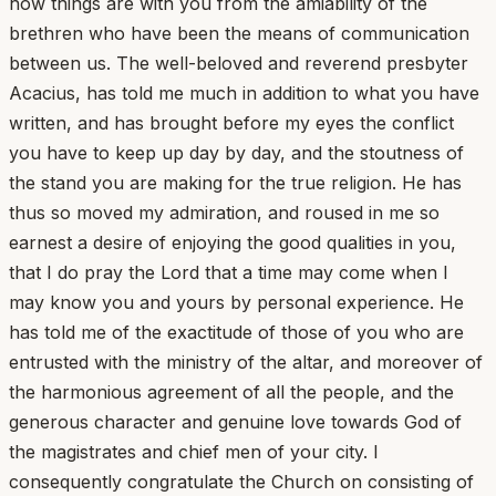
how things are with you from the amiability of the
brethren who have been the means of communication
between us. The well-beloved and reverend presbyter
Acacius, has told me much in addition to what you have
written, and has brought before my eyes the conflict
you have to keep up day by day, and the stoutness of
the stand you are making for the true religion. He has
thus so moved my admiration, and roused in me so
earnest a desire of enjoying the good qualities in you,
that I do pray the Lord that a time may come when I
may know you and yours by personal experience. He
has told me of the exactitude of those of you who are
entrusted with the ministry of the altar, and moreover of
the harmonious agreement of all the people, and the
generous character and genuine love towards God of
the magistrates and chief men of your city. I
consequently congratulate the Church on consisting of