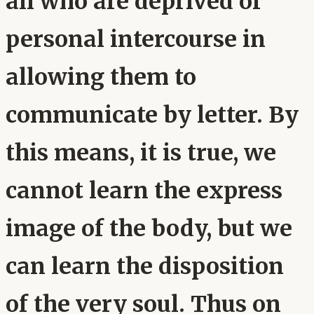
all who are deprived of
personal intercourse in
allowing them to
communicate by letter. By
this means, it is true, we
cannot learn the express
image of the body, but we
can learn the disposition
of the very soul. Thus on