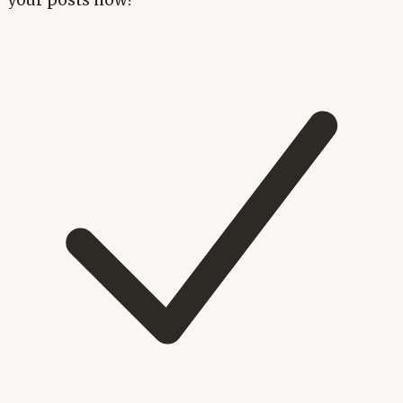
your posts now?