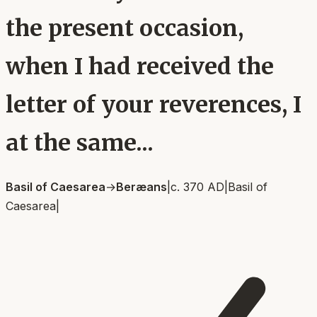
the present occasion,
when I had received the
letter of your reverences, I
at the same...
Basil of Caesarea
→
Beræans
|
c. 370 AD
|
Basil of
Caesarea
|