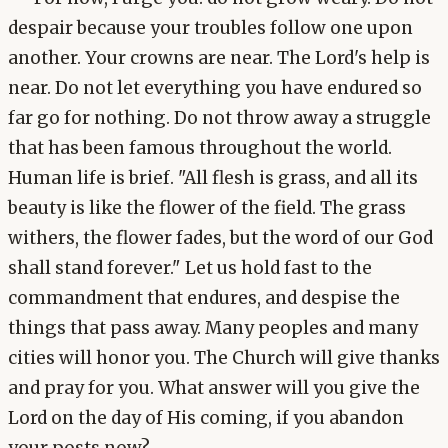
despair because your troubles follow one upon
another. Your crowns are near. The Lord's help is
near. Do not let everything you have endured so
far go for nothing. Do not throw away a struggle
that has been famous throughout the world.
Human life is brief. "All flesh is grass, and all its
beauty is like the flower of the field. The grass
withers, the flower fades, but the word of our God
shall stand forever." Let us hold fast to the
commandment that endures, and despise the
things that pass away. Many peoples and many
cities will honor you. The Church will give thanks
and pray for you. What answer will you give the
Lord on the day of His coming, if you abandon