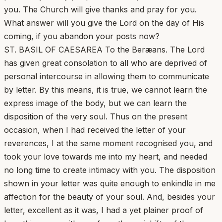
you. The Church will give thanks and pray for you.
What answer will you give the Lord on the day of His
coming, if you abandon your posts now?
ST. BASIL OF CAESAREA To the Beræans. The Lord
has given great consolation to all who are deprived of
personal intercourse in allowing them to communicate
by letter. By this means, it is true, we cannot learn the
express image of the body, but we can learn the
disposition of the very soul. Thus on the present
occasion, when I had received the letter of your
reverences, I at the same moment recognised you, and
took your love towards me into my heart, and needed
no long time to create intimacy with you. The disposition
shown in your letter was quite enough to enkindle in me
affection for the beauty of your soul. And, besides your
letter, excellent as it was, I had a yet plainer proof of