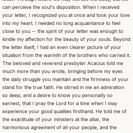
can perceive the soul's disposition. When I received
your letter, I recognized you at once and took your love
into my heart. I needed no long acquaintance to feel
close to you -- the spirit of your letter was enough to
kindle my affection for the beauty of your souls. Beyond
the letter itself, I had an even clearer picture of your
situation from the warmth of the brothers who carried it.
The beloved and reverend presbyter Acacius told me
much more than you wrote, bringing before my eyes
the daily struggle you maintain and the firmness of your
stand for the true faith. He stirred in me an admiration
so deep, and a desire to know you personally so
earnest, that I pray the Lord for a time when I may
experience your good qualities firsthand. He told me of
the exactitude of your ministers at the altar, the
harmonious agreement of all your people, and the