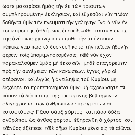
ὥστε μακαρίσαι ἡμᾶς τὴν ἐκ τῶν τοιούτων
συμπληρουμένην ἐκκλησίαν, καὶ εὔχεσθαι νῦν πλέον
δοθῆναι ὑμῖν τὴν πνευματικὴν γαλήνην, ἵνα ἃ νῦν ἐν
τῷ καιρῷ τῆς ἀθλήσεως ἐπεδείξασθε, τούτων ἐκ τῷ
τῆς ἀνέσεως χρόνῳ κομίσησθε τὴν ἀπόλαυσιν.
πέφυκε γάρ πως τὰ δυσχερῆ κατὰ τὴν πεῖραν ἡδονὴν
φέρειν τοῖς ὑπομιμνησκομένοις. τὸ δὲ νῦν ἔχον
παρακαλοῦμεν ὑμᾶς μὴ ἐκκακεῖν, μηδὲ ἀπαγορεύειν
πρὸς τὴν συνέχειαν τῶν κακώσεων. ἐγγὺς γὰρ οἱ
στέφανοι, καὶ ἐγγὺς ἡ ἀντίληψις τοῦ Κυρίου. μὴ
ἐκχέητε τὰ προπεπονημένα ὑμῖν· μὴ ἀχρειώσητε τὸν
κόπον τὸν διὰ πάσης τῆς οἰκουμένης βεβοημένον.
ὀλιγοχρόνιοι τῶν ἀνθρωπίνων πραγμάτων αἱ
καταστάσεις· Πᾶσα σὰρξ χόρτος, καὶ πᾶσα δόξα
ἀνθρώπου ὡς ἄνθος χόρτου. ἐξηράνθη ὁ χόρτος, καὶ
τὸ ἄνθος ἐξέπεσε· τὸ δὲ ῥῆμα Κυρίου μένει εἰς τὸν αἰῶνα.