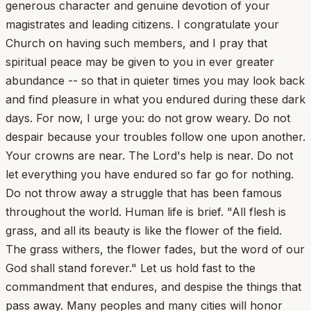
generous character and genuine devotion of your
magistrates and leading citizens. I congratulate your
Church on having such members, and I pray that
spiritual peace may be given to you in ever greater
abundance -- so that in quieter times you may look back
and find pleasure in what you endured during these dark
days. For now, I urge you: do not grow weary. Do not
despair because your troubles follow one upon another.
Your crowns are near. The Lord's help is near. Do not
let everything you have endured so far go for nothing.
Do not throw away a struggle that has been famous
throughout the world. Human life is brief. "All flesh is
grass, and all its beauty is like the flower of the field.
The grass withers, the flower fades, but the word of our
God shall stand forever." Let us hold fast to the
commandment that endures, and despise the things that
pass away. Many peoples and many cities will honor