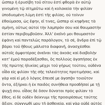
ὥσπερ ἡ ἐρυσίβη τοῦ σίτου ἐστὶ φθορὰ ἐν αὐτῷ
γινομένη τῷ σίτῳ, οὕτω καὶ ἡ κολακεία τὴν φιλίαν
ὑποδυομένη λύμη ἐστὶ τῆς φιλίας. οὐ τοίνυν
ἐθαύμασα, ὡς ἔφην, εἴ τινες, ὥσπερ οἱ κηφῆνες τὰ
σμήνη, οὕτως αὐτοὶ τὴν λαμπράν σου καὶ θαυμαστὴν
ἑστίαν περιβομβοῦσιν. Ἀλλʼ ἐκεῖνό μοι θαυμαστὸν
ἐφάνη καὶ παντελῶς παράλογον, τὸ σέ, ἄνδρα ἐπὶ τῷ
βάρει τοῦ ἤθους μάλιστα διαφανῆ, ἀνασχέσθαι
αὐτοῖς ἀμφοτέρας ἀνεῖναι τὰς ἀκοάς καὶ διαβολὴν
κατʼ ἐμοῦ παραδέξασθαι, ὃς πολλοὺς ἀγαπήσας ἐκ
τῆς πρώτης ἡλικίας μέχρι τοῦ γήρως τούτου, οὐδένα
οἶδα εἰς φιλίαν τῆς σῆς τελειότητος προτιμήσας. καὶ
γὰρ καὶ εἰ μὴ ὁ λόγος ἔπεισέ με ἀγαπᾷν τοιοῦτον
ὄντα, ἐξήρκει ἡ ἐκ παιδὸς συνήθεια προσδῆσαί με τῇ
ψυχῇ σου. οἶδας δὲ ὅσον δύναται πρὸς φιλίαν τὸ
ἔθος. εἰ δὲ οὐδὲν δείκνυμι τῆς προαιρέσεως ταύτης
ἄξιον, σύγγνωθί μου τῇ ἀσθενείᾳ. καὶ γὰρ οὐδὲ αὐτὸς