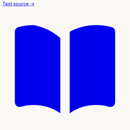
Text source →