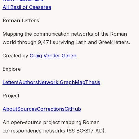
All
Basil of Caesarea
Roman Letters
Mapping the communication networks of the Roman
world through
9,471
surviving Latin and Greek letters.
Created by
Craig Vander Galien
Explore
Letters
Authors
Network Graph
Map
Thesis
Project
About
Sources
Corrections
GitHub
An open-source project mapping Roman
correspondence networks (
66 BC-817 AD
).