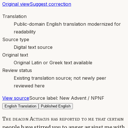
Original view
Suggest correction
Translation
Public-domain English translation modernized for
readability
Source type
Digital text source
Original text
Original Latin or Greek text available
Review status
Existing translation source; not newly peer
reviewed here
View source
Source label:
New Advent / NPNF
English Translation
Published English
The deacon Actiacus has reported to me that certain
people have stirred you to anger against me with