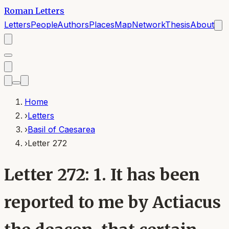
Roman Letters
Letters
People
Authors
Places
Map
Network
Thesis
About
Home
›
Letters
›
Basil of Caesarea
›
Letter 272
Letter 272: 1. It has been
reported to me by Actiacus