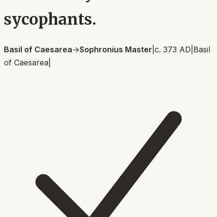
sycophants.
Basil of Caesarea
→
Sophronius Master
|
c. 373 AD
|
Basil
of Caesarea
|