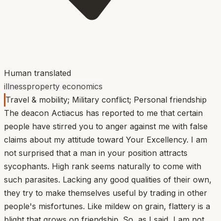
Human translated
illness
property economics
Travel & mobility; Military conflict; Personal friendship
The deacon Actiacus has reported to me that certain
people have stirred you to anger against me with false
claims about my attitude toward Your Excellency. I am
not surprised that a man in your position attracts
sycophants. High rank seems naturally to come with
such parasites. Lacking any good qualities of their own,
they try to make themselves useful by trading in other
people's misfortunes. Like mildew on grain, flattery is a
blight that grows on friendship. So, as I said, I am not