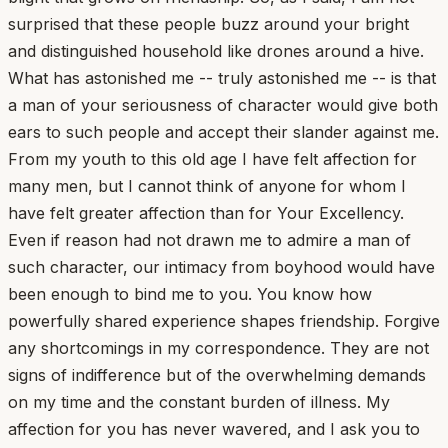
surprised that these people buzz around your bright
and distinguished household like drones around a hive.
What has astonished me -- truly astonished me -- is that
a man of your seriousness of character would give both
ears to such people and accept their slander against me.
From my youth to this old age I have felt affection for
many men, but I cannot think of anyone for whom I
have felt greater affection than for Your Excellency.
Even if reason had not drawn me to admire a man of
such character, our intimacy from boyhood would have
been enough to bind me to you. You know how
powerfully shared experience shapes friendship. Forgive
any shortcomings in my correspondence. They are not
signs of indifference but of the overwhelming demands
on my time and the constant burden of illness. My
affection for you has never wavered, and I ask you to