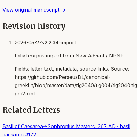
View original manuscript →
Revision history
2026-05-27
v2.2.34-import
Initial corpus import from New Advent / NPNF.
Fields:
letter text, metadata, source links
. Source:
https://github.com/PerseusDL/canonical-
greekLit/blob/master/data/tlg2040/tlg004/tlg2040.t
grc2.xml
Related Letters
Basil of Caesarea
→
Sophronius Master
c. 367 AD
·
basil
caesarea
#
172