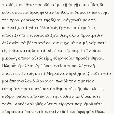
παιδὸς συνήθεια προσδῆσαί με τῇ ψυχῇ σου. οἶδας δὲ
ὅσον δύναται πρὸς φιλίαν τὸ ἔθος. εἰ δὲ οὐδὲν δείκνυμι
τῆς προαιρέσεως ταύτης ἄξιον, σύγγνωθί μου τῇ
ἀσθενείᾳ. καὶ γὰρ οὐδὲ αὐτὸς ἔργον παρʼ ἐμοῦ εἰς
ἀπόδειξιν τῆς εὐνοίας ἐπιζητήσεις, ἀλλὰ προαίρεσιν
δηλονότι τὰ βέλτιστά σοι συνευχομένην. μὴ γάρ ποτε
εἰς τοῦτο καταβαίη τὰ σά, ὥστε τῆς παρὰ τῶν οὕτω
μικρῶν, ὁποῖος αὐτός εἰμι, εὐεργεσίας προσδεηθῆναι.
Πῶς οὖν ἔμελλον ἐγὼ ὑπεναντίον τί σοι λέγειν ἢ
πράττειν ἐν τοῖς κατὰ Μεμνόνιον πράγμασι; ταῦτα γάρ
μοι ἀπήγγειλεν ὁ διάκονος. πῶς δὲ τὴν Ὑμητίου
εὐπορίαν προτιμοτέραν ἐτιθέμην τῆς σῆς οἰκειώσεως,
ἀνδρὸς οὕτω δαπανῶντος τὴν οὐσίαν; ἀλλʼ οὐκ ἔστι
τούτων οὐδὲν ἀληθές· οὔτε τι εἴρηται παρʼ ἐμοῦ οὔτε
πέπρακται ὑπεναντίον. ἐκεῖνο δὲ ἴσως ἀφορμὴν ἔδωκε