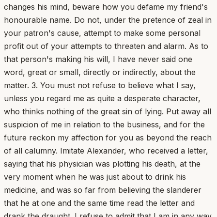
changes his mind, beware how you defame my friend's
honourable name. Do not, under the pretence of zeal in
your patron's cause, attempt to make some personal
profit out of your attempts to threaten and alarm. As to
that person's making his will, I have never said one
word, great or small, directly or indirectly, about the
matter. 3. You must not refuse to believe what I say,
unless you regard me as quite a desperate character,
who thinks nothing of the great sin of lying. Put away all
suspicion of me in relation to the business, and for the
future reckon my affection for you as beyond the reach
of all calumny. Imitate Alexander, who received a letter,
saying that his physician was plotting his death, at the
very moment when he was just about to drink his
medicine, and was so far from believing the slanderer
that he at one and the same time read the letter and
drank the draught. I refuse to admit that I am in any way