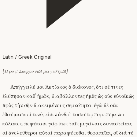
Latin / Greek Original
[Πρός: Σωφρονίῳ μαγίστρῳ]
Ἀπήγγειλέ μοι Ἀκτίακος ὁ διάκονος, ὅτι σέ τινες
ἐλύπησαν καθʼ ἡμῶν, διαβάλλοντες ἡμᾶς ὡς οὐκ εὐνοϊκῶς
πρὸς τὴν σὴν διακειμένους σεμνότητα. ἐγὼ δὲ οὐκ
ἐθαύμασα εἴ τινές εἰσιν ἀνδρὶ τοσούτῳ παρεπόμενοι
κόλακες. πεφύκασι γάρ πως ταῖς μεγάλαις δυναστείαις
αἱ ἀνελεύθεροι αὐταὶ παραφύεσθαι θεραπεῖαι, οἳ διὰ τὸ