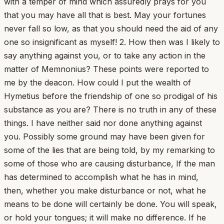
with a temper of mind which assuredly prays for you
that you may have all that is best. May your fortunes
never fall so low, as that you should need the aid of any
one so insignificant as myself! 2. How then was I likely to
say anything against you, or to take any action in the
matter of Memnonius? These points were reported to
me by the deacon. How could I put the wealth of
Hymetius before the friendship of one so prodigal of his
substance as you are? There is no truth in any of these
things. I have neither said nor done anything against
you. Possibly some ground may have been given for
some of the lies that are being told, by my remarking to
some of those who are causing disturbance, If the man
has determined to accomplish what he has in mind,
then, whether you make disturbance or not, what he
means to be done will certainly be done. You will speak,
or hold your tongues; it will make no difference. If he