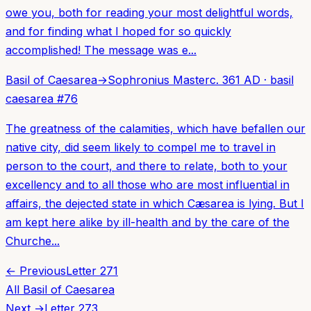
owe you, both for reading your most delightful words,
and for finding what I hoped for so quickly
accomplished! The message was e...
Basil of Caesarea
→
Sophronius Master
c. 361 AD
·
basil
caesarea
#
76
The greatness of the calamities, which have befallen our
native city, did seem likely to compel me to travel in
person to the court, and there to relate, both to your
excellency and to all those who are most influential in
affairs, the dejected state in which Cæsarea is lying. But I
am kept here alike by ill-health and by the care of the
Churche...
← Previous
Letter
271
All
Basil of Caesarea
Next →
Letter
273