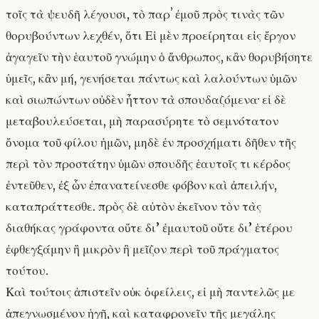
τοῖς τὰ ψευδῆ λέγουσι, τὸ παρʼ ἐμοῦ πρὸς τινὰς τῶν
θορυβούντων λεχθέν, ὅτι Εἰ μὲν προείρηται εἰς ἔργον
ἀγαγεῖν τὴν ἑαυτοῦ γνώμην ὁ ἄνθρωπος, κἂν θορυβήσητε
ὑμεῖς, κἂν μή, γενήσεται πάντως καὶ λαλούντων ὑμῶν
καὶ σιωπώντων οὐδὲν ἧττον τὰ σπουδαζόμενα· εἰ δὲ
μεταβουλεύσεται, μὴ παρασύρητε τὸ σεμνότατον
ὄνομα τοῦ φίλου ἡμῶν, μηδὲ ἐν προσχήματι δῆθεν τῆς
περὶ τὸν προστάτην ὑμῶν σπουδῆς ἑαυτοῖς τι κέρδος
ἐντεῦθεν, ἐξ ὧν ἐπανατείνεσθε φόβον καὶ ἀπειλήν,
καταπράττεσθε. πρὸς δὲ αὐτὸν ἐκεῖνον τὸν τὰς
διαθήκας γράφοντα οὔτε δι’ ἐμαυτοῦ οὔτε δι’ ἑτέρου
ἐφθεγξάμην ἢ μικρὸν ἢ μεῖζον περὶ τοῦ πράγματος
τούτου.
Καὶ τούτοις ἀπιστεῖν οὐκ ὀφείλεις, εἰ μὴ παντελῶς με
ἀπεγνωσμένον ἡγῇ, καὶ καταφρονεῖν τῆς μεγάλης