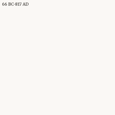
66 BC-817 AD