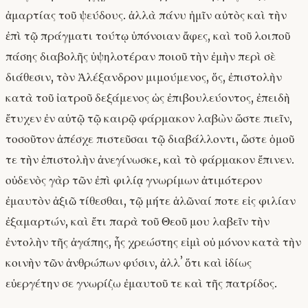
ἁμαρτίας τοῦ ψεύδους. ἀλλὰ πάνυ ἡμῖν αὐτὸς καὶ τὴν
ἐπὶ τῷ πράγματι τούτῳ ὑπόνοιαν ἄφες, καὶ τοῦ λοιποῦ
πάσης διαβολῆς ὑψηλοτέραν ποιοῦ τὴν ἐμὴν περὶ σὲ
διάθεσιν, τὸν Ἀλέξανδρον μιμούμενος, ὅς, ἐπιστολὴν
κατὰ τοῦ ἰατροῦ δεξάμενος ὡς ἐπιβουλεύοντος, ἐπειδὴ
ἔτυχεν ἐν αὐτῷ τῷ καιρῷ φάρμακον λαβὼν ὥστε πιεῖν,
τοσοῦτον ἀπέσχε πιστεῦσαι τῷ διαβάλλοντι, ὥστε ὁμοῦ
τε τὴν ἐπιστολὴν ἀνεγίνωσκε, καὶ τὸ φάρμακον ἔπινεν.
οὐδενὸς γὰρ τῶν ἐπὶ φιλίᾳ γνωρίμων ἀτιμότερον
ἐμαυτὸν ἀξιῶ τίθεσθαι, τῷ μήτε ἁλῶναί ποτε εἰς φιλίαν
ἐξαμαρτών, καὶ ἔτι παρὰ τοῦ Θεοῦ μου λαβεῖν τὴν
ἐντολὴν τῆς ἀγάπης, ἧς χρεώστης εἰμὶ οὐ μόνον κατὰ τὴν
κοινὴν τῶν ἀνθρώπων φύσιν, ἀλλʼ ὅτι καὶ ἰδίως
εὐεργέτην σε γνωρίζω ἐμαυτοῦ τε καὶ τῆς πατρίδος.