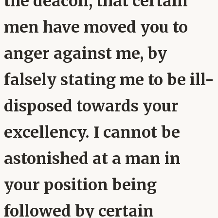
the deacon, that certain
men have moved you to
anger against me, by
falsely stating me to be ill-
disposed towards your
excellency. I cannot be
astonished at a man in
your position being
followed by certain