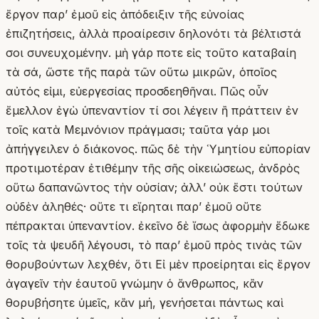
ἔργον παρʼ ἐμοῦ εἰς ἀπόδειξιν τῆς εὐνοίας
ἐπιζητήσεις, ἀλλὰ προαίρεσιν δηλονότι τὰ βέλτιστά
σοι συνευχομένην. μὴ γάρ ποτε εἰς τοῦτο καταβαίη
τὰ σά, ὥστε τῆς παρὰ τῶν οὕτω μικρῶν, ὁποῖος
αὐτός εἰμι, εὐεργεσίας προσδεηθῆναι. Πῶς οὖν
ἔμελλον ἐγὼ ὑπεναντίον τί σοι λέγειν ἢ πράττειν ἐν
τοῖς κατὰ Μεμνόνιον πράγμασι; ταῦτα γάρ μοι
ἀπήγγειλεν ὁ διάκονος. πῶς δὲ τὴν Ὑμητίου εὐπορίαν
προτιμοτέραν ἐτιθέμην τῆς σῆς οἰκειώσεως, ἀνδρὸς
οὕτω δαπανῶντος τὴν οὐσίαν; ἀλλʼ οὐκ ἔστι τούτων
οὐδὲν ἀληθές· οὔτε τι εἴρηται παρʼ ἐμοῦ οὔτε
πέπρακται ὑπεναντίον. ἐκεῖνο δὲ ἴσως ἀφορμὴν ἔδωκε
τοῖς τὰ ψευδῆ λέγουσι, τὸ παρʼ ἐμοῦ πρὸς τινὰς τῶν
θορυβούντων λεχθέν, ὅτι Εἰ μὲν προείρηται εἰς ἔργον
ἀγαγεῖν τὴν ἑαυτοῦ γνώμην ὁ ἄνθρωπος, κἂν
θορυβήσητε ὑμεῖς, κἂν μή, γενήσεται πάντως καὶ