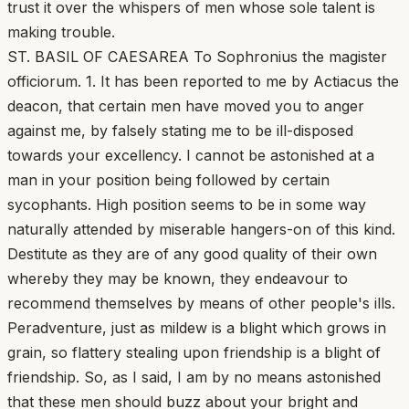
trust it over the whispers of men whose sole talent is
making trouble.
ST. BASIL OF CAESAREA To Sophronius the magister
officiorum. 1. It has been reported to me by Actiacus the
deacon, that certain men have moved you to anger
against me, by falsely stating me to be ill-disposed
towards your excellency. I cannot be astonished at a
man in your position being followed by certain
sycophants. High position seems to be in some way
naturally attended by miserable hangers-on of this kind.
Destitute as they are of any good quality of their own
whereby they may be known, they endeavour to
recommend themselves by means of other people's ills.
Peradventure, just as mildew is a blight which grows in
grain, so flattery stealing upon friendship is a blight of
friendship. So, as I said, I am by no means astonished
that these men should buzz about your bright and