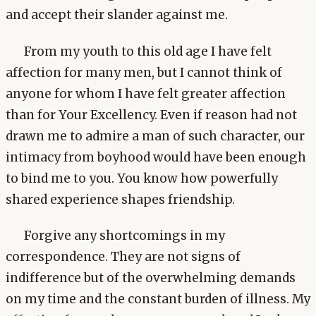
and accept their slander against me.
From my youth to this old age I have felt
affection for many men, but I cannot think of
anyone for whom I have felt greater affection
than for Your Excellency. Even if reason had not
drawn me to admire a man of such character, our
intimacy from boyhood would have been enough
to bind me to you. You know how powerfully
shared experience shapes friendship.
Forgive any shortcomings in my
correspondence. They are not signs of
indifference but of the overwhelming demands
on my time and the constant burden of illness. My