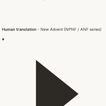
Human translation
-
New Advent (NPNF / ANF series)