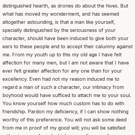
distinguished hearth, as drones do about the hives. But
what has moved my wonderment, and has seemed
altogether astounding, is that a man like yourself,
specially distinguished by the seriousness of your
character, should have been induced to give both your
ears to these people and to accept their calumny against
me. From my youth up to this my old age I have felt
affection for many men, but I am not aware that I have
ever felt greater affection for any one than for your
excellency. Even had not my reason induced me to
regard a man of such a character, our intimacy from
boyhood would have sufficed to attach me to your soul.
You know yourself how much custom has to do with
friendship. Pardon my deficiency, if I can show nothing
worthy of this preference. You will not ask some deed
from me in proof of my good will; you will be satisfied