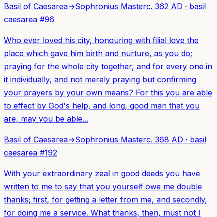
Basil of Caesarea
→
Sophronius Master
c. 362 AD
·
basil
caesarea
#
96
Who ever loved his city, honouring with filial love the
place which gave him birth and nurture, as you do;
praying for the whole city together, and for every one in
it individually, and not merely praying but confirming
your prayers by your own means? For this you are able
to effect by God's help, and long, good man that you
are, may you be able...
Basil of Caesarea
→
Sophronius Master
c. 368 AD
·
basil
caesarea
#
192
With your extraordinary zeal in good deeds you have
written to me to say that you yourself owe me double
thanks; first, for getting a letter from me, and secondly,
for doing me a service. What thanks, then, must not I