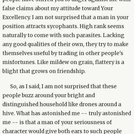
false claims about my attitude toward Your
Excellency. I am not surprised that a man in your
position attracts sycophants. High rank seems
naturally to come with such parasites. Lacking
any good qualities of their own, they try to make
themselves useful by trading in other people's
misfortunes. Like mildew on grain, flattery is a
blight that grows on friendship.
So, as I said, I am not surprised that these
people buzz around your bright and
distinguished household like drones around a
hive. What has astonished me -- truly astonished
me -- is that a man of your seriousness of
character would give both ears to such people