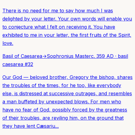
There is no need for me to say how much I was
delighted by your letter. Your own words will enable you
to conjecture what I felt on receiving it. You have
exhibited to me in your letter, the first fruits of the Spirit,
love.
Basil of Caesarea
→
Sophronius Master
c. 359 AD
·
basil
caesarea
#
32
Our God — beloved brother, Gregory the bishop, shares
the troubles of the times, for he too, like everybody
else, is distressed at successive outrages, and resembles
a man buffeted by unexpected blows. For men who
have no fear of God, possibly forced by the greatness
of their troubles, are reviling him, on the ground that
they have lent Cæsariu...