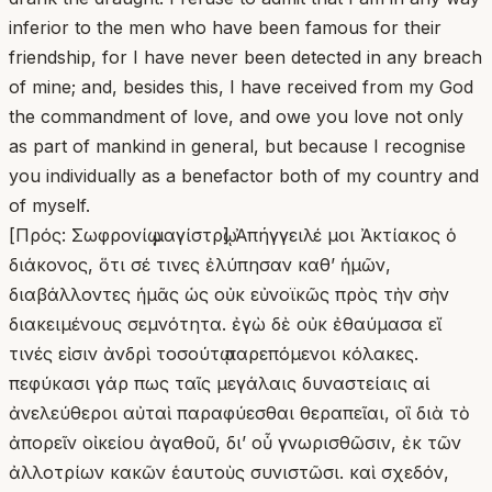
inferior to the men who have been famous for their
friendship, for I have never been detected in any breach
of mine; and, besides this, I have received from my God
the commandment of love, and owe you love not only
as part of mankind in general, but because I recognise
you individually as a benefactor both of my country and
of myself.
[Πρός: Σωφρονίῳ μαγίστρῳ] Ἀπήγγειλέ μοι Ἀκτίακος ὁ
διάκονος, ὅτι σέ τινες ἐλύπησαν καθʼ ἡμῶν,
διαβάλλοντες ἡμᾶς ὡς οὐκ εὐνοϊκῶς πρὸς τὴν σὴν
διακειμένους σεμνότητα. ἐγὼ δὲ οὐκ ἐθαύμασα εἴ
τινές εἰσιν ἀνδρὶ τοσούτῳ παρεπόμενοι κόλακες.
πεφύκασι γάρ πως ταῖς μεγάλαις δυναστείαις αἱ
ἀνελεύθεροι αὐταὶ παραφύεσθαι θεραπεῖαι, οἳ διὰ τὸ
ἀπορεῖν οἰκείου ἀγαθοῦ, δι’ οὗ γνωρισθῶσιν, ἐκ τῶν
ἀλλοτρίων κακῶν ἑαυτοὺς συνιστῶσι. καὶ σχεδόν,