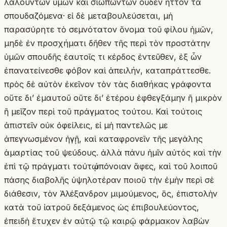
λαλούντων ὑμῶν καὶ σιωπώντων οὐδὲν ἧττον τὰ
σπουδαζόμενα· εἰ δὲ μεταβουλεύσεται, μὴ
παρασύρητε τὸ σεμνότατον ὄνομα τοῦ φίλου ἡμῶν,
μηδὲ ἐν προσχήματι δῆθεν τῆς περὶ τὸν προστάτην
ὑμῶν σπουδῆς ἑαυτοῖς τι κέρδος ἐντεῦθεν, ἐξ ὧν
ἐπανατείνεσθε φόβον καὶ ἀπειλήν, καταπράττεσθε.
πρὸς δὲ αὐτὸν ἐκεῖνον τὸν τὰς διαθήκας γράφοντα
οὔτε δι’ ἐμαυτοῦ οὔτε δι’ ἑτέρου ἐφθεγξάμην ἢ μικρὸν
ἢ μεῖζον περὶ τοῦ πράγματος τούτου. Καὶ τούτοις
ἀπιστεῖν οὐκ ὀφείλεις, εἰ μὴ παντελῶς με
ἀπεγνωσμένον ἡγῇ, καὶ καταφρονεῖν τῆς μεγάλης
ἁμαρτίας τοῦ ψεύδους. ἀλλὰ πάνυ ἡμῖν αὐτὸς καὶ τὴν
ἐπὶ τῷ πράγματι τούτῳ ὑπόνοιαν ἄφες, καὶ τοῦ λοιποῦ
πάσης διαβολῆς ὑψηλοτέραν ποιοῦ τὴν ἐμὴν περὶ σὲ
διάθεσιν, τὸν Ἀλέξανδρον μιμούμενος, ὅς, ἐπιστολὴν
κατὰ τοῦ ἰατροῦ δεξάμενος ὡς ἐπιβουλεύοντος,
ἐπειδὴ ἔτυχεν ἐν αὐτῷ τῷ καιρῷ φάρμακον λαβὼν