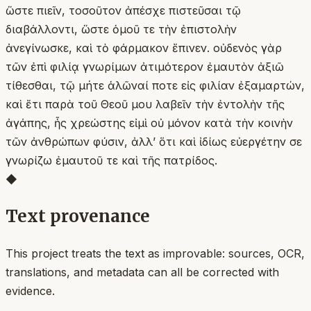
ὥστε πιεῖν, τοσοῦτον ἀπέσχε πιστεῦσαι τῷ
διαβάλλοντι, ὥστε ὁμοῦ τε τὴν ἐπιστολὴν
ἀνεγίνωσκε, καὶ τὸ φάρμακον ἔπινεν. οὐδενὸς γὰρ
τῶν ἐπὶ φιλίᾳ γνωρίμων ἀτιμότερον ἐμαυτὸν ἀξιῶ
τίθεσθαι, τῷ μήτε ἁλῶναί ποτε εἰς φιλίαν ἐξαμαρτών,
καὶ ἔτι παρὰ τοῦ Θεοῦ μου λαβεῖν τὴν ἐντολὴν τῆς
ἀγάπης, ἧς χρεώστης εἰμὶ οὐ μόνον κατὰ τὴν κοινὴν
τῶν ἀνθρώπων φύσιν, ἀλλʼ ὅτι καὶ ἰδίως εὐεργέτην σε
γνωρίζω ἐμαυτοῦ τε καὶ τῆς πατρίδος.
◆
Text provenance
This project treats the text as improvable: sources, OCR,
translations, and metadata can all be corrected with
evidence.