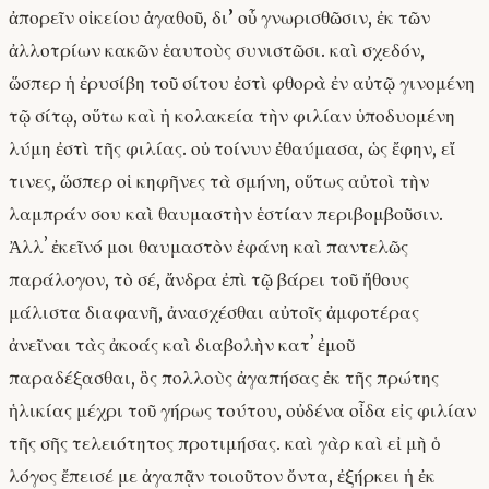
ἀπορεῖν οἰκείου ἀγαθοῦ, δι’ οὗ γνωρισθῶσιν, ἐκ τῶν
ἀλλοτρίων κακῶν ἑαυτοὺς συνιστῶσι. καὶ σχεδόν,
ὥσπερ ἡ ἐρυσίβη τοῦ σίτου ἐστὶ φθορὰ ἐν αὐτῷ γινομένη
τῷ σίτῳ, οὕτω καὶ ἡ κολακεία τὴν φιλίαν ὑποδυομένη
λύμη ἐστὶ τῆς φιλίας. οὐ τοίνυν ἐθαύμασα, ὡς ἔφην, εἴ
τινες, ὥσπερ οἱ κηφῆνες τὰ σμήνη, οὕτως αὐτοὶ τὴν
λαμπράν σου καὶ θαυμαστὴν ἑστίαν περιβομβοῦσιν.
Ἀλλʼ ἐκεῖνό μοι θαυμαστὸν ἐφάνη καὶ παντελῶς
παράλογον, τὸ σέ, ἄνδρα ἐπὶ τῷ βάρει τοῦ ἤθους
μάλιστα διαφανῆ, ἀνασχέσθαι αὐτοῖς ἀμφοτέρας
ἀνεῖναι τὰς ἀκοάς καὶ διαβολὴν κατʼ ἐμοῦ
παραδέξασθαι, ὃς πολλοὺς ἀγαπήσας ἐκ τῆς πρώτης
ἡλικίας μέχρι τοῦ γήρως τούτου, οὐδένα οἶδα εἰς φιλίαν
τῆς σῆς τελειότητος προτιμήσας. καὶ γὰρ καὶ εἰ μὴ ὁ
λόγος ἔπεισέ με ἀγαπᾷν τοιοῦτον ὄντα, ἐξήρκει ἡ ἐκ