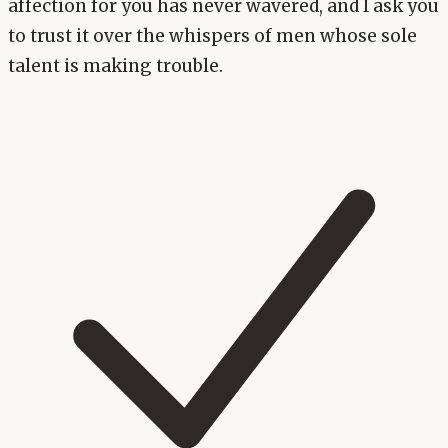
affection for you has never wavered, and I ask you
to trust it over the whispers of men whose sole
talent is making trouble.