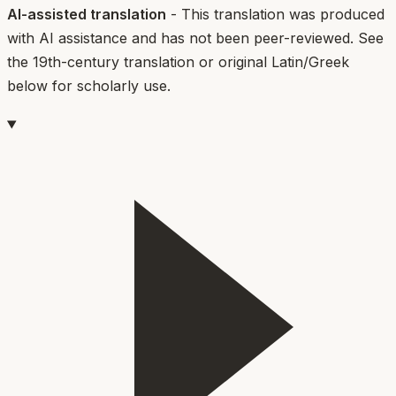
AI-assisted translation
- This translation was produced
with AI assistance and has not been peer-reviewed. See
the 19th-century translation or original Latin/Greek
below for scholarly use.