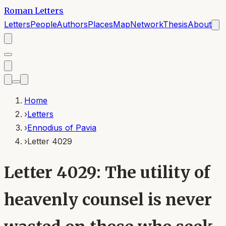
Roman Letters
Letters
People
Authors
Places
Map
Network
Thesis
About
Home
›
Letters
›
Ennodius of Pavia
›
Letter 4029
Letter 4029: The utility of
heavenly counsel is never