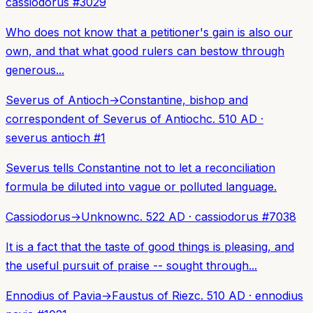
cassiodorus
#
3029
Who does not know that a petitioner's gain is also our
own, and that what good rulers can bestow through
generous...
Severus of Antioch
→
Constantine, bishop and
correspondent of Severus of Antioch
c. 510 AD
·
severus antioch
#
1
Severus tells Constantine not to let a reconciliation
formula be diluted into vague or polluted language.
Cassiodorus
→
Unknown
c. 522 AD
·
cassiodorus
#
7038
It is a fact that the taste of good things is pleasing, and
the useful pursuit of praise -- sought through...
Ennodius of Pavia
→
Faustus of Riez
c. 510 AD
·
ennodius