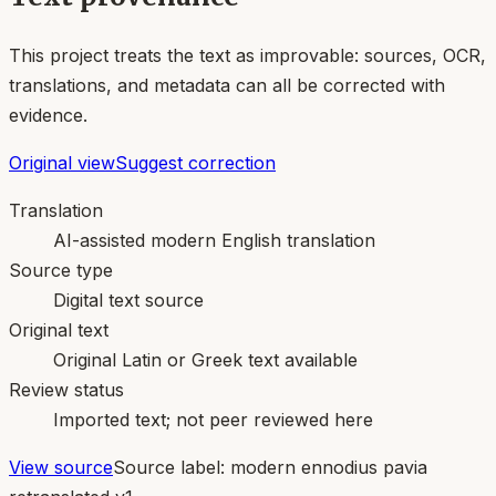
This project treats the text as improvable: sources, OCR,
translations, and metadata can all be corrected with
evidence.
Original view
Suggest correction
Translation
AI-assisted modern English translation
Source type
Digital text source
Original text
Original Latin or Greek text available
Review status
Imported text; not peer reviewed here
View source
Source label:
modern ennodius pavia