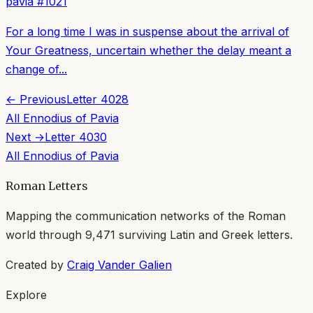
pavia
#
1021
For a long time I was in suspense about the arrival of
Your Greatness, uncertain whether the delay meant a
change of...
← Previous
Letter
4028
All
Ennodius of Pavia
Next →
Letter
4030
All
Ennodius of Pavia
Roman Letters
Mapping the communication networks of the Roman
world through
9,471
surviving Latin and Greek letters.
Created by
Craig Vander Galien
Explore