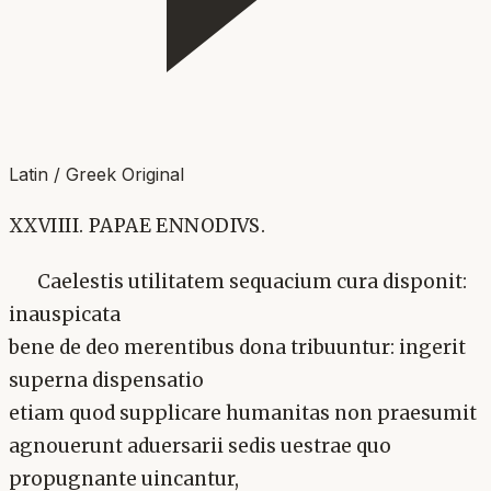
Latin / Greek Original
XXVIIII. PAPAE ENNODIVS.
Caelestis utilitatem sequacium cura disponit:
inauspicata
bene de deo merentibus dona tribuuntur: ingerit
superna dispensatio
etiam quod supplicare humanitas non praesumit
agnouerunt aduersarii sedis uestrae quo
propugnante uincantur,