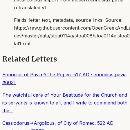
retranslated v1.
Fields:
letter text, metadata, source links
. Source:
https://raw.githubusercontent.com/OpenGreekAndLat
dev/master/data/stoa0114a/stoa008/stoa0114a.stoa
lat1.xml
Related Letters
Ennodius of Pavia
→
The Pope
c. 517 AD
·
ennodius pavia
#
6031
The watchful care of Your Beatitude for the Church and
its servants is known to all, and I write to commend both
the...
Cassiodorus
→
Argolicus, of City of Rome
c. 522 AD
·