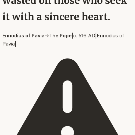
wasted on those who seek
it with a sincere heart.
Ennodius of Pavia
→
The Pope
|
c. 516 AD
|
Ennodius of
Pavia
|