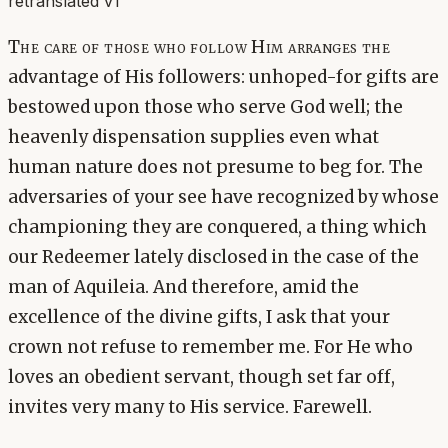
retranslated v1
The care of those who follow Him arranges the
advantage of His followers: unhoped-for gifts are
bestowed upon those who serve God well; the
heavenly dispensation supplies even what
human nature does not presume to beg for. The
adversaries of your see have recognized by whose
championing they are conquered, a thing which
our Redeemer lately disclosed in the case of the
man of Aquileia. And therefore, amid the
excellence of the divine gifts, I ask that your
crown not refuse to remember me. For He who
loves an obedient servant, though set far off,
invites very many to His service. Farewell.