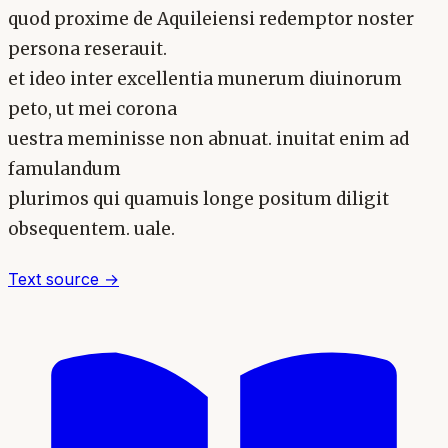
quod proxime de Aquileiensi redemptor noster
persona reserauit.
et ideo inter excellentia munerum diuinorum
peto, ut mei corona
uestra meminisse non abnuat. inuitat enim ad
famulandum
plurimos qui quamuis longe positum diligit
obsequentem. uale.
Text source →