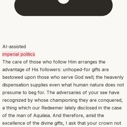
AI-assisted
imperial politics
The care of those who follow Him arranges the
advantage of His followers: unhoped-for gifts are
bestowed upon those who serve God well; the heavenly
dispensation supplies even what human nature does not
presume to beg for. The adversaries of your see have
recognized by whose championing they are conquered,
a thing which our Redeemer lately disclosed in the case
of the man of Aquileia. And therefore, amid the
excellence of the divine gifts, I ask that your crown not