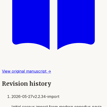
View original manuscript →
Revision history
2026-05-27
v2.2.34-import
Initial corpus import from modern ennodius pavia