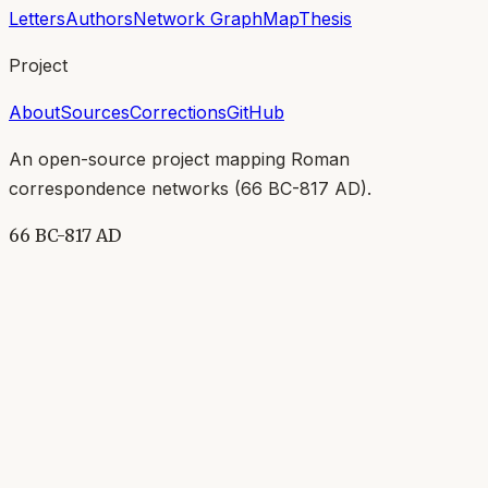
Letters
Authors
Network Graph
Map
Thesis
Project
About
Sources
Corrections
GitHub
An open-source project mapping Roman
correspondence networks (
66 BC-817 AD
).
66 BC-817 AD