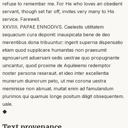
refuse to remember me. For He who loves an obedient
servant, though set far off, invites very many to His
service. Farewell.
XXVIIII. PAPAE ENNODIVS. Caelestis utilitatem
sequacium cura disponit: inauspicata bene de deo
merentibus dona tribuuntur: ingerit superna dispensatio
etiam quod supplicare humanitas non praesumit
agnouerunt aduersarii sedis uestrae quo propugnante
uincantur, quod proxime de Aquileiensi redemptor
noster persona reserauit. et ideo inter excellentia
munerum diuinorum peto, ut mei corona uestra
meminisse non abnuat. inuitat enim ad famulandum
plurimos qui quamuis longe positum diligit obsequentem.
uale.
◆
Text provenance