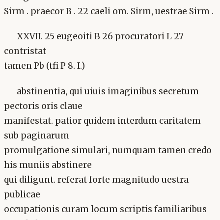
Sirm . praecor B . 22 caeli om. Sirm, uestrae Sirm .
XXVII. 25 eugeoiti B 26 procuratori L 27
contristat
tamen Pb (tfi P 8. I.)
abstinentia, qui uiuis imaginibus secretum
pectoris oris claue
manifestat. patior quidem interdum caritatem
sub paginarum
promulgatione simulari, numquam tamen credo
his muniis abstinere
qui diligunt. referat forte magnitudo uestra
publicae
occupationis curam locum scriptis familiaribus