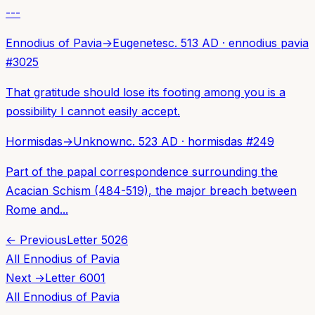
---
Ennodius of Pavia
→
Eugenetes
c. 513 AD
·
ennodius pavia
#
3025
That gratitude should lose its footing among you is a
possibility I cannot easily accept.
Hormisdas
→
Unknown
c. 523 AD
·
hormisdas
#
249
Part of the papal correspondence surrounding the
Acacian Schism (484-519), the major breach between
Rome and...
← Previous
Letter
5026
All
Ennodius of Pavia
Next →
Letter
6001
All
Ennodius of Pavia