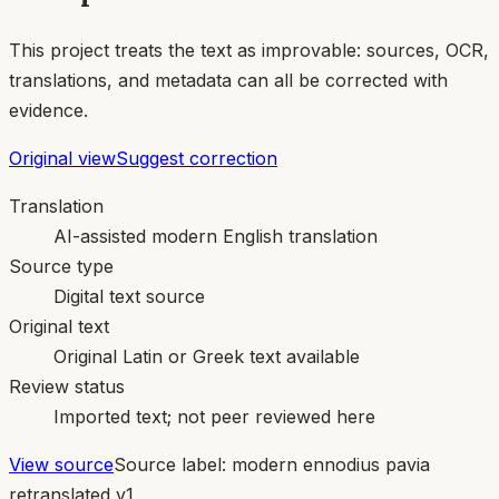
This project treats the text as improvable: sources, OCR,
translations, and metadata can all be corrected with
evidence.
Original view
Suggest correction
Translation
AI-assisted modern English translation
Source type
Digital text source
Original text
Original Latin or Greek text available
Review status
Imported text; not peer reviewed here
View source
Source label:
modern ennodius pavia
retranslated v1