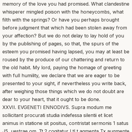
memory of the love you had promised. What clandestine
whisperer mingled poison with the honeycombs, what
filth with the springs? Or have you perhaps brought
before judgment that which had been stolen away from
your affection? But we do not delay to lay hold of you
by the publishing of pages, so that, the spurs of the
esteem you promised having lapsed, you may at least be
roused by the produce of our chattering and return to
the old habit. My lord, paying the homage of greeting
with full humility, we declare that we are eager to be
presented to your sight, if nevertheless you write back,
after weighing those things which we do not doubt are
dear to your heart, that it ought to be done.
XXVII. EVGENETI ENNODIVS. Supra modum me
sollicitant procurati studia indefessa silentii et licet
animus in statione sit positus, contristat sermonis 1 satus
J5, uestrae om. Tt 2 cogitatur LtLt agmenta Tx augmente