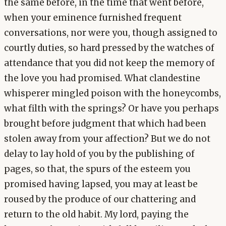
the same before, in the time that went before,
when your eminence furnished frequent
conversations, nor were you, though assigned to
courtly duties, so hard pressed by the watches of
attendance that you did not keep the memory of
the love you had promised. What clandestine
whisperer mingled poison with the honeycombs,
what filth with the springs? Or have you perhaps
brought before judgment that which had been
stolen away from your affection? But we do not
delay to lay hold of you by the publishing of
pages, so that, the spurs of the esteem you
promised having lapsed, you may at least be
roused by the produce of our chattering and
return to the old habit. My lord, paying the