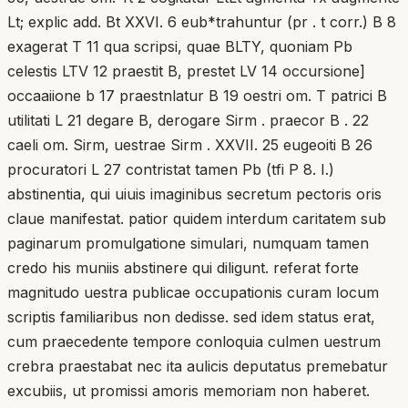
Lt; explic add. Bt XXVI. 6 eub*trahuntur (pr . t corr.) B 8
exagerat T 11 qua scripsi, quae BLTY, quoniam Pb
celestis LTV 12 praestit B, prestet LV 14 occursione]
occaaiione b 17 praestnlatur B 19 oestri om. T patrici B
utilitati L 21 degare B, derogare Sirm . praecor B . 22
caeli om. Sirm, uestrae Sirm . XXVII. 25 eugeoiti B 26
procuratori L 27 contristat tamen Pb (tfi P 8. I.)
abstinentia, qui uiuis imaginibus secretum pectoris oris
claue manifestat. patior quidem interdum caritatem sub
paginarum promulgatione simulari, numquam tamen
credo his muniis abstinere qui diligunt. referat forte
magnitudo uestra publicae occupationis curam locum
scriptis familiaribus non dedisse. sed idem status erat,
cum praecedente tempore conloquia culmen uestrum
crebra praestabat nec ita aulicis deputatus premebatur
excubiis, ut promissi amoris memoriam non haberet.