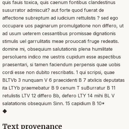
quis fauis toxica, quis caenum fontibus clandestinus
susurrator admiscuit? aut forte quod fuerat de
affectione subreptum ad iudicium rettulistis ? sed ego
occupare uos paginarum promulgatione non differo, ut
ad usum ueterem cessantibus promissae dignationis
stimulis uel garrulitatis meae prouocati fruge redeatis.
domine mi, obsequium salutationis plena humilitate
persoluens indico me uestris cupidum esse aspectibus
praesentari, si tamen faciendum perpensis quae uobis
cordi esse non dubito rescribatis. 1 qui scripsi, quae
BLTVb 3 nunquam V 6 praecidenti B 7 atxlicis deputatas
ita LTYb praemebatur B 9 cenum T suBurratur B 11
retulistis LTV 12 differo Bb, defero LTY 14 mihi BL V
salatationis obsequium Sinn. 15 capidium B 10*
◆
Text provenance