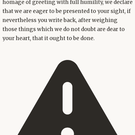
homage of greeting with full humility, we declare
that we are eager to be presented to your sight, if
nevertheless you write back, after weighing
those things which we do not doubt are dear to
your heart, that it ought to be done.