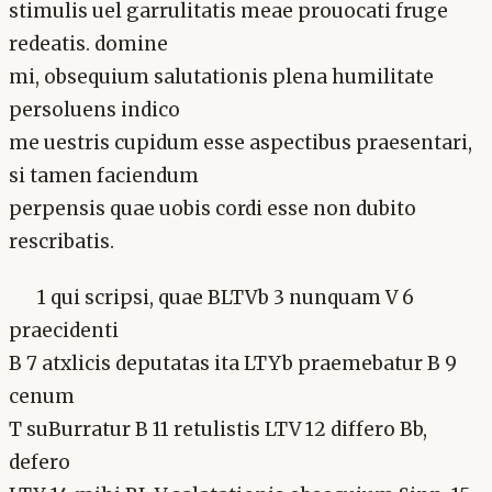
stimulis uel garrulitatis meae prouocati fruge
redeatis. domine
mi, obsequium salutationis plena humilitate
persoluens indico
me uestris cupidum esse aspectibus praesentari,
si tamen faciendum
perpensis quae uobis cordi esse non dubito
rescribatis.
1 qui scripsi, quae BLTVb 3 nunquam V 6
praecidenti
B 7 atxlicis deputatas ita LTYb praemebatur B 9
cenum
T suBurratur B 11 retulistis LTV 12 differo Bb,
defero