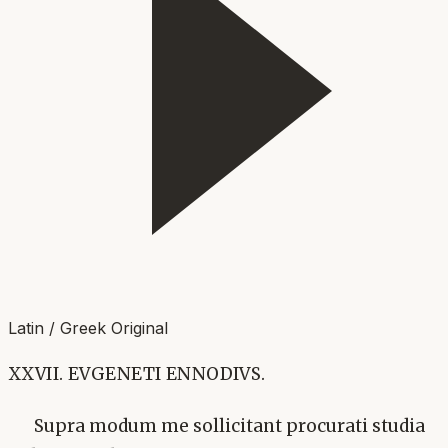
Latin / Greek Original
XXVII. EVGENETI ENNODIVS.
Supra modum me sollicitant procurati studia