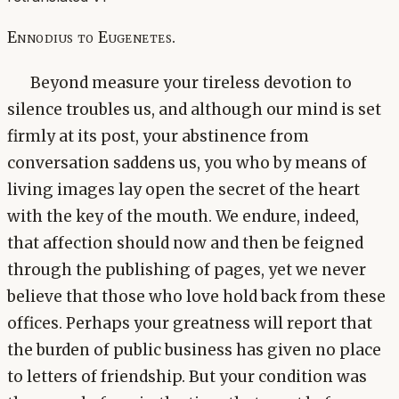
Ennodius to Eugenetes.
Beyond measure your tireless devotion to
silence troubles us, and although our mind is set
firmly at its post, your abstinence from
conversation saddens us, you who by means of
living images lay open the secret of the heart
with the key of the mouth. We endure, indeed,
that affection should now and then be feigned
through the publishing of pages, yet we never
believe that those who love hold back from these
offices. Perhaps your greatness will report that
the burden of public business has given no place
to letters of friendship. But your condition was