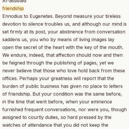
AI-assisted
friendship
Ennodius to Eugenetes. Beyond measure your tireless
devotion to silence troubles us, and although our mind is
set firmly at its post, your abstinence from conversation
saddens us, you who by means of living images lay
open the secret of the heart with the key of the mouth.
We endure, indeed, that affection should now and then
be feigned through the publishing of pages, yet we
never believe that those who love hold back from these
offices. Perhaps your greatness will report that the
burden of public business has given no place to letters
of friendship. But your condition was the same before,
in the time that went before, when your eminence
furnished frequent conversations, nor were you, though
assigned to courtly duties, so hard pressed by the
watches of attendance that you did not keep the