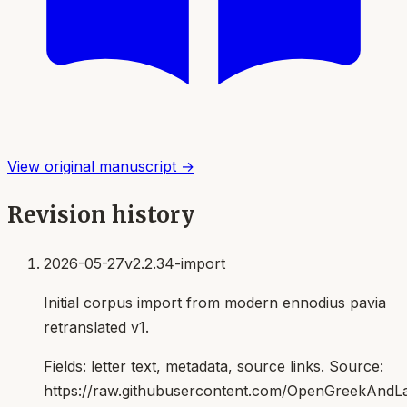
View original manuscript →
Revision history
2026-05-27
v2.2.34-import
Initial corpus import from modern ennodius pavia
retranslated v1.
Fields:
letter text, metadata, source links
. Source:
https://raw.githubusercontent.com/OpenGreekAndLat