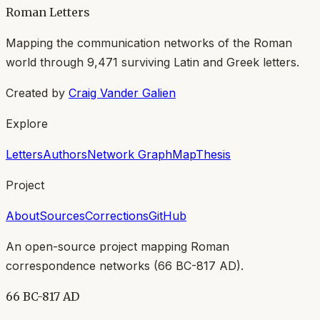
Roman Letters
Mapping the communication networks of the Roman
world through
9,471
surviving Latin and Greek letters.
Created by
Craig Vander Galien
Explore
Letters
Authors
Network Graph
Map
Thesis
Project
About
Sources
Corrections
GitHub
An open-source project mapping Roman
correspondence networks (
66 BC-817 AD
).
66 BC-817 AD