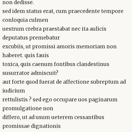
non dedisse.
sed idem status erat, cum praecedente tempore
conloquia culmen
uestrum crebra praestabat nec ita aulicis
deputatus premebatur
excubiis, ut promissi amoris memoriam non
haberet. quis fauis
toxica, quis caenum fontibus clandestinus
susurrator admiscuit?
aut forte quod fuerat de affectione subreptum ad
iudicium
rettulistis ? sed ego occupare uos paginarum
promulgatione non
differo, ut ad usum ueterem cessantibus
promissae dignationis