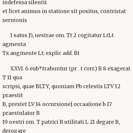
indefessa silentii
et licet animus in statione sit positus, contristat
sermonis
1 satus J5, uestrae om. Tt 2 cogitatur LtLt
agmenta
Tx augmente Lt; explic add. Bt
XXVI. 6 eub*trahuntur (pr . t corr.) B 8 exagerat
T 11 qua
scripsi, quae BLTY, quoniam Pb celestis LTV 12
praestit
B, prestet LV 14 occursione] occaaiione b 17
praestnlatur B
19 oestri om. T patrici B utilitati L 21 degare B,
derogare