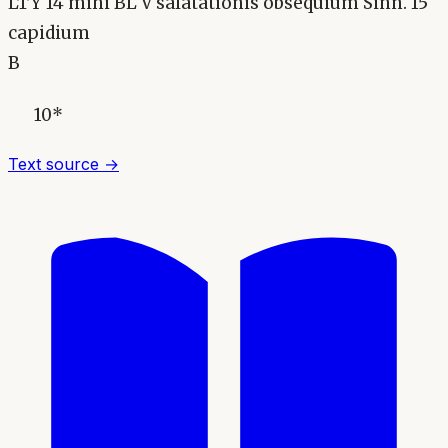
LTY 14 mihi BL V salatationis obsequium Sinn. 15
capidium
B
10*
Text source →