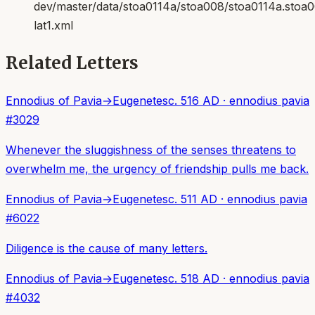
dev/master/data/stoa0114a/stoa008/stoa0114a.stoa
lat1.xml
Related Letters
Ennodius of Pavia
→
Eugenetes
c. 516 AD
·
ennodius pavia
#
3029
Whenever the sluggishness of the senses threatens to
overwhelm me, the urgency of friendship pulls me back.
Ennodius of Pavia
→
Eugenetes
c. 511 AD
·
ennodius pavia
#
6022
Diligence is the cause of many letters.
Ennodius of Pavia
→
Eugenetes
c. 518 AD
·
ennodius pavia
#
4032