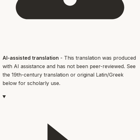
AI-assisted translation
- This translation was produced
with AI assistance and has not been peer-reviewed. See
the 19th-century translation or original Latin/Greek
below for scholarly use.