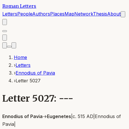
Roman Letters
Letters
People
Authors
Places
Map
Network
Thesis
About
Home
›
Letters
›
Ennodius of Pavia
›
Letter 5027
Letter 5027: ---
Ennodius of Pavia
→
Eugenetes
|
c. 515 AD
|
Ennodius of
Pavia
|