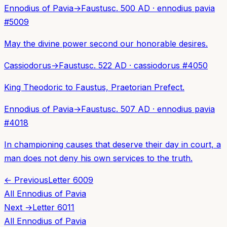
Ennodius of Pavia
→
Faustus
c. 500 AD
·
ennodius pavia
#
5009
May the divine power second our honorable desires.
Cassiodorus
→
Faustus
c. 522 AD
·
cassiodorus
#
4050
King Theodoric to Faustus, Praetorian Prefect.
Ennodius of Pavia
→
Faustus
c. 507 AD
·
ennodius pavia
#
4018
In championing causes that deserve their day in court, a
man does not deny his own services to the truth.
← Previous
Letter
6009
All
Ennodius of Pavia
Next →
Letter
6011
All
Ennodius of Pavia