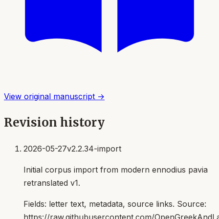
View original manuscript →
Revision history
2026-05-27
v2.2.34-import
Initial corpus import from modern ennodius pavia
retranslated v1.
Fields:
letter text, metadata, source links
. Source:
https://raw.githubusercontent.com/OpenGreekAndLat