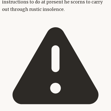
instructions to do at present he scorns to carry
out through rustic insolence.