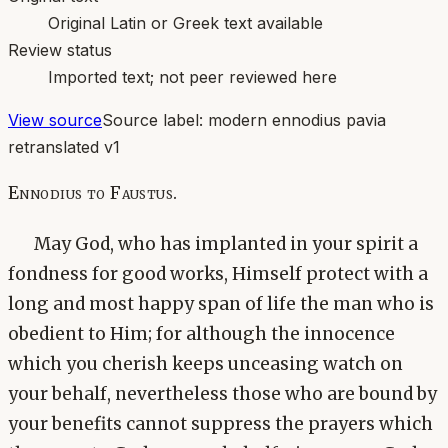
Original Latin or Greek text available
Review status
Imported text; not peer reviewed here
View source
Source label:
modern ennodius pavia
retranslated v1
Ennodius to Faustus.
May God, who has implanted in your spirit a
fondness for good works, Himself protect with a
long and most happy span of life the man who is
obedient to Him; for although the innocence
which you cherish keeps unceasing watch on
your behalf, nevertheless those who are bound by
your benefits cannot suppress the prayers which