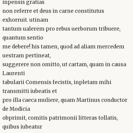
inpensis gratias
non referre et deus in carne constitutus
exhorruit. utinam
tantum ualerem pro rebus uerborum tribuere,
quantum sentio
me debere! his tamen, quod ad aliam mercedem
uestram pertineat,
suggerere non omitto, ut cartam, quam in causa
Laurenti
tabularii Comensis fecistis, inpletam mihi
transmitti iubeatis et
pro illa caeca muliere, quam Martinus conductor
de Modicia
obprimit, comitis patrimonii litteras tollatis,
quibus iubeatur