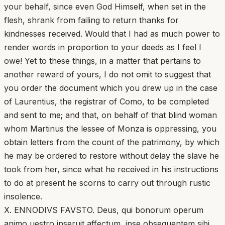
your behalf, since even God Himself, when set in the
flesh, shrank from failing to return thanks for
kindnesses received. Would that I had as much power to
render words in proportion to your deeds as I feel I
owe! Yet to these things, in a matter that pertains to
another reward of yours, I do not omit to suggest that
you order the document which you drew up in the case
of Laurentius, the registrar of Como, to be completed
and sent to me; and that, on behalf of that blind woman
whom Martinus the lessee of Monza is oppressing, you
obtain letters from the count of the patrimony, by which
he may be ordered to restore without delay the slave he
took from her, since what he received in his instructions
to do at present he scorns to carry out through rustic
insolence.
X. ENNODIVS FAVSTO. Deus, qui bonorum operum
animo uestro inseruit affectum, ipse obsequentem sibi