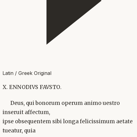
Latin / Greek Original
X. ENNODIVS FAVSTO.
Deus, qui bonorum operum animo uestro
inseruit affectum,
ipse obsequentem sibi longa felicissimum aetate
tueatur, quia