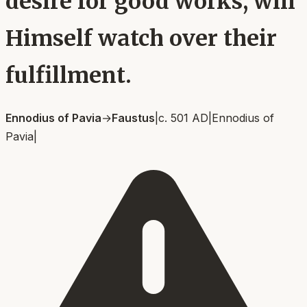
desire for good works, will
Himself watch over their
fulfillment.
Ennodius of Pavia
→
Faustus
|
c. 501 AD
|
Ennodius of
Pavia
|