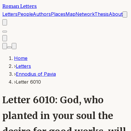
Roman Letters
Letters
People
Authors
Places
Map
Network
Thesis
About
Home
›
Letters
›
Ennodius of Pavia
›
Letter 6010
Letter 6010: God, who
planted in your soul the