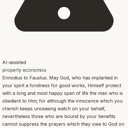
AI-assisted
property economics
Ennodius to Faustus. May God, who has implanted in
your spirit a fondness for good works, Himself protect
with a long and most happy span of life the man who is
obedient to Him; for although the innocence which you
cherish keeps unceasing watch on your behalf,
nevertheless those who are bound by your benefits
cannot suppress the prayers which they owe to God on