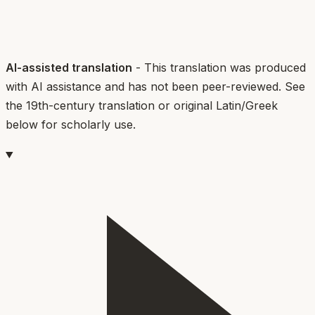
AI-assisted translation
- This translation was produced
with AI assistance and has not been peer-reviewed. See
the 19th-century translation or original Latin/Greek
below for scholarly use.