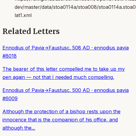
dev/master/data/stoa0114a/stoa008/stoa0114a.stoa
lat1.xml
Related Letters
Ennodius of Pavia
→
Faustus
c. 508 AD
·
ennodius pavia
#
8018
The bearer of this letter compelled me to take up my
pen again — not that I needed much compelling.
Ennodius of Pavia
→
Faustus
c. 500 AD
·
ennodius pavia
#
6009
Although the protection of a bishop rests upon the
innocence that is the companion of his office, and
although the...