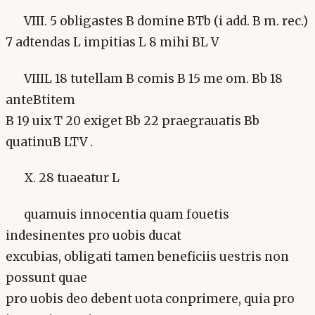
VIII. 5 obligastes B domine BTb (i add. B m. rec.)
7 adtendas L impitias L 8 mihi BL V
VIIIL 18 tutellam B comis B 15 me om. Bb 18
anteBtitem
B 19 uix T 20 exiget Bb 22 praegrauatis Bb
quatinuB LTV .
X. 28 tuaeatur L
quamuis innocentia quam fouetis
indesinentes pro uobis ducat
excubias, obligati tamen beneficiis uestris non
possunt quae
pro uobis deo debent uota conprimere, quia pro