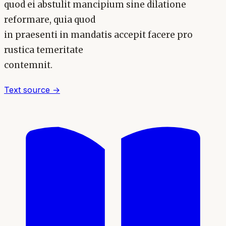
quod ei abstulit mancipium sine dilatione
reformare, quia quod
in praesenti in mandatis accepit facere pro
rustica temeritate
contemnit.
Text source →