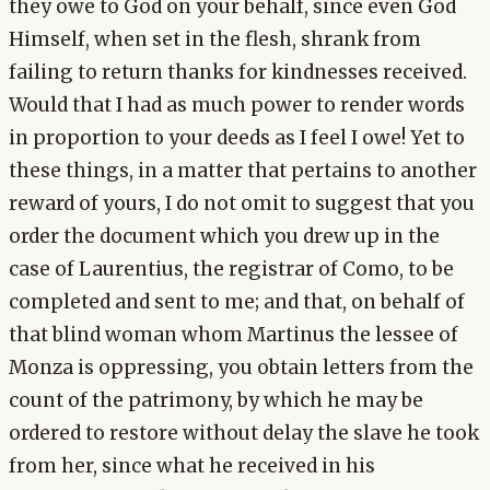
they owe to God on your behalf, since even God
Himself, when set in the flesh, shrank from
failing to return thanks for kindnesses received.
Would that I had as much power to render words
in proportion to your deeds as I feel I owe! Yet to
these things, in a matter that pertains to another
reward of yours, I do not omit to suggest that you
order the document which you drew up in the
case of Laurentius, the registrar of Como, to be
completed and sent to me; and that, on behalf of
that blind woman whom Martinus the lessee of
Monza is oppressing, you obtain letters from the
count of the patrimony, by which he may be
ordered to restore without delay the slave he took
from her, since what he received in his