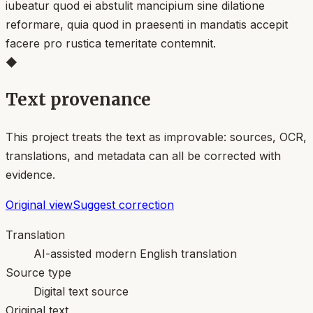
iubeatur quod ei abstulit mancipium sine dilatione
reformare, quia quod in praesenti in mandatis accepit
facere pro rustica temeritate contemnit.
◆
Text provenance
This project treats the text as improvable: sources, OCR,
translations, and metadata can all be corrected with
evidence.
Original view
Suggest correction
Translation
AI-assisted modern English translation
Source type
Digital text source
Original text