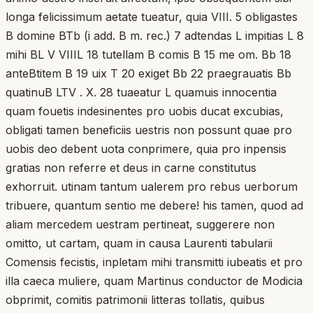
longa felicissimum aetate tueatur, quia VIII. 5 obligastes
B domine BTb (i add. B m. rec.) 7 adtendas L impitias L 8
mihi BL V VIIIL 18 tutellam B comis B 15 me om. Bb 18
anteBtitem B 19 uix T 20 exiget Bb 22 praegrauatis Bb
quatinuB LTV . X. 28 tuaeatur L quamuis innocentia
quam fouetis indesinentes pro uobis ducat excubias,
obligati tamen beneficiis uestris non possunt quae pro
uobis deo debent uota conprimere, quia pro inpensis
gratias non referre et deus in carne constitutus
exhorruit. utinam tantum ualerem pro rebus uerborum
tribuere, quantum sentio me debere! his tamen, quod ad
aliam mercedem uestram pertineat, suggerere non
omitto, ut cartam, quam in causa Laurenti tabularii
Comensis fecistis, inpletam mihi transmitti iubeatis et pro
illa caeca muliere, quam Martinus conductor de Modicia
obprimit, comitis patrimonii litteras tollatis, quibus