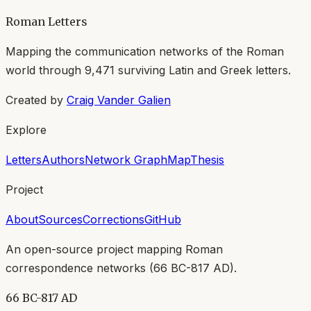
Roman Letters
Mapping the communication networks of the Roman
world through
9,471
surviving Latin and Greek letters.
Created by
Craig Vander Galien
Explore
Letters
Authors
Network Graph
Map
Thesis
Project
About
Sources
Corrections
GitHub
An open-source project mapping Roman
correspondence networks (
66 BC-817 AD
).
66 BC-817 AD