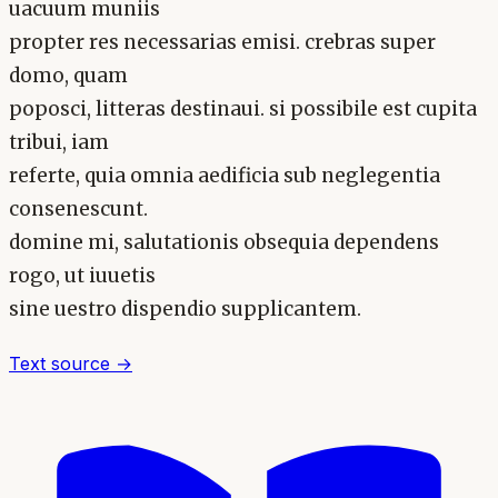
uacuum muniis
propter res necessarias emisi. crebras super
domo, quam
poposci, litteras destinaui. si possibile est cupita
tribui, iam
referte, quia omnia aedificia sub neglegentia
consenescunt.
domine mi, salutationis obsequia dependens
rogo, ut iuuetis
sine uestro dispendio supplicantem.
Text source →