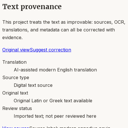
Text provenance
This project treats the text as improvable: sources, OCR,
translations, and metadata can all be corrected with
evidence.
Original view
Suggest correction
Translation
AI-assisted modern English translation
Source type
Digital text source
Original text
Original Latin or Greek text available
Review status
Imported text; not peer reviewed here