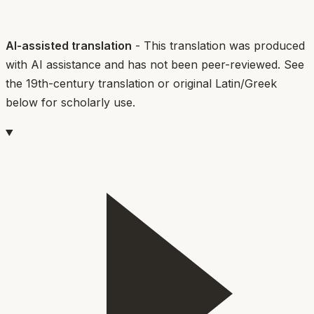
AI-assisted translation
- This translation was produced
with AI assistance and has not been peer-reviewed. See
the 19th-century translation or original Latin/Greek
below for scholarly use.