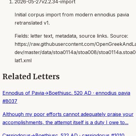
2026-05-27
v2.2.34-import
Initial corpus import from modern ennodius pavia
retranslated v1.
Fields:
letter text, metadata, source links
. Source:
https://raw.githubusercontent.com/OpenGreekAndLat
dev/master/data/stoa0114a/stoa008/stoa0114a.stoa
lat1.xml
Related Letters
Ennodius of Pavia
→
Boethius
c. 520 AD
·
ennodius pavia
#
8037
Although my poor efforts cannot adequately praise your
accomplishments, the attempt itself is a duty I owe to...
Cassiodorus
→
Boethius
c. 522 AD
·
cassiodorus
#
1010