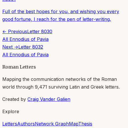
Full of the best hopes for you, and wishing you every
good fortune, I reach for the pen of letter-writing.
← Previous
Letter
8030
All
Ennodius of Pavia
Next →
Letter
8032
All
Ennodius of Pavia
Roman Letters
Mapping the communication networks of the Roman
world through
9,471
surviving Latin and Greek letters.
Created by
Craig Vander Galien
Explore
Letters
Authors
Network Graph
Map
Thesis