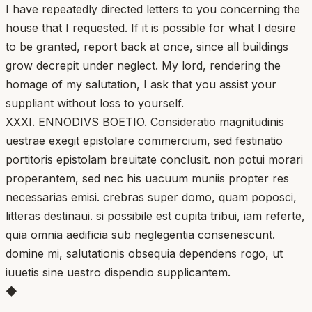
I have repeatedly directed letters to you concerning the
house that I requested. If it is possible for what I desire
to be granted, report back at once, since all buildings
grow decrepit under neglect. My lord, rendering the
homage of my salutation, I ask that you assist your
suppliant without loss to yourself.
XXXI. ENNODIVS BOETIO. Consideratio magnitudinis
uestrae exegit epistolare commercium, sed festinatio
portitoris epistolam breuitate conclusit. non potui morari
properantem, sed nec his uacuum muniis propter res
necessarias emisi. crebras super domo, quam poposci,
litteras destinaui. si possibile est cupita tribui, iam referte,
quia omnia aedificia sub neglegentia consenescunt.
domine mi, salutationis obsequia dependens rogo, ut
iuuetis sine uestro dispendio supplicantem.
◆