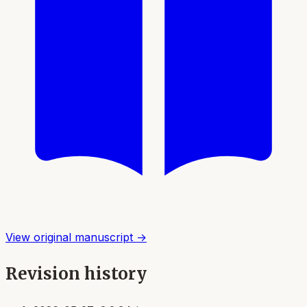
View original manuscript →
Revision history