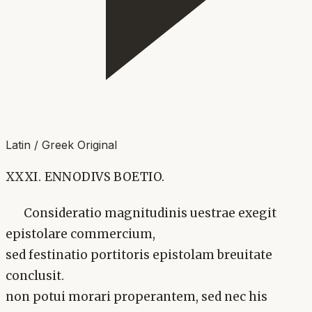
Latin / Greek Original
XXXI. ENNODIVS BOETIO.
Consideratio magnitudinis uestrae exegit
epistolare commercium,
sed festinatio portitoris epistolam breuitate
conclusit.
non potui morari properantem, sed nec his