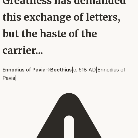
Greatness has demanded
this exchange of letters,
but the haste of the
carrier...
Ennodius of Pavia
→
Boethius
|
c. 518 AD
|
Ennodius of
Pavia
|