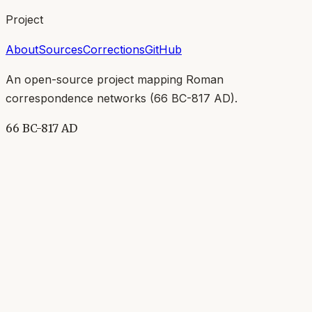
Project
About
Sources
Corrections
GitHub
An open-source project mapping Roman
correspondence networks (
66 BC-817 AD
).
66 BC-817 AD