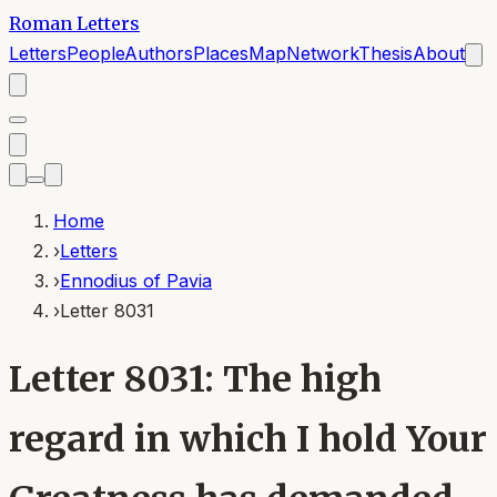
Roman Letters
Letters
People
Authors
Places
Map
Network
Thesis
About
Home
›
Letters
›
Ennodius of Pavia
›
Letter 8031
Letter 8031: The high
regard in which I hold Your