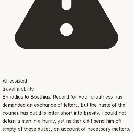
AI-assisted
travel mobility
Ennodius to Boethius. Regard for your greatness has
demanded an exchange of letters, but the haste of the
courier has cut this letter short into brevity. I could not
detain a man in a hurry, yet neither did I send him off
empty of these duties, on account of necessary matters.