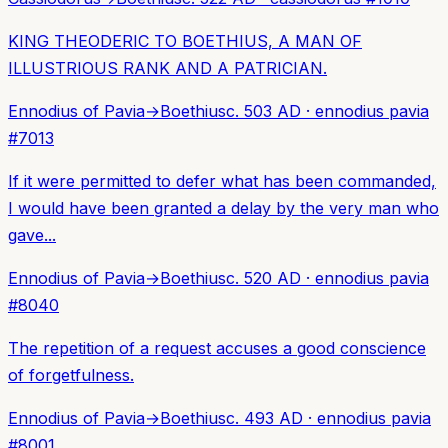
KING THEODERIC TO BOETHIUS, A MAN OF
ILLUSTRIOUS RANK AND A PATRICIAN.
Ennodius of Pavia
→
Boethius
c. 503 AD
·
ennodius pavia
#
7013
If it were permitted to defer what has been commanded,
I would have been granted a delay by the very man who
gave...
Ennodius of Pavia
→
Boethius
c. 520 AD
·
ennodius pavia
#
8040
The repetition of a request accuses a good conscience
of forgetfulness.
Ennodius of Pavia
→
Boethius
c. 493 AD
·
ennodius pavia
#
8001