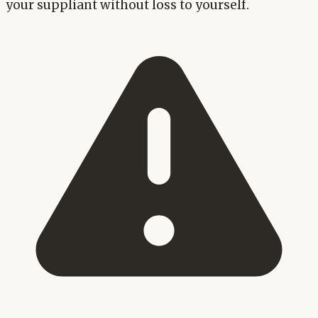
your suppliant without loss to yourself.