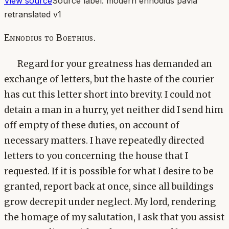
View source
Source label:
modern ennodius pavia
retranslated v1
Ennodius to Boethius.
Regard for your greatness has demanded an
exchange of letters, but the haste of the courier
has cut this letter short into brevity. I could not
detain a man in a hurry, yet neither did I send him
off empty of these duties, on account of
necessary matters. I have repeatedly directed
letters to you concerning the house that I
requested. If it is possible for what I desire to be
granted, report back at once, since all buildings
grow decrepit under neglect. My lord, rendering
the homage of my salutation, I ask that you assist